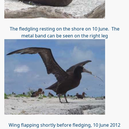
The fledgling resting on the shore on 10 June. The
metal band can be seen on the right leg
Wing flapping shortly before fledging, 10 June 2012