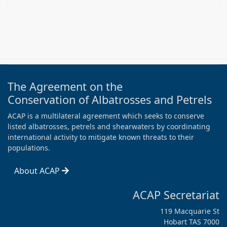
The Agreement on the
Conservation of Albatrosses and Petrels
ACAP is a multilateral agreement which seeks to conserve
listed albatrosses, petrels and shearwaters by coordinating
international activity to mitigate known threats to their
populations.
About ACAP
ACAP Secretariat
119 Macquarie St
Hobart TAS 7000