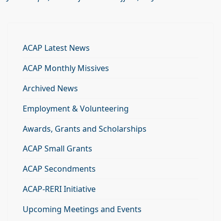
ACAP Latest News
ACAP Monthly Missives
Archived News
Employment & Volunteering
Awards, Grants and Scholarships
ACAP Small Grants
ACAP Secondments
ACAP-RERI Initiative
Upcoming Meetings and Events