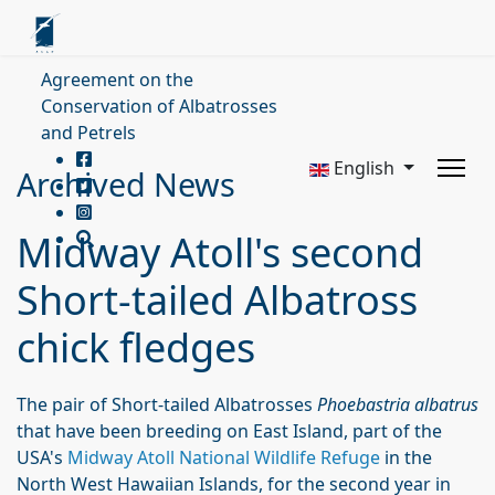
Agreement on the
Conservation of Albatrosses
and Petrels
English
Archived News
Midway Atoll's second
Short-tailed Albatross
chick fledges
The pair of Short-tailed Albatrosses
Phoebastria albatrus
that have been breeding on East Island, part of the
USA's
Midway Atoll National Wildlife Refuge
in the
North West Hawaiian Islands, for the second year in