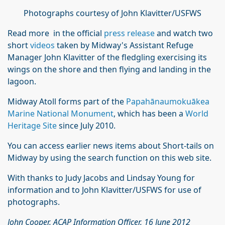
Photographs courtesy of John Klavitter/USFWS
Read more in the official
press release
and watch two
short
videos
taken by Midway's Assistant Refuge
Manager John Klavitter of the fledgling exercising its
wings on the shore and then flying and landing in the
lagoon.
Midway Atoll forms part of the
Papahānaumokuākea
Marine National Monument
, which has been a
World
Heritage Site
since July 2010.
You can access earlier news items about Short-tails on
Midway by using the search function on this web site.
With thanks to Judy Jacobs and Lindsay Young for
information and to John Klavitter/USFWS for use of
photographs.
John Cooper, ACAP Information Officer, 16 June 2012