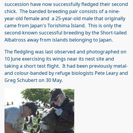
succession have now successfully fledged their second
chick. The banded breeding pair consists of a nine-
year-old female and a 25-year-old male that originally
came from Japan's Torishima Island. This is only the
second-known successful breeding by the Short-tailed
Albatross away from islands belonging to Japan.
The fledgling was last observed and photographed on
10 June exercising its wings near its nest site and
taking a short test flight. It had been previously metal-
and colour-banded by refuge biologists Pete Leary and
Greg Schubert on 30 May.