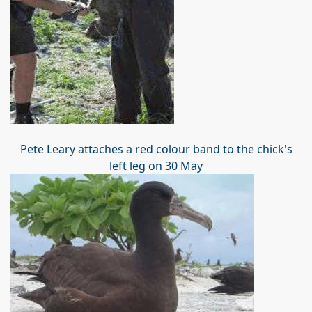
Pete Leary attaches a red colour band to the chick's
left leg on 30 May