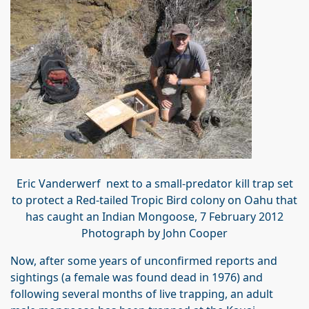
Eric Vanderwerf next to a small-predator kill trap set
to protect a Red-tailed Tropic Bird colony on Oahu that
has caught an Indian Mongoose, 7 February 2012
Photograph by John Cooper
Now, after some years of unconfirmed reports and
sightings (a female was found dead in 1976) and
following several months of live trapping, an adult