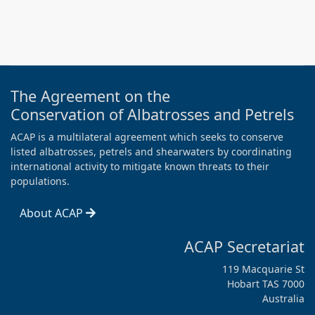
The Agreement on the
Conservation of Albatrosses and Petrels
ACAP is a multilateral agreement which seeks to conserve
listed albatrosses, petrels and shearwaters by coordinating
international activity to mitigate known threats to their
populations.
About ACAP
ACAP Secretariat
119 Macquarie St
Hobart TAS 7000
Australia