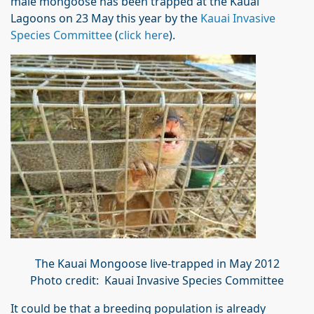
male mongoose has been trapped at the Kauai
Lagoons on 23 May this year by the
Kauai Invasive
Species Committee
(
click here
).
The Kauai Mongoose live-trapped in May 2012
Photo credit: Kauai Invasive Species Committee
It could be that a breeding population is already