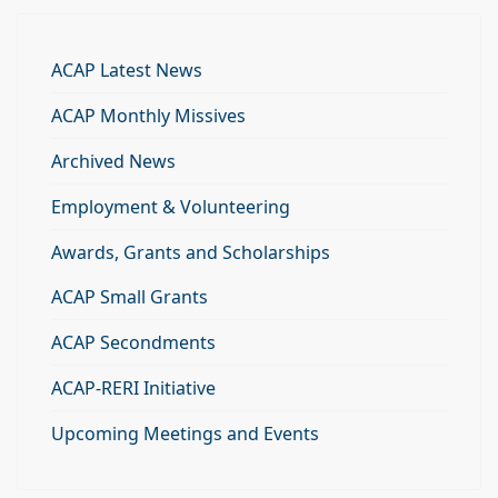
ACAP Latest News
ACAP Monthly Missives
Archived News
Employment & Volunteering
Awards, Grants and Scholarships
ACAP Small Grants
ACAP Secondments
ACAP-RERI Initiative
Upcoming Meetings and Events