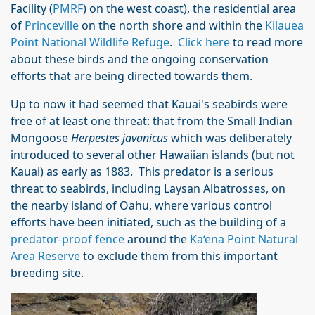
Facility (
PMRF
) on the west coast), the residential area
of
Princeville
on the north shore and within the
Kilauea
Point National Wildlife Refuge
.
Click here
to read more
about these birds and the ongoing conservation
efforts that are being directed towards them.
Up to now it had seemed that Kauai's seabirds were
free of at least one threat: that from the Small Indian
Mongoose
Herpestes javanicus
which was deliberately
introduced to several other Hawaiian islands (but not
Kauai) as early as 1883. This predator is a serious
threat to seabirds, including Laysan Albatrosses, on
the nearby island of Oahu, where various control
efforts have been initiated, such as the building of a
predator-proof fence
around the
Ka‘ena Point Natural
Area Reserve
to exclude them from this important
breeding site.