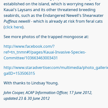
established on the island, which is worrying news for
Kauai's Laysans and its other threatened breeding
seabirds, such as the Endangered Newell's Shearwater
Puffinus newelli
- which is already at risk from feral cats
(
click here
).
See more photos of the trapped mongoose at:
http://www.facebook.com/?
ref=tn_tnmn#!/pages/Kauai-Invasive-Species-
Committee/103663463003431
http://www.staradvertiser.com/multimedia/photo_galleri
galID=153506315
With thanks to Lindsay Young.
John Cooper, ACAP Information Officer, 17 June 2012,
updated 23 & 30 June 2012