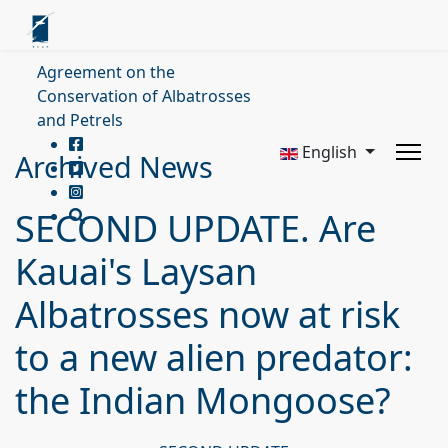
Agreement on the
Conservation of Albatrosses
and Petrels
English
Archived News
SECOND UPDATE. Are
Kauai's Laysan
Albatrosses now at risk
to a new alien predator:
the Indian Mongoose?