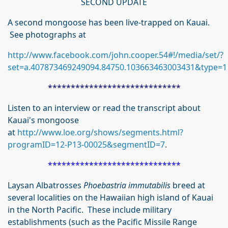
SECOND UPDATE
A second mongoose has been live-trapped on Kauai.
See photographs at
http://www.facebook.com/john.cooper.54#!/media/set/?
set=a.407873469249094.84750.103663463003431&type=1
*****************************
Listen to an interview or read the transcript about
Kauai's mongoose
at
http://www.loe.org/shows/segments.html?
programID=12-P13-00025&segmentID=7
.
*****************************
Laysan Albatrosses
Phoebastria immutabilis
breed at
several localities on the Hawaiian high island of Kauai
in the North Pacific. These include military
establishments (such as the Pacific Missile Range