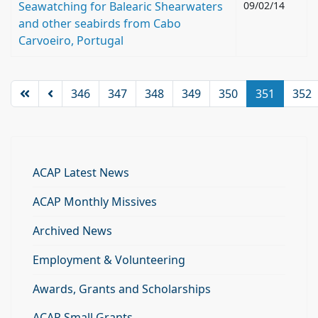
Seawatching for Balearic Shearwaters
09/02/14
and other seabirds from Cabo
Carvoeiro, Portugal
346
347
348
349
350
351
352
ACAP Latest News
ACAP Monthly Missives
Archived News
Employment & Volunteering
Awards, Grants and Scholarships
ACAP Small Grants