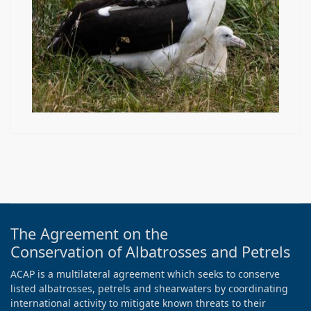
The Agreement on the
Conservation of Albatrosses and Petrels
ACAP is a multilateral agreement which seeks to conserve
listed albatrosses, petrels and shearwaters by coordinating
international activity to mitigate known threats to their