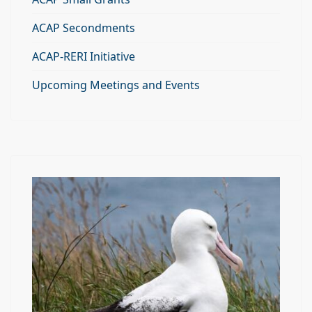
ACAP Secondments
ACAP-RERI Initiative
Upcoming Meetings and Events