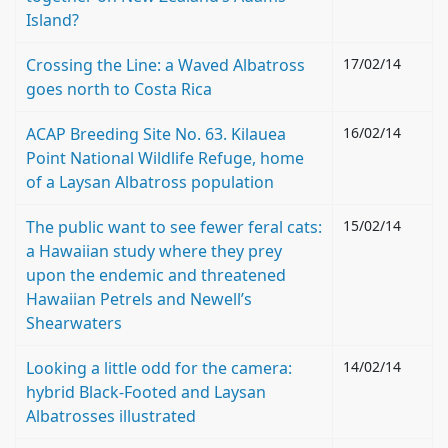
Island?
Crossing the Line: a Waved Albatross
17/02/14
goes north to Costa Rica
ACAP Breeding Site No. 63. Kilauea
16/02/14
Point National Wildlife Refuge, home
of a Laysan Albatross population
The public want to see fewer feral cats:
15/02/14
a Hawaiian study where they prey
upon the endemic and threatened
Hawaiian Petrels and Newell’s
Shearwaters
Looking a little odd for the camera:
14/02/14
hybrid Black-Footed and Laysan
Albatrosses illustrated