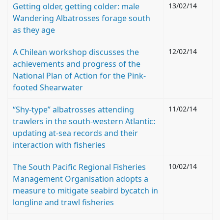
Getting older, getting colder: male
13/02/14
Wandering Albatrosses forage south
as they age
A Chilean workshop discusses the
12/02/14
achievements and progress of the
National Plan of Action for the Pink-
footed Shearwater
“Shy-type” albatrosses attending
11/02/14
trawlers in the south-western Atlantic:
updating at-sea records and their
interaction with fisheries
The South Pacific Regional Fisheries
10/02/14
Management Organisation adopts a
measure to mitigate seabird bycatch in
longline and trawl fisheries