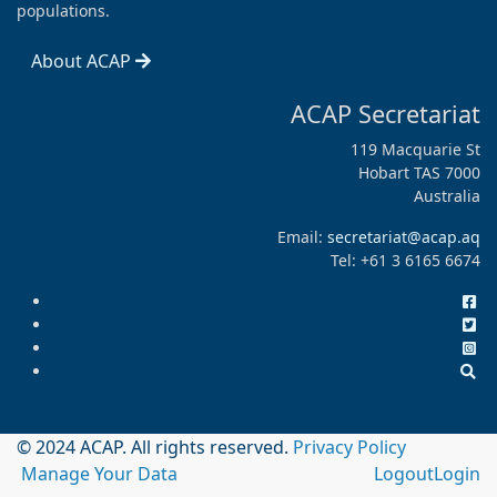
populations.
About ACAP
ACAP Secretariat
119 Macquarie St
Hobart TAS 7000
Australia
Email:
secretariat@acap.aq
Tel: +61 3 6165 6674
© 2024 ACAP. All rights reserved.
Privacy Policy
Manage Your Data
Logout
Login