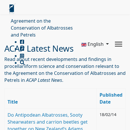
Agreement on the
Conservation of Albatrosses
and Petrels
English
ACAP Latest News
Read about recent developments and findings in
procellariiform science and conservation relevant to
the Agreement on the Conservation of Albatrosses and
Petrels in
ACAP Latest News
.
Published
Title
Date
Do Antipodean Albatrosses, Sooty
18/02/14
Shearwaters and carrion beetles get
together on New Zealand’s Adams