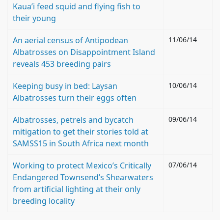
Kaua’i feed squid and flying fish to
their young
An aerial census of Antipodean
11/06/14
Albatrosses on Disappointment Island
reveals 453 breeding pairs
Keeping busy in bed: Laysan
10/06/14
Albatrosses turn their eggs often
Albatrosses, petrels and bycatch
09/06/14
mitigation to get their stories told at
SAMSS15 in South Africa next month
Working to protect Mexico’s Critically
07/06/14
Endangered Townsend’s Shearwaters
from artificial lighting at their only
breeding locality