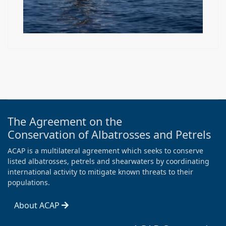
The Agreement on the
Conservation of Albatrosses and Petrels
ACAP is a multilateral agreement which seeks to conserve
listed albatrosses, petrels and shearwaters by coordinating
international activity to mitigate known threats to their
populations.
About ACAP