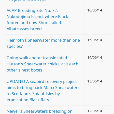
ACAP Breeding Site No. 72:
16/06/14
Nakodojima Island, where Black-
footed and now Short-tailed
Albatrosses breed
Heinroth’s Shearwater more than one
15/06/14
species?
Going walk about: translocated
14/06/14
Hutton’s Shearwater chicks visit each
other’s nest boxes
UPDATED A seabird recovery project
13/06/14
aims to bring back Manx Shearwaters
to Scotland’s Shiant Isles by
eradicating Black Rats
Newell’s Shearwaters breeding on
12/06/14