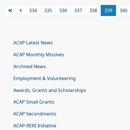
334
335
336
337
338
339
340
ACAP Latest News
ACAP Monthly Missives
Archived News
Employment & Volunteering
Awards, Grants and Scholarships
ACAP Small Grants
ACAP Secondments
ACAP-RERI Initiative