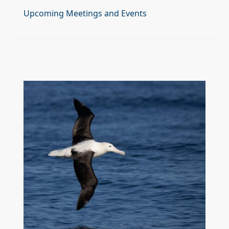
Upcoming Meetings and Events