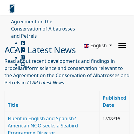
Agreement on the
Conservation of Albatrosses
and Petrels
English
ACAP Latest News
Read about recent developments and findings in
procellariiform science and conservation relevant to
the Agreement on the Conservation of Albatrosses and
Petrels in
ACAP Latest News
.
Published
Title
Date
Fluent in English and Spanish?
17/06/14
American NGO seeks a Seabird
Programme Director