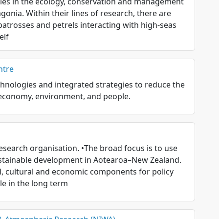
udies in the ecology, conservation and management
onia. Within their lines of research, there are
lbatrosses and petrels interacting with high-seas
elf
ntre
hnologies and integrated strategies to reduce the
s economy, environment, and people.
search organisation. •The broad focus is to use
stainable development in Aotearoa–New Zealand.
l, cultural and economic components for policy
e in the long term