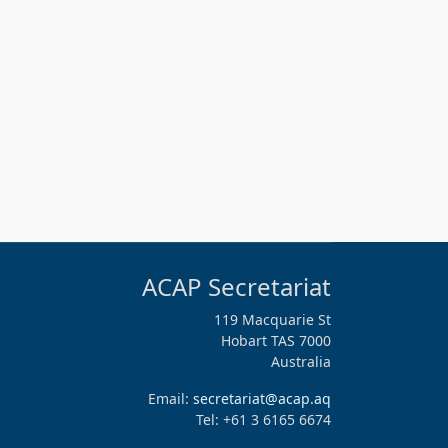
ACAP Secretariat
119 Macquarie St
Hobart TAS 7000
Australia
Email:
secretariat@acap.aq
Tel: +61 3 6165 6674