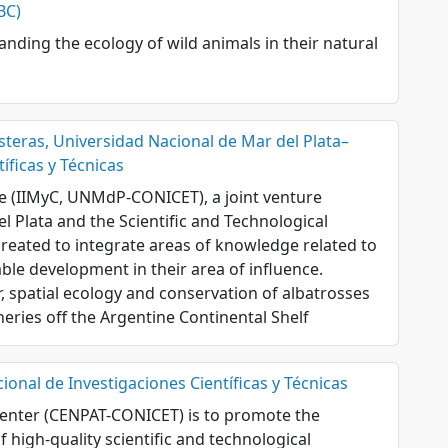
BC)
nding the ecology of wild animals in their natural
steras, Universidad Nacional de Mar del Plata–
íficas y Técnicas
te (IIMyC, UNMdP-CONICET), a joint venture
l Plata and the Scientific and Technological
created to integrate areas of knowledge related to
able development in their area of influence.
r, spatial ecology and conservation of albatrosses
heries off the Argentine Continental Shelf
onal de Investigaciones Científicas y Técnicas
Center (CENPAT-CONICET) is to promote the
 high-quality scientific and technological