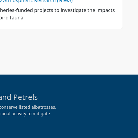
 & Atmospheric Research (NIWA)
sheries-funded projects to investigate the impacts
bird fauna
and Petrels
conserve listed albatrosses,
onal activity to mitigate