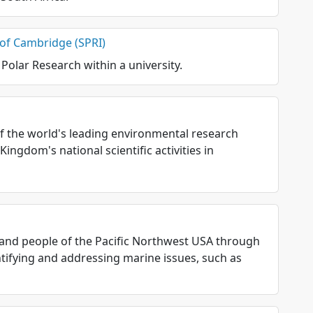
y of Cambridge (SPRI)
 Polar Research within a university.
 of the world's leading environmental research
ingdom's national scientific activities in
and people of the Pacific Northwest USA through
tifying and addressing marine issues, such as