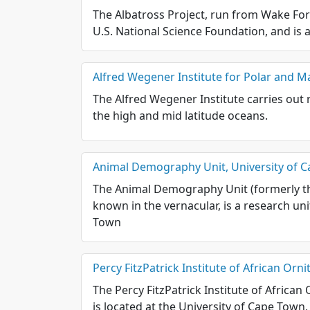
The Albatross Project, run from Wake For
U.S. National Science Foundation, and is 
Alfred Wegener Institute for Polar and M
The Alfred Wegener Institute carries out r
the high and mid latitude oceans.
Animal Demography Unit, University of 
The Animal Demography Unit (formerly th
known in the vernacular, is a research un
Town
Percy FitzPatrick Institute of African Orn
The Percy FitzPatrick Institute of African 
is located at the University of Cape Town,