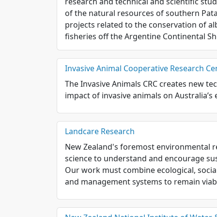
research and technical and scientific st
of the natural resources of southern Patag
projects related to the conservation of a
fisheries off the Argentine Continental Sh
Invasive Animal Cooperative Research Ce
The Invasive Animals CRC creates new tec
impact of invasive animals on Australia’
Landcare Research
New Zealand's foremost environmental re
science to understand and encourage su
Our work must combine ecological, socia
and management systems to remain viabl