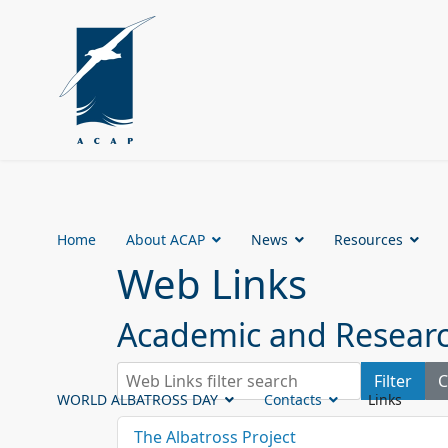
Home
About ACAP
News
Resources
Web Links
Academic and Research
Web Links filter search
Filter
C
WORLD ALBATROSS DAY
Contacts
Links
The Albatross Project