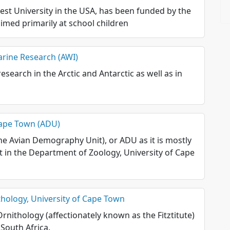
est University in the USA, has been funded by the
aimed primarily at school children
arine Research (AWI)
esearch in the Arctic and Antarctic as well as in
Cape Town (ADU)
e Avian Demography Unit), or ADU as it is mostly
it in the Department of Zoology, University of Cape
ithology, University of Cape Town
Ornithology (affectionately known as the Fitztitute)
 South Africa.