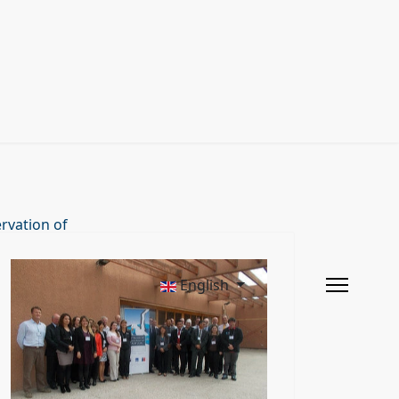
rvation of
English