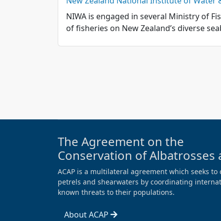
New Zealand National Institute of Water
NIWA is engaged in several Ministry of Fi
of fisheries on New Zealand’s diverse sea
The Agreement on the
Conservation of Albatrosses 
ACAP is a multilateral agreement which seeks to 
petrels and shearwaters by coordinating internati
known threats to their populations.
About ACAP