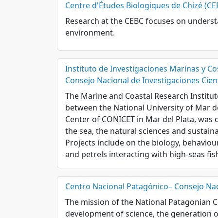
Centre d'Études Biologiques de Chizé (CE
Research at the CEBC focuses on understa
environment.
Instituto de Investigaciones Marinas y Co
Consejo Nacional de Investigaciones Cient
The Marine and Coastal Research Institu
between the National University of Mar de
Center of CONICET in Mar del Plata, was 
the sea, the natural sciences and sustain
Projects include on the biology, behaviou
and petrels interacting with high-seas fis
Centro Nacional Patagónico– Consejo Naci
The mission of the National Patagonian 
development of science, the generation of