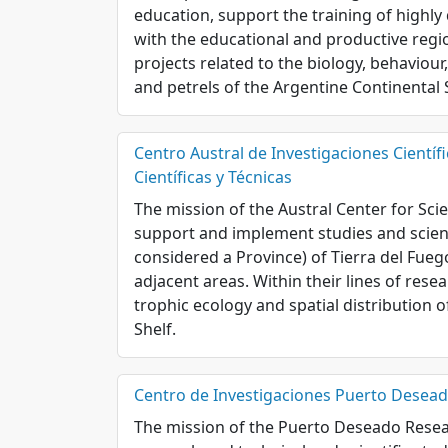
education, support the training of highly
with the educational and productive region
projects related to the biology, behaviour
and petrels of the Argentine Continental 
Centro Austral de Investigaciones Científ
Científicas y Técnicas
The mission of the Austral Center for Sci
support and implement studies and scient
considered a Province) of Tierra del Fueg
adjacent areas. Within their lines of rese
trophic ecology and spatial distribution o
Shelf.
Centro de Investigaciones Puerto Deseado
The mission of the Puerto Deseado Resea