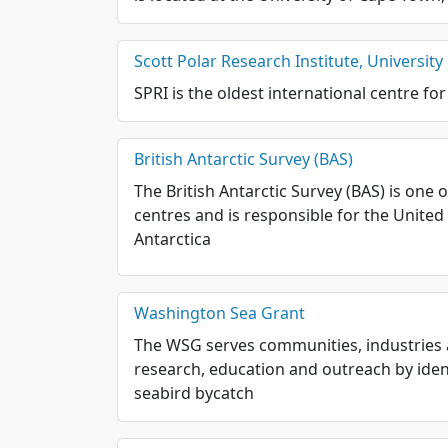
Scott Polar Research Institute, Universit
SPRI is the oldest international centre for
British Antarctic Survey (BAS)
The British Antarctic Survey (BAS) is one
centres and is responsible for the United K
Antarctica
Washington Sea Grant
The WSG serves communities, industries 
research, education and outreach by iden
seabird bycatch