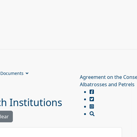
Documents
Agreement on the Conse
Albatrosses and Petrels
 Institutions
lear