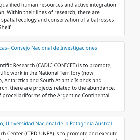
 qualified human resources and active integration
. Within their lines of research, there are
, spatial ecology and conservation of albatrosses
Shelf
icas– Consejo Nacional de Investigaciones
entific Research (CADIC-CONICET) is to promote,
ific work in the National Territory (now
o, Antarctica and South Atlantic Islands and
arch, there are projects related to the abundance,
f procellariiforms of the Argentine Continental
, Universidad Nacional de la Patagonia Austral
rh Center (CIPD-UNPA) is to promote and execute