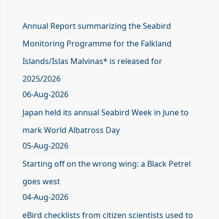
Annual Report summarizing the Seabird
Monitoring Programme for the Falkland
Islands/Islas Malvinas* is released for
2025/2026
06-Aug-2026
Japan held its annual Seabird Week in June to
mark World Albatross Day
05-Aug-2026
Starting off on the wrong wing: a Black Petrel
goes west
04-Aug-2026
eBird checklists from citizen scientists used to