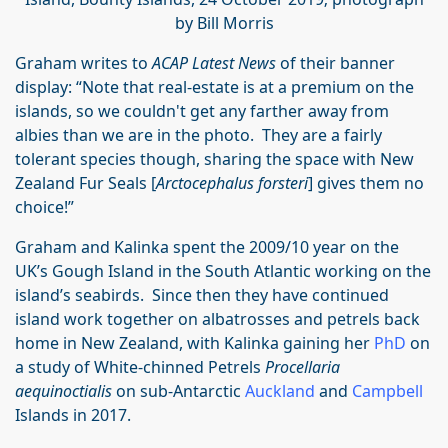
by Bill Morris
Graham writes to
ACAP Latest News
of their banner
display: “Note that real-estate is at a premium on the
islands, so we couldn't get any farther away from
albies than we are in the photo. They are a fairly
tolerant species though, sharing the space with New
Zealand Fur Seals [
Arctocephalus forsteri
] gives them no
choice!”
Graham and Kalinka spent the 2009/10 year on the
UK’s Gough Island in the South Atlantic working on the
island’s seabirds. Since then they have continued
island work together on albatrosses and petrels back
home in New Zealand, with Kalinka gaining her
PhD
on
a study of White-chinned Petrels
Procellaria
aequinoctialis
on sub-Antarctic
Auckland
and
Campbell
Islands in 2017.