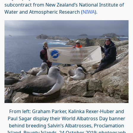
subcontract from New Zealand’s National Institute of
Water and Atmospheric Research (
NIWA
).
From left: Graham Parker, Kalinka Rexer-Huber and
Paul Sagar display their World Albatross Day banner
behind breeding Salvin’s Albatrosses, Proclamation
Island, Bounty Islands, 24 October 2019; photograph