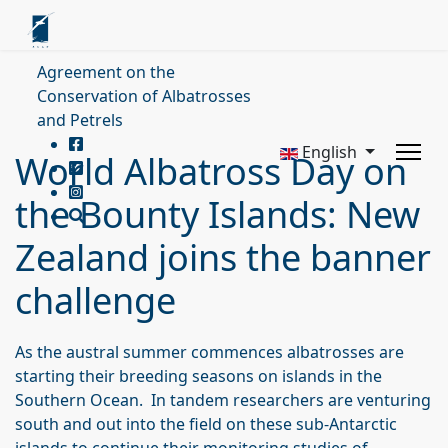
Agreement on the
Conservation of Albatrosses
and Petrels
English
World Albatross Day on
the Bounty Islands: New
Zealand joins the banner
challenge
As the austral summer commences albatrosses are
starting their breeding seasons on islands in the
Southern Ocean. In tandem researchers are venturing
south and out into the field on these sub-Antarctic