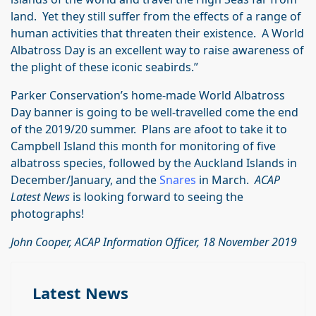
land. Yet they still suffer from the effects of a range of
human activities that threaten their existence. A World
Albatross Day is an excellent way to raise awareness of
the plight of these iconic seabirds.”
Parker Conservation’s home-made World Albatross
Day banner is going to be well-travelled come the end
of the 2019/20 summer. Plans are afoot to take it to
Campbell Island this month for monitoring of five
albatross species, followed by the Auckland Islands in
December/January, and the
Snares
in March.
ACAP
Latest News
is looking forward to seeing the
photographs!
John Cooper, ACAP Information Officer, 18 November 2019
Latest News