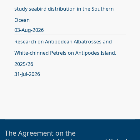
study seabird distribution in the Southern
Ocean
03-Aug-2026
Research on Antipodean Albatrosses and
White-chinned Petrels on Antipodes Island,
2025/26
31-Jul-2026
The Agreement on the