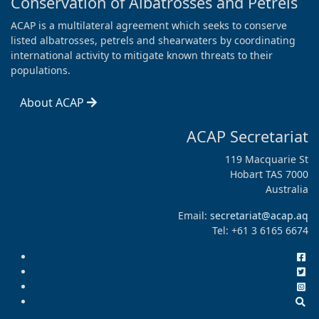
Conservation of Albatrosses and Petrels
ACAP is a multilateral agreement which seeks to conserve
listed albatrosses, petrels and shearwaters by coordinating
international activity to mitigate known threats to their
populations.
About ACAP
ACAP Secretariat
119 Macquarie St
Hobart TAS 7000
Australia
Email:
secretariat@acap.aq
Tel: +61 3 6165 6674