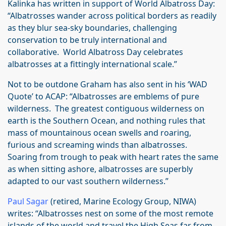
Kalinka has written in support of World Albatross Day:
“Albatrosses wander across political borders as readily
as they blur sea-sky boundaries, challenging
conservation to be truly international and
collaborative. World Albatross Day celebrates
albatrosses at a fittingly international scale.”
Not to be outdone Graham has also sent in his ‘WAD
Quote’ to ACAP: “Albatrosses are emblems of pure
wilderness. The greatest contiguous wilderness on
earth is the Southern Ocean, and nothing rules that
mass of mountainous ocean swells and roaring,
furious and screaming winds than albatrosses.
Soaring from trough to peak with heart rates the same
as when sitting ashore, albatrosses are superbly
adapted to our vast southern wilderness.”
Paul Sagar
(retired, Marine Ecology Group, NIWA)
writes: “Albatrosses nest on some of the most remote
islands of the world and travel the High Seas far from