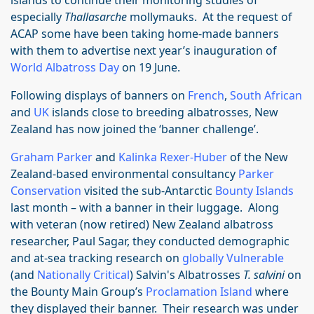
islands to continue their monitoring studies of
especially
Thallasarche
mollymauks. At the request of
ACAP some have been taking home-made banners
with them to advertise next year’s inauguration of
World Albatross Day
on 19 June.
Following displays of banners on
French
,
South African
and
UK
islands close to breeding albatrosses, New
Zealand has now joined the ‘banner challenge’.
Graham Parker
and
Kalinka Rexer-Huber
of the New
Zealand-based environmental consultancy
Parker
Conservation
visited the sub-Antarctic
Bounty Islands
last month – with a banner in their luggage. Along
with veteran (now retired) New Zealand albatross
researcher, Paul Sagar, they conducted demographic
and at-sea tracking research on
globally Vulnerable
(and
Nationally Critical
) Salvin's Albatrosses
T. salvini
on
the Bounty Main Group’s
Proclamation Island
where
they displayed their banner. Their research was under