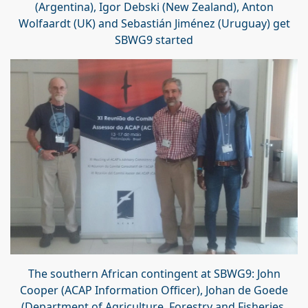
(Argentina), Igor Debski (New Zealand), Anton
Wolfaardt (UK) and
Sebastián Jiménez
(Uruguay) get
SBWG9 started
The southern African contingent at SBWG9: John
Cooper (ACAP Information Officer), Johan de Goede
(Department of Agriculture, Forestry and Fisheries,