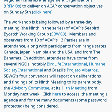
Regional Fisheries Management Organisations
(
tRFMOs
) to deliver on ACAP conservation objectives
on Sunday 5th (
click here
).
The workshop is being followed by a three-day
meeting (the Ninth in the series) of ACAP's Seabird
Bycatch Working Group (
SBWG9
). Members and
observers from 10 of ACAP's 13 Parties are in
attendance, along with participants from range states
Canada, Japan, Namibia and the USA, and from The
Bahamas. In addition, attendees have come from
several NGOs: notably
BirdLife International
,
Humane
Society International
and Brazil's
Projeto Albatroz
.
SBWG's four convenors will report on deliberations
and findings of its Ninth Meeting to its parent body,
the
Advisory Committee
, at its
11th Meeting
from
Monday next week. Click
here
to access the meeting's
agenda and for the many documents (some password
protected) being considered.