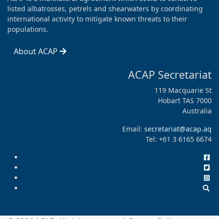
listed albatrosses, petrels and shearwaters by coordinating
international activity to mitigate known threats to their
populations.
About ACAP
ACAP Secretariat
119 Macquarie St
Hobart TAS 7000
Australia
Email:
secretariat@acap.aq
Tel: +61 3 6165 6674