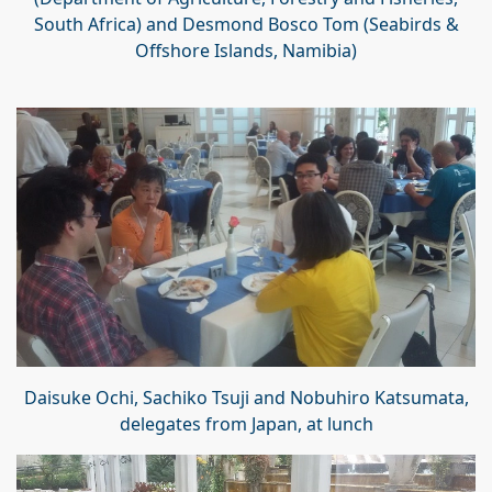
South Africa) and Desmond Bosco Tom (Seabirds &
Offshore Islands, Namibia)
Daisuke Ochi, Sachiko Tsuji and Nobuhiro Katsumata,
delegates from Japan, at lunch