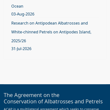
Ocean
03-Aug-2026
Research on Antipodean Albatrosses and
White-chinned Petrels on Antipodes Island,
2025/26
31-Jul-2026
The Agreement on the
Conservation of Albatrosses and Petrels
ACAP is a multilateral agreement which seeks to conserve