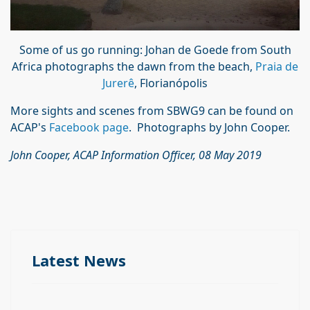
Some of us go running: Johan de Goede from South
Africa photographs the dawn from the beach,
Praia de
Jurerê
, Florianópolis
More sights and scenes from SBWG9 can be found on
ACAP's
Facebook page
. Photographs by John Cooper.
John Cooper, ACAP Information Officer, 08 May 2019
Latest News