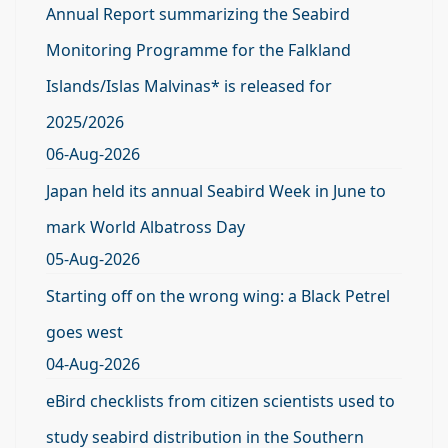
Annual Report summarizing the Seabird
Monitoring Programme for the Falkland
Islands/Islas Malvinas* is released for
2025/2026
06-Aug-2026
Japan held its annual Seabird Week in June to
mark World Albatross Day
05-Aug-2026
Starting off on the wrong wing: a Black Petrel
goes west
04-Aug-2026
eBird checklists from citizen scientists used to
study seabird distribution in the Southern