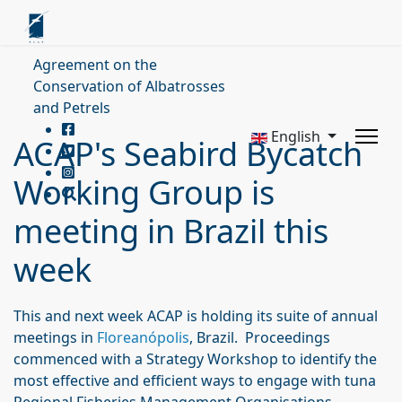
Agreement on the
Conservation of Albatrosses
and Petrels
English
ACAP's Seabird Bycatch
Working Group is
meeting in Brazil this
week
This and next week ACAP is holding its suite of annual
meetings in
Floreanópolis
, Brazil. Proceedings
commenced with a Strategy Workshop to identify the
most effective and efficient ways to engage with tuna