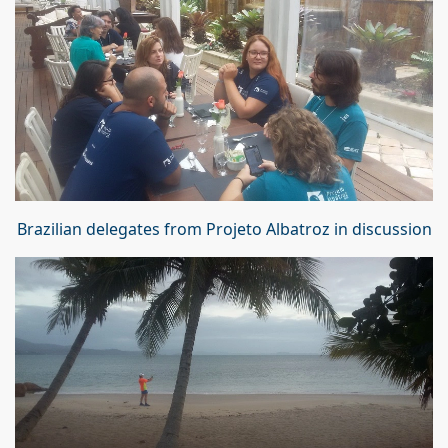
Brazilian delegates from Projeto Albatroz in discussion