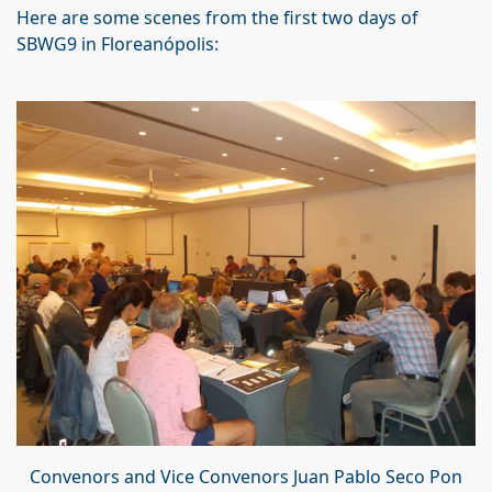
Here are some scenes from the first two days of
SBWG9 in Floreanópolis:
Convenors and Vice Convenors Juan Pablo Seco Pon