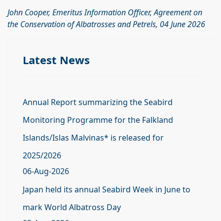
John Cooper, Emeritus Information Officer, Agreement on
the Conservation of Albatrosses and Petrels, 04 June 2026
Latest News
Annual Report summarizing the Seabird
Monitoring Programme for the Falkland
Islands/Islas Malvinas* is released for
2025/2026
06-Aug-2026
Japan held its annual Seabird Week in June to
mark World Albatross Day