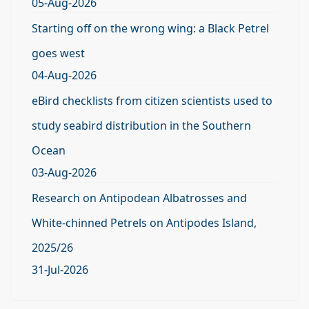
05-Aug-2026
Starting off on the wrong wing: a Black Petrel
goes west
04-Aug-2026
eBird checklists from citizen scientists used to
study seabird distribution in the Southern
Ocean
03-Aug-2026
Research on Antipodean Albatrosses and
White-chinned Petrels on Antipodes Island,
2025/26
31-Jul-2026