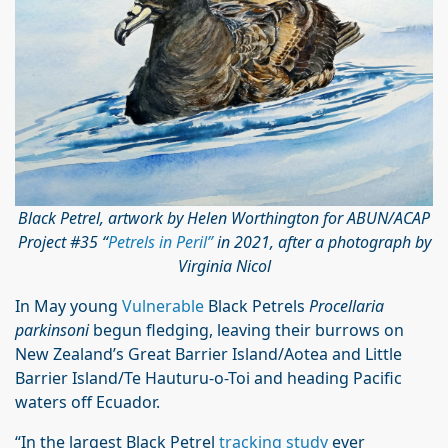
Black Petrel, artwork by Helen Worthington for ABUN/ACAP
Project #35 “
Petrels in Peril”
in 2021, after a photograph by
Virginia Nicol
In May young
Vulnerable
Black Petrels
Procellaria
parkinsoni
begun fledging, leaving their burrows on
New Zealand’s Great Barrier Island/Aotea and Little
Barrier Island/Te Hauturu-o-Toi and heading Pacific
waters off Ecuador.
“In the largest Black Petrel
tracking study
ever