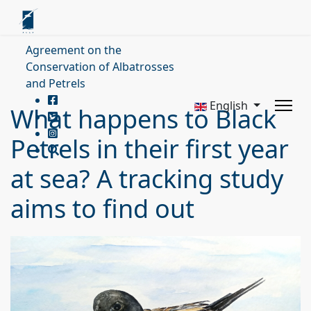
Agreement on the
Conservation of Albatrosses
and Petrels
English
What happens to Black
Petrels in their first year
at sea? A tracking study
aims to find out