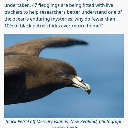
undertaken, 47 fledglings are being fitted with live
trackers to help researchers better understand one of
the ocean’s enduring mysteries: why do fewer than
10% of black petrel chicks ever return home?”
Black Petrel off Mercury Islands, New Zealand, photograph