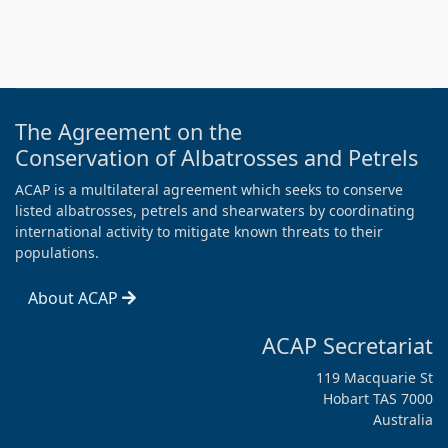
The Agreement on the
Conservation of Albatrosses and Petrels
ACAP is a multilateral agreement which seeks to conserve
listed albatrosses, petrels and shearwaters by coordinating
international activity to mitigate known threats to their
populations.
About ACAP
ACAP Secretariat
119 Macquarie St
Hobart TAS 7000
Australia