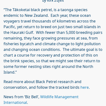
by Kirk Zufelt
“The Tākoketai black petrel, is a taonga species
endemic to New Zealand. Each year, these ocean
voyagers travel thousands of kilometres across the
Pacific, yet return to breed on just two small islands in
the Hauraki Gulf. With fewer than 5,000 breeding pairs
remaining, they face growing pressures at sea, from
fisheries bycatch and climate change to light pollution
and changing ocean conditions. The ultimate goal is to
chart a course for recovery and protection of this on
the brink species, so that we might see their return to
some former nesting sites right around the North
Island.”
Read more about Black Petrel research and
conservation, and follow the tracked birds
here
.
News from ‘Biz Bell’,
Wildlife Management
International
.