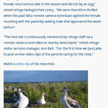
female returned too late in the season and did not lay an egg,”
noted refuge biologist Pete Leary.
"We were therefore thrilled
when this past fall a remote camera technician sighted the female
reuniting with the patiently waiting male that appreared the week
before".
“The nest site is continuously monitored by refuge staff via a
remote camera controlled on nearby Sand Island,” noted refuge
visitor services manager, Ann Bell. “For the first time we [are] able
to post on-line video clips of the parents caring for the chick.”
Watch a
video clip
of the new chick.