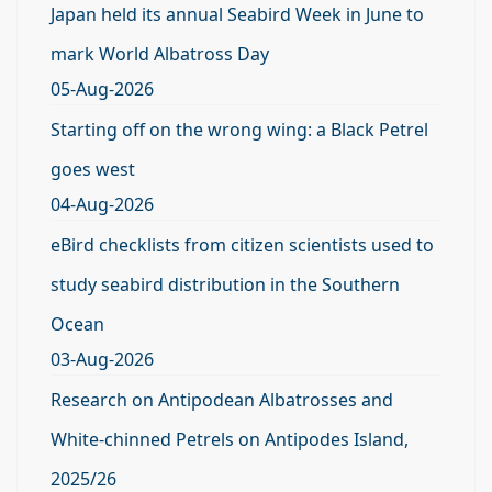
Japan held its annual Seabird Week in June to
mark World Albatross Day
05-Aug-2026
Starting off on the wrong wing: a Black Petrel
goes west
04-Aug-2026
eBird checklists from citizen scientists used to
study seabird distribution in the Southern
Ocean
03-Aug-2026
Research on Antipodean Albatrosses and
White-chinned Petrels on Antipodes Island,
2025/26