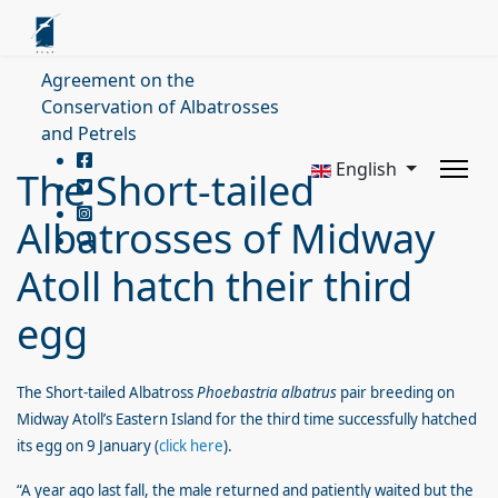
Agreement on the
Conservation of Albatrosses
and Petrels
English
The Short-tailed
Albatrosses of Midway
Atoll hatch their third
egg
The Short-tailed Albatross
Phoebastria albatrus
pair breeding on
Midway Atoll’s Eastern Island for the third time successfully hatched
its egg on 9 January (
click here
).
“A year ago last fall, the male returned and patiently waited but the