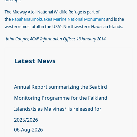
The Midway Atoll National Wildlife Refuge is part of
the
Papahānaumokuākea Marine National Monument
and is the
western-most atoll in the USA’s Northwestern Hawaiian Islands.
John Cooper, ACAP Information Officer, 13 January 2014
Latest News
Annual Report summarizing the Seabird
Monitoring Programme for the Falkland
Islands/Islas Malvinas* is released for
2025/2026
06-Aug-2026