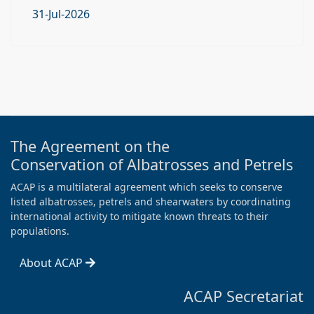
31-Jul-2026
The Agreement on the
Conservation of Albatrosses and Petrels
ACAP is a multilateral agreement which seeks to conserve
listed albatrosses, petrels and shearwaters by coordinating
international activity to mitigate known threats to their
populations.
About ACAP
ACAP Secretariat