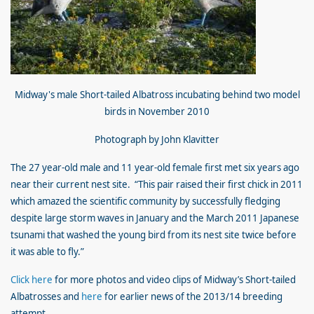
Midway'
s male Short-tailed Albatross incubating behind two model
birds in November 2010
Photograph by John Klavitter
The 27 year-old male and 11 year-old female first met six years ago
near their current nest site. “This pair raised their first chick in 2011
which amazed the scientific community by successfully fledging
despite large storm waves in January and the March 2011 Japanese
tsunami that washed the young bird from its nest site twice before
it was able to fly.”
Click here
for more photos and video clips of Midway’s Short-tailed
Albatrosses and
here
for earlier news of the 2013/14 breeding
attempt.