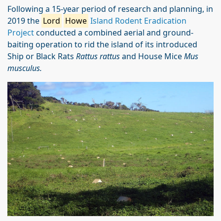
Following a 15-year period of research and planning, in
2019 the
Lord
Howe
Island Rodent Eradication
Project
conducted a combined aerial and ground-
baiting operation to rid the island of its introduced
Ship or Black Rats
Rattus rattus
and House Mice
Mus
musculus.