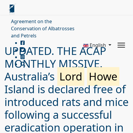
Agreement on the
Conservation of Albatrosses
and Petrels
English
UPDATED. THE ACAP
MONTHLY MISSIVE.
Australia’s
Lord
Howe
Island is declared free of
introduced rats and mice
following a successful
eradication operation in