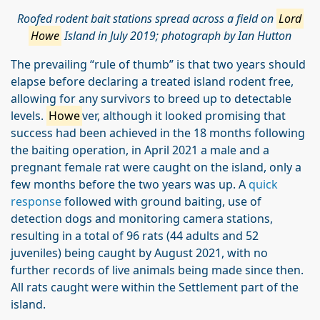
Roofed rodent bait stations spread across a field on
Lord
Howe
Island in July 2019; photograph by Ian Hutton
The prevailing “rule of thumb” is that two years should
elapse before declaring a treated island rodent free,
allowing for any survivors to breed up to detectable
levels.
Howe
ver, although it looked promising that
success had been achieved in the 18 months following
the baiting operation, in April 2021 a male and a
pregnant female rat were caught on the island, only a
few months before the two years was up. A
quick
response
followed with ground baiting, use of
detection dogs and monitoring camera stations,
resulting in a total of 96 rats (44 adults and 52
juveniles) being caught by August 2021, with no
further records of live animals being made since then.
All rats caught were within the Settlement part of the
island.