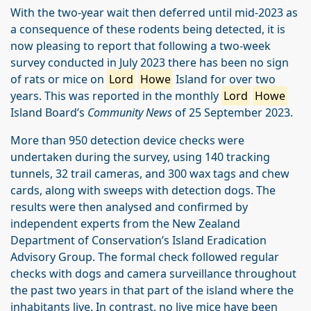
With the two-year wait then deferred until mid-2023 as
a consequence of these rodents being detected, it is
now pleasing to report that following a two-week
survey conducted in July 2023 there has been no sign
of rats or mice on
Lord
Howe
Island for over two
years. This was reported in the monthly
Lord
Howe
Island Board’s
Community News
of 25 September 2023.
More than 950 detection device checks were
undertaken during the survey, using 140 tracking
tunnels, 32 trail cameras, and 300 wax tags and chew
cards, along with sweeps with detection dogs. The
results were then analysed and confirmed by
independent experts from the New Zealand
Department of Conservation’s Island Eradication
Advisory Group. The formal check followed regular
checks with dogs and camera surveillance throughout
the past two years in that part of the island where the
inhabitants live. In contrast, no live mice have been