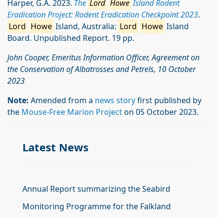
Harper, G.A. 2023.
The
Lord
Howe
Island Rodent
Eradication Project: Rodent Eradication Checkpoint 2023
.
Lord
Howe
Island, Australia:
Lord
Howe
Island
Board. Unpublished Report. 19 pp.
John Cooper, Emeritus Information Officer, Agreement on
the Conservation of Albatrosses and Petrels, 10 October
2023
Note:
Amended from a
news story
first published by
the
Mouse-Free Marion Project
on 05 October 2023.
Latest News
Annual Report summarizing the Seabird
Monitoring Programme for the Falkland