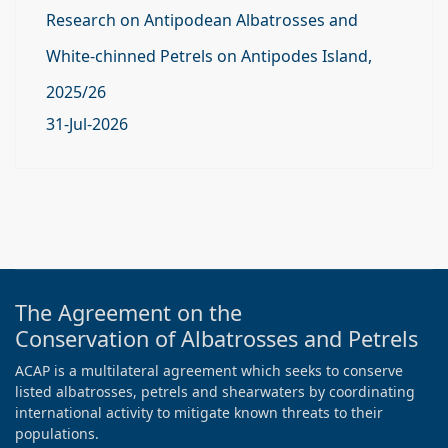
Research on Antipodean Albatrosses and
White-chinned Petrels on Antipodes Island,
2025/26
31-Jul-2026
The Agreement on the
Conservation of Albatrosses and Petrels
ACAP is a multilateral agreement which seeks to conserve
listed albatrosses, petrels and shearwaters by coordinating
international activity to mitigate known threats to their
populations.