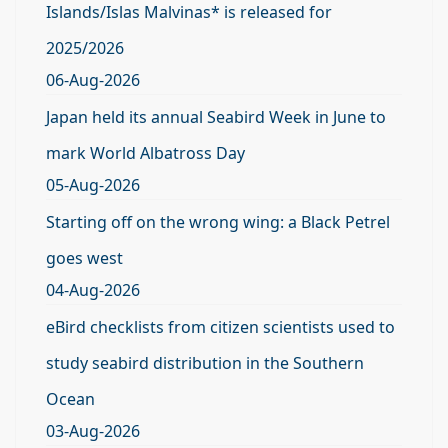
Islands/Islas Malvinas* is released for
2025/2026
06-Aug-2026
Japan held its annual Seabird Week in June to
mark World Albatross Day
05-Aug-2026
Starting off on the wrong wing: a Black Petrel
goes west
04-Aug-2026
eBird checklists from citizen scientists used to
study seabird distribution in the Southern
Ocean
03-Aug-2026