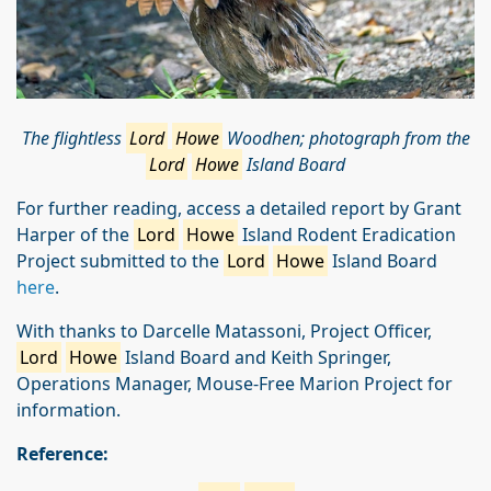
The flightless
Lord
Howe
Woodhen; photograph from the
Lord
Howe
Island Board
For further reading, access a detailed report by Grant
Harper of the
Lord
Howe
Island Rodent Eradication
Project submitted to the
Lord
Howe
Island Board
here
.
With thanks to Darcelle Matassoni, Project Officer,
Lord
Howe
Island Board and Keith Springer,
Operations Manager, Mouse-Free Marion Project for
information.
Reference: