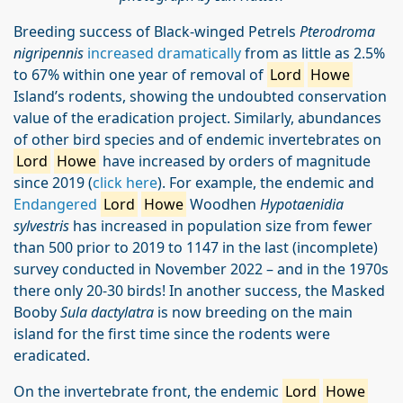
Breeding success of Black-winged Petrels
Pterodroma
nigripennis
increased dramatically
from as little as 2.5%
to 67% within one year of removal of
Lord
Howe
Island’s rodents, showing the undoubted conservation
value of the eradication project. Similarly, abundances
of other bird species and of endemic invertebrates on
Lord
Howe
have increased by orders of magnitude
since 2019 (
click here
). For example, the endemic and
Endangered
Lord
Howe
Woodhen
Hypotaenidia
sylvestris
has increased in population size from fewer
than 500 prior to 2019 to 1147 in the last (incomplete)
survey conducted in November 2022 – and in the 1970s
there only 20-30 birds! In another success, the Masked
Booby
Sula dactylatra
is now breeding on the main
island for the first time since the rodents were
eradicated.
On the invertebrate front, the endemic
Lord
Howe