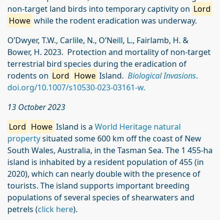
non-target land birds into temporary captivity on
Lord
Howe
while the rodent eradication was underway.
O’Dwyer, T.W., Carlile, N., O’Neill, L., Fairlamb, H. &
Bower, H. 2023. Protection and mortality of non‑target
terrestrial bird species during the eradication of
rodents on
Lord
Howe
Island.
Biological Invasions
.
doi.org/10.1007/s10530-023-03161-w.
13 October 2023
Lord
Howe
Island is a
World Heritage natural
property
situated some 600 km off the coast of New
South Wales, Australia, in the Tasman Sea. The 1 455-ha
island is inhabited by a resident population of 455 (in
2020), which can nearly double with the presence of
tourists. The island supports important breeding
populations of several species of shearwaters and
petrels (
click here
).