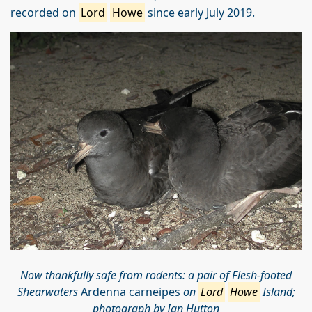
recorded on
Lord
Howe
since early July 2019.
Now thankfully safe from rodents: a pair of Flesh-footed
Shearwaters
Ardenna carneipes
on
Lord
Howe
Island;
photograph by Ian Hutton