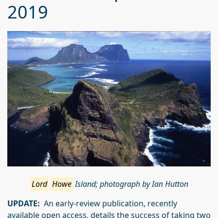
2019
Lord
Howe
Island; photograph by Ian Hutton
UPDATE:
An early-review publication, recently
available open access, details the success of taking two