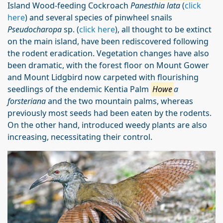
Island Wood-feeding Cockroach
Panesthia lata
(
click
here
) and several species of pinwheel snails
Pseudocharopa
sp. (
click here
), all thought to be extinct
on the main island, have been rediscovered following
the rodent eradication. Vegetation changes have also
been dramatic, with the forest floor on Mount Gower
and Mount Lidgbird now carpeted with flourishing
seedlings of the endemic Kentia Palm
Howe
a
forsteriana
and the two mountain palms, whereas
previously most seeds had been eaten by the rodents.
On the other hand, introduced weedy plants are also
increasing, necessitating their control.