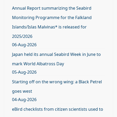
Annual Report summarizing the Seabird
Monitoring Programme for the Falkland
Islands/Islas Malvinas* is released for
2025/2026
06-Aug-2026
Japan held its annual Seabird Week in June to
mark World Albatross Day
05-Aug-2026
Starting off on the wrong wing: a Black Petrel
goes west
04-Aug-2026
eBird checklists from citizen scientists used to