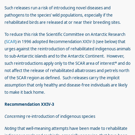
Such releases run a risk of introducing novel diseases and
pathogens to the species’ wild populations, especially if the
rehabilitated birds are released at or near their breeding sites.
To reduce this risk the Scientific Committee on Antarctic Research
(
SCAR
) in 1996 adopted Recommendation XXIV-3 (see below) that
urges against the reintroduction of rehabilitated indigenous animals
to sub-Antarctic islands and to the Antarctic Continent. However,
such reintroductions apply only to the SCAR area of interest* and do
not affect the release of rehabilitated albatrosses and petrels north
of the SCAR region as defined. Such releases carry the implicit
assumption that only healthy and disease-free individuals are likely
to make it back home.
Recommendation XXIV-3
Concerning
re-introduction of indigenous species
Noting
that well-meaning attempts have been made to rehabilitate