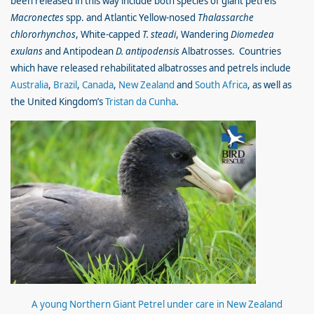
been released in this way include both species of giant petrels
Macronectes
spp. and Atlantic Yellow-nosed
Thalassarche
chlororhynchos
, White-capped
T. steadi
, Wandering
Diomedea
exulans
and Antipodean
D. antipodensis
Albatrosses. Countries
which have released rehabilitated albatrosses and petrels include
Australia
,
Brazil
,
Canada
,
New Zealand
and
South Africa
, as well as
the United Kingdom’s
Tristan da Cunha
.
A young Northern Giant Petrel under care in New Zealand