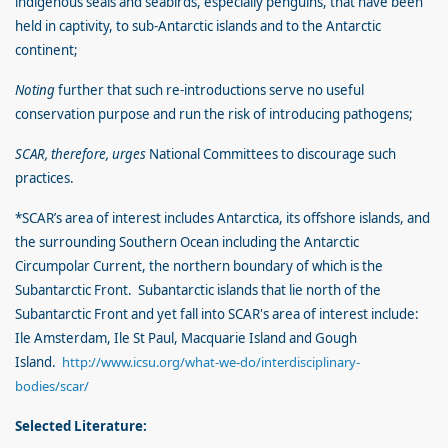
indigenous seals and seabirds, especially penguins, that have been
held in captivity, to sub-Antarctic islands and to the Antarctic
continent;
Noting
further that such re-introductions serve no useful
conservation purpose and run the risk of introducing pathogens;
SCAR, therefore, urges
National Committees to discourage such
practices.
*SCAR’s area of interest includes Antarctica, its offshore islands, and
the surrounding Southern Ocean including the Antarctic
Circumpolar Current, the northern boundary of which is the
Subantarctic Front. Subantarctic islands that lie north of the
Subantarctic Front and yet fall into SCAR's area of interest include:
Ile Amsterdam, Ile St Paul, Macquarie Island and Gough
Island.
http://www.icsu.org/what-we-do/interdisciplinary-
bodies/scar/
Selected Literature: