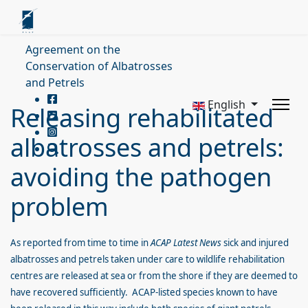
Agreement on the
Conservation of Albatrosses
and Petrels
English
Releasing rehabilitated
albatrosses and petrels:
avoiding the pathogen
problem
As reported from time to time in
ACAP Latest
News
sick and injured
albatrosses and petrels taken under care to wildlife rehabilitation
centres are released at sea or from the shore if they are deemed to
have recovered sufficiently. ACAP-listed species known to have