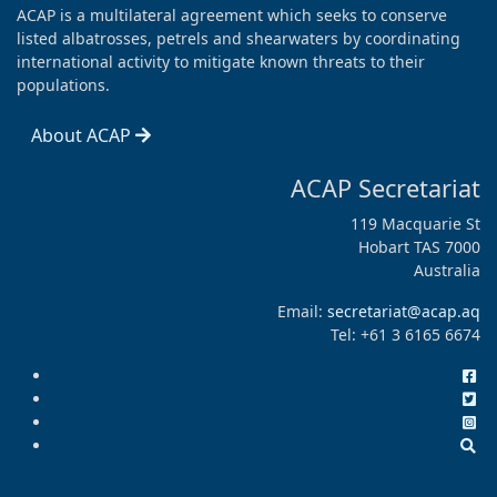
ACAP is a multilateral agreement which seeks to conserve
listed albatrosses, petrels and shearwaters by coordinating
international activity to mitigate known threats to their
populations.
About ACAP
ACAP Secretariat
119 Macquarie St
Hobart TAS 7000
Australia
Email:
secretariat@acap.aq
Tel: +61 3 6165 6674