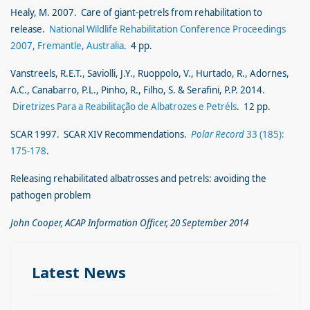
Healy, M. 2007. Care of giant-petrels from rehabilitation to
release.
National Wildlife Rehabilitation Conference Proceedings
2007, Fremantle, Australia
. 4 pp.
Vanstreels, R.E.T., Saviolli, J.Y., Ruoppolo, V., Hurtado, R., Adornes,
A.C., Canabarro, P.L., Pinho, R., Filho, S. & Serafini, P.P. 2014.
Diretrizes Para a Reabilitação de Albatrozes e Petréls
. 12 pp.
SCAR 1997. SCAR XIV Recommendations.
Polar Record
33 (185):
175-178
.
Releasing rehabilitated albatrosses and petrels: avoiding the
pathogen problem
John Cooper, ACAP Information Officer, 20 September 2014
Latest News