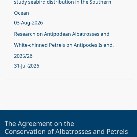
study seabird distribution in the Southern
Ocean
03-Aug-2026
Research on Antipodean Albatrosses and
White-chinned Petrels on Antipodes Island,
2025/26
31-Jul-2026
The Agreement on the
Conservation of Albatrosses and Petrels