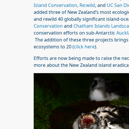
Island Conservation
,
Re:wild
, and
UC San Di
added three of New Zealand’s most ecological
and rewild 40 globally significant island-
Conservation
and
Chatham Islands Landsca
conservation efforts on sub-Antarctic
Auckl
The addition of these three projects bring
ecosystems to 20 (
click here
).
Efforts are now being made to raise the nec
more about the New Zealand island eradica