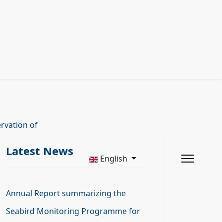
rvation of
Latest News
English
Annual Report summarizing the
Seabird Monitoring Programme for