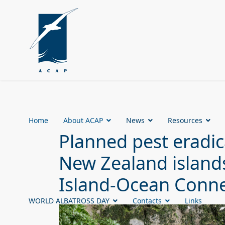
Home
About ACAP
News
Resources
Planned pest eradic
New Zealand islands
Island-Ocean Conne
WORLD ALBATROSS DAY
Contacts
Links