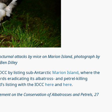
octurnal attacks by mice on Marion Island, photograph by
Ben Dilley
IOCC by listing sub-Antarctic
Marion Island
, where the
ds eradicating its albatross- and petrel-killing
s listing with the IOCC
here
and
here
.
eement on the Conservation of Albatrosses and Petrels, 27