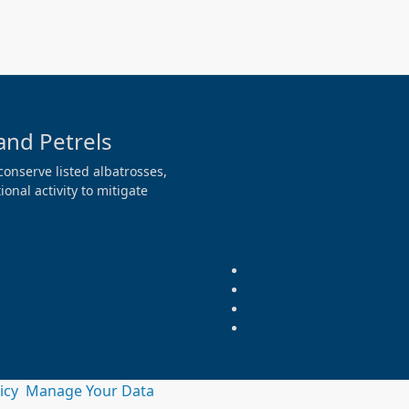
and Petrels
conserve listed albatrosses,
onal activity to mitigate
licy
Manage Your Data