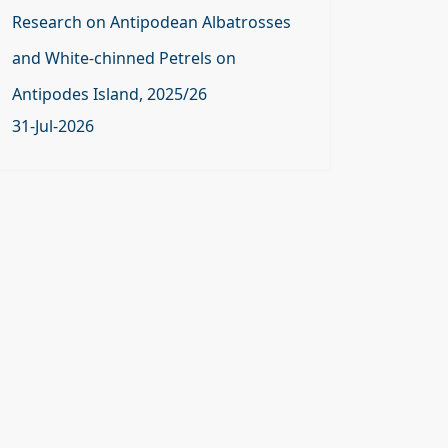
Research on Antipodean Albatrosses
and White-chinned Petrels on
Antipodes Island, 2025/26
31-Jul-2026