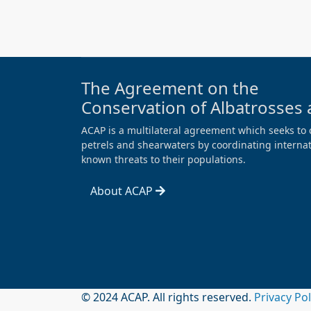
The Agreement on the
Conservation of Albatrosses 
ACAP is a multilateral agreement which seeks to 
petrels and shearwaters by coordinating internati
known threats to their populations.
About ACAP
© 2024 ACAP. All rights reserved.
Privacy Po