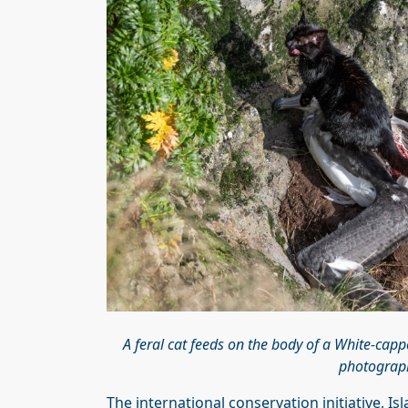
A feral cat feeds on the body of a White-capp
photograph
The international conservation initiative, 