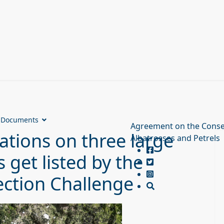
Documents
Agreement on the Conse
ations on three large
Albatrosses and Petrels
 get listed by the
ction Challenge