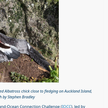
ed Albatross chick close to fledging on Auckland Island,
 by Stephen Bradley
Island-Ocean Connection Challenge (
IOCC
), led by