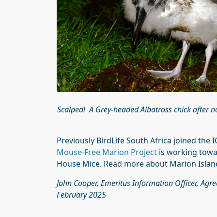
Scalped! A Grey-headed Albatross chick after n
Previously BirdLife South Africa joined the 
Mouse-Free Marion Project
is working towar
House Mice. Read more about Marion Island’
John Cooper, Emeritus Information Officer, Agr
February 2025