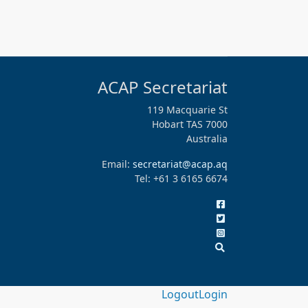
ACAP Secretariat
119 Macquarie St
Hobart TAS 7000
Australia
Email:
secretariat@acap.aq
Tel: +61 3 6165 6674
Logout
Login