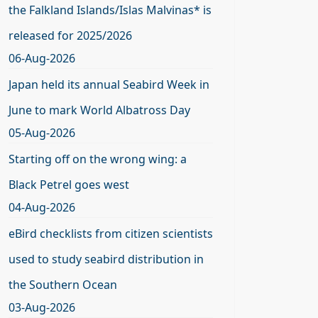
the Falkland Islands/Islas Malvinas* is
released for 2025/2026
06-Aug-2026
Japan held its annual Seabird Week in
June to mark World Albatross Day
05-Aug-2026
Starting off on the wrong wing: a
Black Petrel goes west
04-Aug-2026
eBird checklists from citizen scientists
used to study seabird distribution in
the Southern Ocean
03-Aug-2026