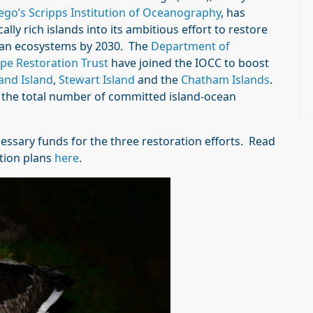
ego’s Scripps Institution of Oceanography
, has
ly rich islands into its ambitious effort to restore
ocean ecosystems by 2030. The
Department of
pe Restoration Trust
have joined the IOCC to boost
and Island
,
Stewart Island
and the
Chatham Islands
.
s the total number of committed island-ocean
essary funds for the three restoration efforts. Read
tion plans
here
.