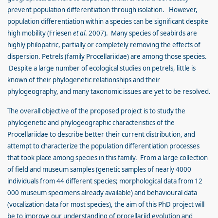
prevent population differentiation through isolation. However,
population differentiation within a species can be significant despite
high mobility (Friesen
et al
. 2007). Many species of seabirds are
highly philopatric, partially or completely removing the effects of
dispersion. Petrels (family Procellariidae) are among those species.
Despite a large number of ecological studies on petrels, little is
known of their phylogenetic relationships and their
phylogeography, and many taxonomic issues are yet to be resolved.
The overall objective of the proposed project is to study the
phylogenetic and phylogeographic characteristics of the
Procellariidae to describe better their current distribution, and
attempt to characterize the population differentiation processes
that took place among species in this family. From a large collection
of field and museum samples (genetic samples of nearly 4000
individuals from 44 different species; morphological data from 12
000 museum specimens already available) and behavioural data
(vocalization data for most species), the aim of this PhD project will
be to improve our understanding of procellariid evolution and