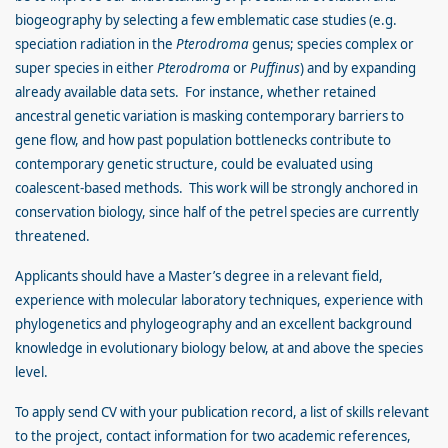
biogeography by selecting a few emblematic case studies (e.g.
speciation radiation in the
Pterodroma
genus; species complex or
super species in either
Pterodroma
or
Puffinus
) and by expanding
already available data sets. For instance, whether retained
ancestral genetic variation is masking contemporary barriers to
gene flow, and how past population bottlenecks contribute to
contemporary genetic structure, could be evaluated using
coalescent-based methods. This work will be strongly anchored in
conservation biology, since half of the petrel species are currently
threatened.
Applicants should have a Master’s degree in a relevant field,
experience with molecular laboratory techniques, experience with
phylogenetics and phylogeography and an excellent background
knowledge in evolutionary biology below, at and above the species
level.
To apply send CV with your publication record, a list of skills relevant
to the project, contact information for two academic references,