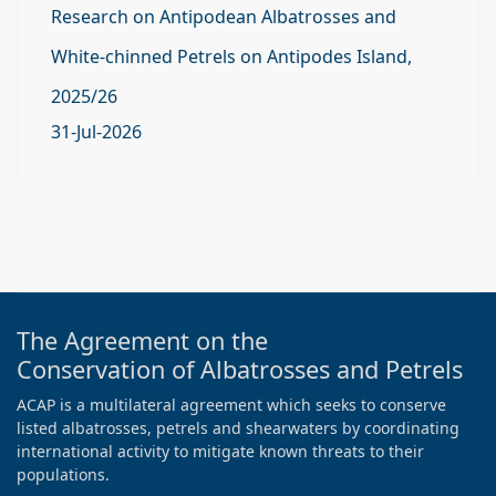
Research on Antipodean Albatrosses and
White-chinned Petrels on Antipodes Island,
2025/26
31-Jul-2026
The Agreement on the
Conservation of Albatrosses and Petrels
ACAP is a multilateral agreement which seeks to conserve
listed albatrosses, petrels and shearwaters by coordinating
international activity to mitigate known threats to their
populations.