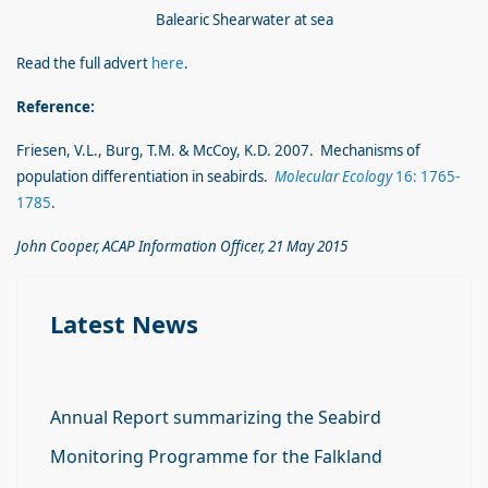
Balearic Shearwater at sea
Read the full advert
here
.
Reference:
Friesen, V.L., Burg, T.M. & McCoy, K.D. 2007. Mechanisms of
population differentiation in seabirds.
Molecular Ecology
16: 1765-
1785
.
John Cooper, ACAP Information Officer, 21 May 2015
Latest News
Annual Report summarizing the Seabird
Monitoring Programme for the Falkland