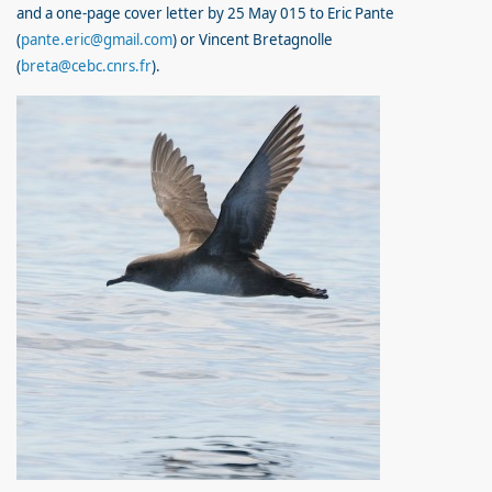
and a one-page cover letter by 25 May 015 to Eric Pante
(
pante.eric@gmail.com
) or Vincent Bretagnolle
(
breta@cebc.cnrs.fr
).