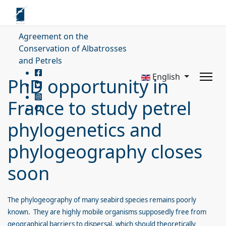
Agreement on the
Conservation of Albatrosses
and Petrels
English
PhD opportunity in
France to study petrel
phylogenetics and
phylogeography closes
soon
The phylogeography of many seabird species remains poorly
known. They are highly mobile organisms supposedly free from
geographical barriers to dispersal, which should theoretically