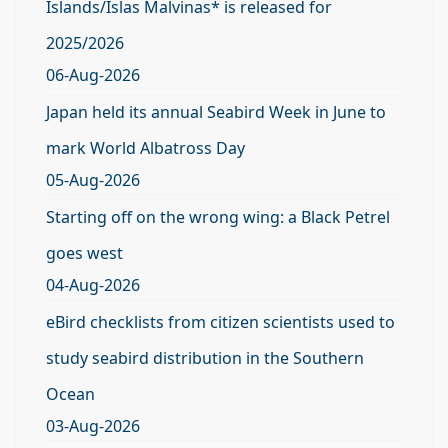
Islands/Islas Malvinas* is released for
2025/2026
06-Aug-2026
Japan held its annual Seabird Week in June to
mark World Albatross Day
05-Aug-2026
Starting off on the wrong wing: a Black Petrel
goes west
04-Aug-2026
eBird checklists from citizen scientists used to
study seabird distribution in the Southern
Ocean
03-Aug-2026