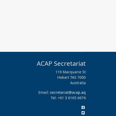
ACAP Secretariat
119 Macquarie St
Hobart TAS 7000
Australia
Email:
secretariat@acap.aq
Tel: +61 3 6165 6674