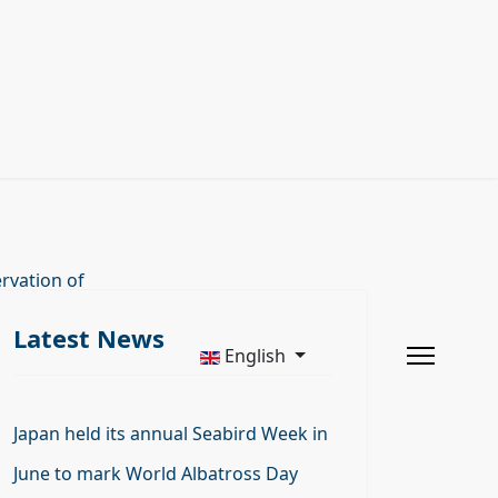
rvation of
Latest News
English
Japan held its annual Seabird Week in
June to mark World Albatross Day