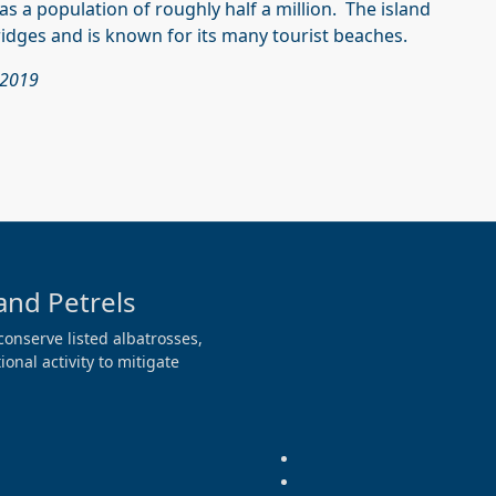
as a population of roughly half a million. The island
ridges and is known for its many tourist beaches.
 2019
and Petrels
conserve listed albatrosses,
onal activity to mitigate