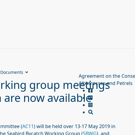
Documents
Agreement on the Conse
rking group meetings
Albatrosses and Petrels
h are now available
ommittee (
AC11
) will be held over 13-17 May 2019 in
the Seabird Bycatch Working Group (
SBWG
), and