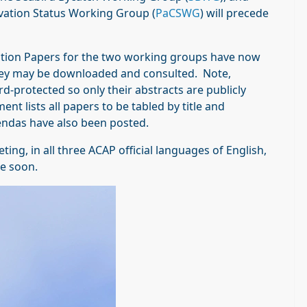
vation Status Working Group (
PaCSWG
) will precede
ion Papers for the two working groups have now
hey may be downloaded and consulted. Note,
protected so only their abstracts are publicly
t lists all papers to be tabled by title and
endas have also been posted.
g, in all three ACAP official languages of English,
te soon.