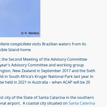
llaria conspicillata
visits Brazilian waters from its
sible Island home
t; the Second Meeting of the Advisory Committee
is year’s Advisory Committee and working group
lington, New Zealand in September 2017 and the Sixth
eld in South Africa’s Kruger National Park last year in
e held in 2021 in Australia – when ACAP will be 20
st city of the State of Santa Catarina in the southern
onal airport. A coastal city situated on
Santa Caterina