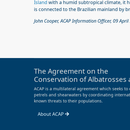
Island
with a humid subtropical climate, it h
is connected to the Brazilian mainland by b
John Cooper, ACAP Information Officer, 09 April
The Agreement on the
Conservation of Albatrosses 
ACAP is a multilateral agreement which seeks to 
petrels and shearwaters by coordinating internati
known threats to their populations.
About ACAP