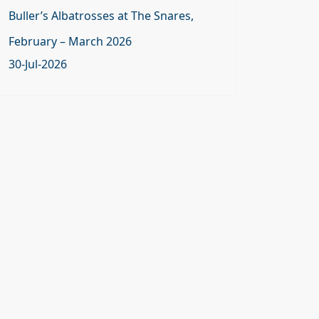
Buller’s Albatrosses at The Snares,
February – March 2026
30-Jul-2026