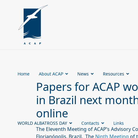
Home
About ACAP
News
Resources
Papers for ACAP wo
in Brazil next mont
online
WORLD ALBATROSS DAY
Contacts
Links
The Eleventh Meeting of ACAP’s Advisory C
Florianópolis, Brazil. The
Ninth Meeting
of 