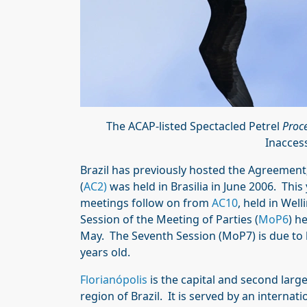
The ACAP-listed Spectacled Petrel
Proce
Inacces
Brazil has previously hosted the Agreemen
(
AC2)
was held in Brasilia in June 2006. Th
meetings follow on from
AC10
, held in Wel
Session of the Meeting of Parties (
MoP6
) h
May. The Seventh Session (MoP7) is due to b
years old.
Florianópolis
is the capital and second large
region of Brazil. It is served by an internati