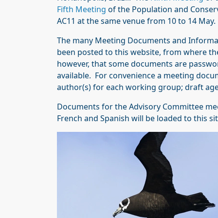
Fifth Meeting
of the Population and Conser
AC11 at the same venue from 10 to 14 May.
The many Meeting Documents and Informat
been posted to this website, from where t
however, that some documents are password-
available. For convenience a meeting documen
author(s) for each working group; draft ag
Documents for the Advisory Committee meetin
French and Spanish will be loaded to this si