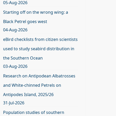
05-Aug-2026
Starting off on the wrong wing: a
Black Petrel goes west
04-Aug-2026
eBird checklists from citizen scientists
used to study seabird distribution in
the Southern Ocean
03-Aug-2026
Research on Antipodean Albatrosses
and White-chinned Petrels on
Antipodes Island, 2025/26
31-Jul-2026
Population studies of southern