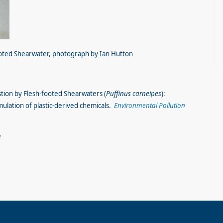
ooted Shearwater, photograph by Ian Hutton
estion by Flesh-footed Shearwaters (
Puffinus carneipes
):
mulation of plastic-derived chemicals.
Environmental Pollution
3