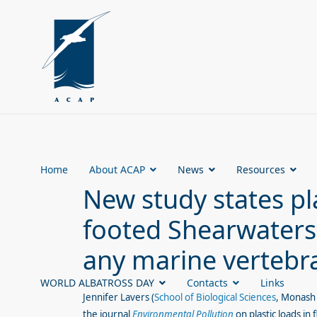
Home
About ACAP
News
Resources
New study states pla
footed Shearwaters 
any marine vertebr
WORLD ALBATROSS DAY
Contacts
Links
Jennifer Lavers (
School of Biological Sciences
, Monash 
the journal
Environmental Pollution
on plastic loads in