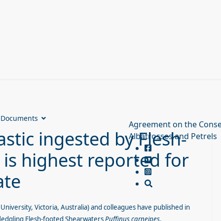
Documents
Agreement on the Conse
stic ingested by Flesh-
Albatrosses and Petrels
is highest reported for
ate
University, Victoria, Australia) and colleagues have published in
 fledgling Flesh-footed Shearwaters
Puffinus carneipes
.