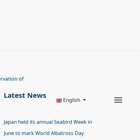
rvation of
Latest News
English
Japan held its annual Seabird Week in
June to mark World Albatross Day