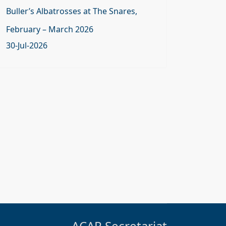
Buller’s Albatrosses at The Snares,
February – March 2026
30-Jul-2026
ACAP Secretariat