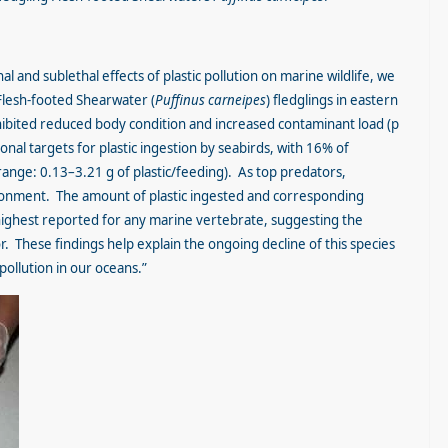
 and sublethal effects of plastic pollution on marine wildlife, we
lesh-footed Shearwater (
Puffinus carneipes
) fledglings in eastern
exhibited reduced body condition and increased contaminant load (p
nal targets for plastic ingestion by seabirds, with 16% of
 (range: 0.13–3.21 g of plastic/feeding). As top predators,
ironment. The amount of plastic ingested and corresponding
highest reported for any marine vertebrate, suggesting the
. These findings help explain the ongoing decline of this species
 pollution in our oceans.”