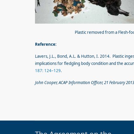
Plastic removed from a Flesh-f
Reference:
Lavers, J.L., Bond, A.L. & Hutton, I. 2014. Plastic ing
implications for fledgling body condition and the accu
187: 124–129
.
John Cooper, ACAP Information Officer, 21 February 201
The Agreement on the