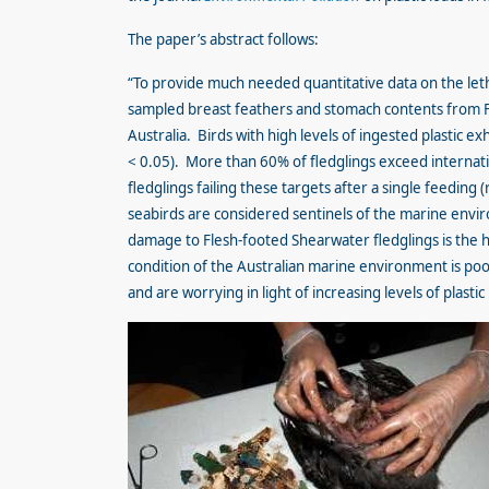
The paper’s abstract follows:
“To provide much needed quantitative data on the lethal
sampled breast feathers and stomach contents from F
Australia. Birds with high levels of ingested plastic 
< 0.05). More than 60% of fledglings exceed internatio
fledglings failing these targets after a single feeding
seabirds are considered sentinels of the marine env
damage to Flesh-footed Shearwater fledglings is the 
condition of the Australian marine environment is poor
and are worrying in light of increasing levels of plastic