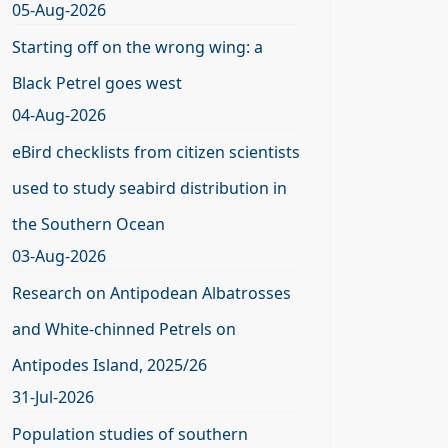
05-Aug-2026
Starting off on the wrong wing: a
Black Petrel goes west
04-Aug-2026
eBird checklists from citizen scientists
used to study seabird distribution in
the Southern Ocean
03-Aug-2026
Research on Antipodean Albatrosses
and White-chinned Petrels on
Antipodes Island, 2025/26
31-Jul-2026
Population studies of southern