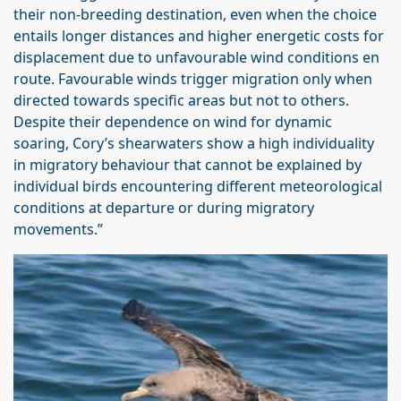
their non-breeding destination, even when the choice
entails longer distances and higher energetic costs for
displacement due to unfavourable wind conditions en
route. Favourable winds trigger migration only when
directed towards specific areas but not to others.
Despite their dependence on wind for dynamic
soaring, Cory’s shearwaters show a high individuality
in migratory behaviour that cannot be explained by
individual birds encountering different meteorological
conditions at departure or during migratory
movements.”