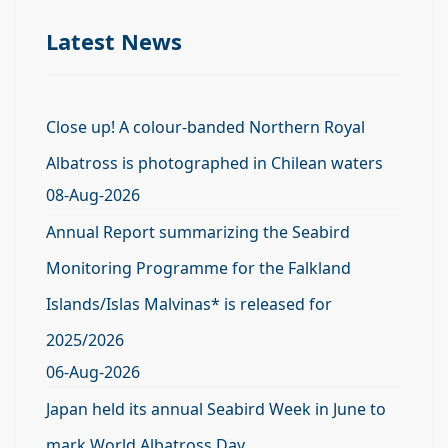
Latest News
Close up! A colour-banded Northern Royal
Albatross is photographed in Chilean waters
08-Aug-2026
Annual Report summarizing the Seabird
Monitoring Programme for the Falkland
Islands/Islas Malvinas* is released for
2025/2026
06-Aug-2026
Japan held its annual Seabird Week in June to
mark World Albatross Day