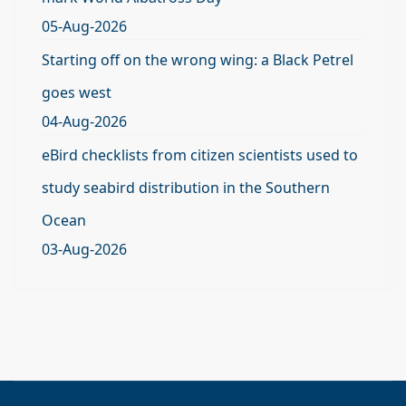
05-Aug-2026
Starting off on the wrong wing: a Black Petrel
goes west
04-Aug-2026
eBird checklists from citizen scientists used to
study seabird distribution in the Southern
Ocean
03-Aug-2026