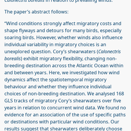
Calonectris borealis
in relation to prevailing winds.
The paper’s abstract follows:
“Wind conditions strongly affect migratory costs and
shape flyways and detours for many birds, especially
soaring birds. However, whether winds also influence
individual variability in migratory choices is an
unexplored question. Cory’s shearwaters (
Calonectris
borealis
) exhibit migratory flexibility, changing non-
breeding destination across the Atlantic Ocean within
and between years. Here, we investigated how wind
dynamics affect the spatiotemporal migratory
behaviour and whether they influence individual
choices of non-breeding destination. We analysed 168
GLS tracks of migratory Cory’s shearwaters over five
years in relation to concurrent wind data. We found no
evidence for an association of the use of specific paths
or destinations with particular wind conditions. Our
results suggest that shearwaters deliberately choose