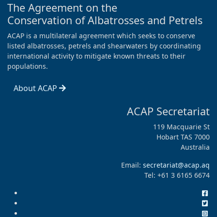
The Agreement on the
Conservation of Albatrosses and Petrels
ACAP is a multilateral agreement which seeks to conserve
listed albatrosses, petrels and shearwaters by coordinating
international activity to mitigate known threats to their
populations.
About ACAP
ACAP Secretariat
119 Macquarie St
Hobart TAS 7000
Australia
Email:
secretariat@acap.aq
Tel: +61 3 6165 6674