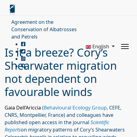
Agreement on the
Conservation of Albatrosses
and Petrels
English
Is it a breeze? Cory’s
Shearwater migration
not dependent on
favourable winds
Gaia Dell’Ariccia
(
Behavioural Ecology Group
, CEFE,
CNRS, Montpellier, France) and colleagues have
published open access in the journal
Scientific
Reports
on migratory patterns of Cory’s Shearwaters