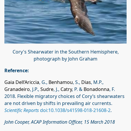
Cory's Shearwater in the Southern Hemisphere,
photograph by John Graham
Reference:
Gaia Dell’Ariccia
, G.,
Benhamou
, S.,
Dias
, M.P.,
Granadeiro
, J.P.,
Sudre
, J.,
Catry
, P. &
Bonadonna
, F.
2018. Flexible migratory choices of Cory’s shearwaters
are not driven by shifts in prevailing air currents.
Scientific Reports
doi:10.1038/s41598-018-21608-2
.
John Cooper, ACAP Information Officer, 15 March 2018