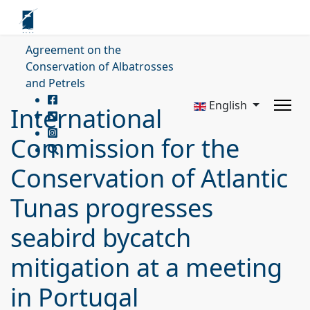
Agreement on the
Conservation of Albatrosses
and Petrels
English
International
Commission for the
Conservation of Atlantic
Tunas progresses
seabird bycatch
mitigation at a meeting
in Portugal