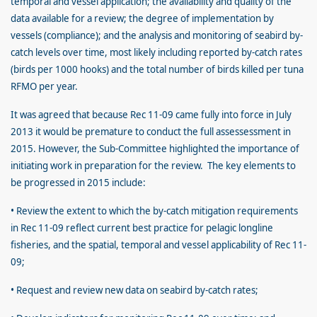
temporal and vessel application; the availability and quality of the
data available for a review; the degree of implementation by
vessels (compliance); and the analysis and monitoring of seabird by-
catch levels over time, most likely including reported by-catch rates
(birds per 1000 hooks) and the total number of birds killed per tuna
RFMO per year.
It was agreed that because Rec 11-09 came fully into force in July
2013 it would be premature to conduct the full assessessment in
2015. However, the Sub-Committee highlighted the importance of
initiating work in preparation for the review. The key elements to
be progressed in 2015 include:
• Review the extent to which the by-catch mitigation requirements
in Rec 11-09 reflect current best practice for pelagic longline
fisheries, and the spatial, temporal and vessel applicability of Rec 11-
09;
• Request and review new data on seabird by-catch rates;