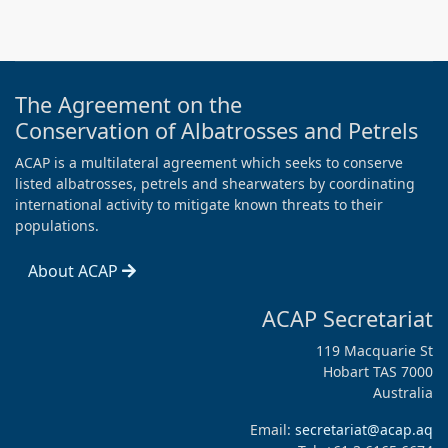
The Agreement on the
Conservation of Albatrosses and Petrels
ACAP is a multilateral agreement which seeks to conserve
listed albatrosses, petrels and shearwaters by coordinating
international activity to mitigate known threats to their
populations.
About ACAP
ACAP Secretariat
119 Macquarie St
Hobart TAS 7000
Australia
Email:
secretariat@acap.aq