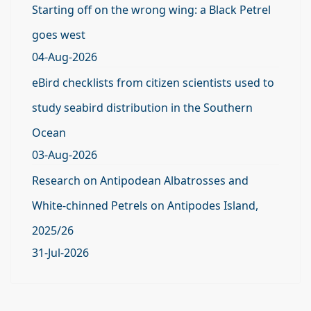
Starting off on the wrong wing: a Black Petrel
goes west
04-Aug-2026
eBird checklists from citizen scientists used to
study seabird distribution in the Southern
Ocean
03-Aug-2026
Research on Antipodean Albatrosses and
White-chinned Petrels on Antipodes Island,
2025/26
31-Jul-2026