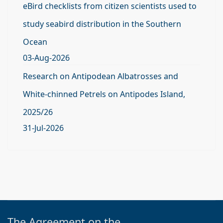
eBird checklists from citizen scientists used to
study seabird distribution in the Southern
Ocean
03-Aug-2026
Research on Antipodean Albatrosses and
White-chinned Petrels on Antipodes Island,
2025/26
31-Jul-2026
The Agreement on the