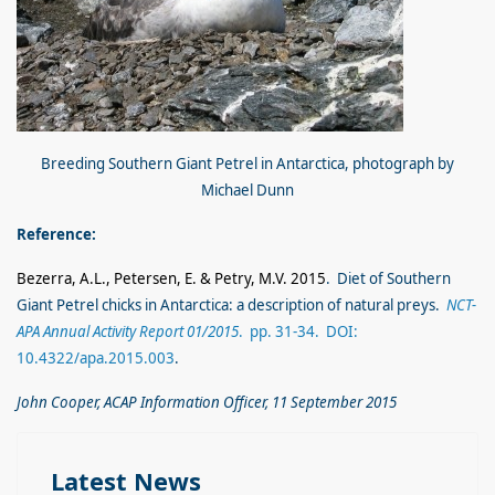
Breeding Southern Giant Petrel in Antarctica, photograph by
Michael Dunn
Reference:
Bezerra, A.L., Petersen, E. & Petry, M.V. 2015
. Diet of Southern
Giant Petrel chicks in Antarctica: a description of natural preys.
NCT-
APA Annual Activity Report 01/2015
. pp. 31-34. DOI:
10.4322/apa.2015.003
.
John Cooper, ACAP Information Officer, 11 September 2015
Latest News