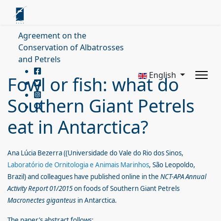
Agreement on the
Conservation of Albatrosses
and Petrels
English
Fowl or fish: what do
Southern Giant Petrels
eat in Antarctica?
Ana Lúcia Bezerra ((Universidade do Vale do Rio dos Sinos,
Laboratório de Ornitologia e Animais Marinhos
, São Leopoldo,
Brazil) and colleagues have published online in the
NCT-APA Annual
Activity Report 01/2015
on foods of
Southern Giant Petrels
Macronectes giganteus
in Antarctica.
The paper’s abstract follows: