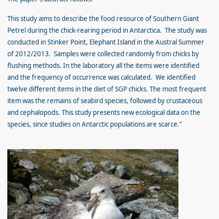
This study aims to describe the food resource of Southern Giant
Petrel during the chick-rearing period in Antarctica. The study was
conducted in Stinker Point, Elephant Island in the Austral Summer
of 2012/2013. Samples were collected randomly from chicks by
flushing methods. In the laboratory all the items were identified
and the frequency of occurrence was calculated. We identified
twelve different items in the diet of SGP chicks. The most frequent
item was the remains of seabird species, followed by crustaceous
and cephalopods. This study presents new ecological data on the
species, since studies on Antarctic populations are scarce.”