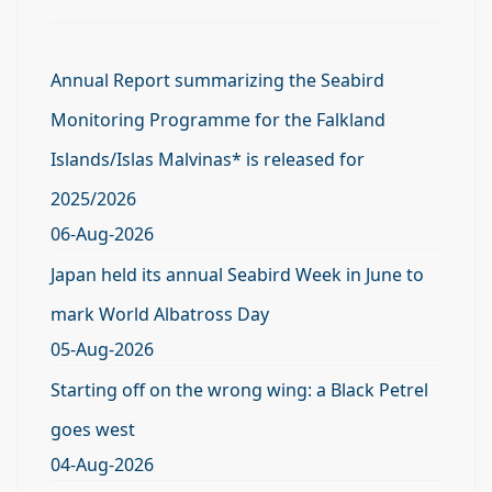
Annual Report summarizing the Seabird
Monitoring Programme for the Falkland
Islands/Islas Malvinas* is released for
2025/2026
06-Aug-2026
Japan held its annual Seabird Week in June to
mark World Albatross Day
05-Aug-2026
Starting off on the wrong wing: a Black Petrel
goes west
04-Aug-2026