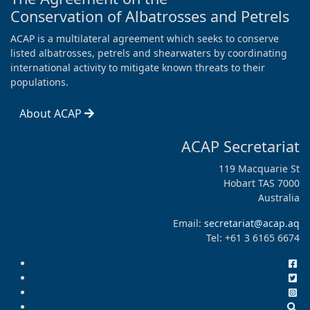
Conservation of Albatrosses and Petrels
ACAP is a multilateral agreement which seeks to conserve
listed albatrosses, petrels and shearwaters by coordinating
international activity to mitigate known threats to their
populations.
About ACAP
ACAP Secretariat
119 Macquarie St
Hobart TAS 7000
Australia
Email:
secretariat@acap.aq
Tel: +61 3 6165 6674