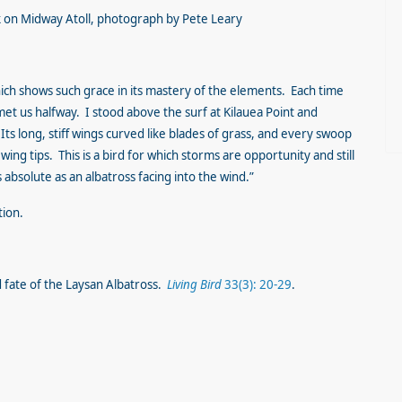
ck on Midway Atoll, photograph by Pete Leary
which shows such grace in its mastery of the elements. Each time
t us halfway. I stood above the surf at Kilauea Point and
ts long, stiff wings curved like blades of grass, and every swoop
wing tips. This is a bird for which storms are opportunity and still
s absolute as an albatross facing into the wind.”
tion.
d fate of the Laysan Albatross.
Living Bird
33(3): 20-29
.