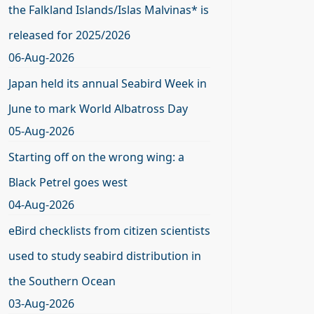
the Falkland Islands/Islas Malvinas* is
released for 2025/2026
06-Aug-2026
Japan held its annual Seabird Week in
June to mark World Albatross Day
05-Aug-2026
Starting off on the wrong wing: a
Black Petrel goes west
04-Aug-2026
eBird checklists from citizen scientists
used to study seabird distribution in
the Southern Ocean
03-Aug-2026