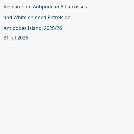
Research on Antipodean Albatrosses
and White-chinned Petrels on
Antipodes Island, 2025/26
31-Jul-2026