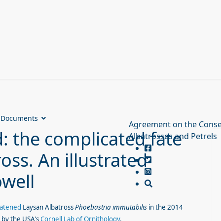
Documents
Agreement on the Conse
d: the complicated fate
Albatrosses and Petrels
oss. An illustrated
well
eatened
Laysan Albatross
Phoebastria immutabilis
in the 2014
d by the USA's
Cornell Lab of Ornithology
.