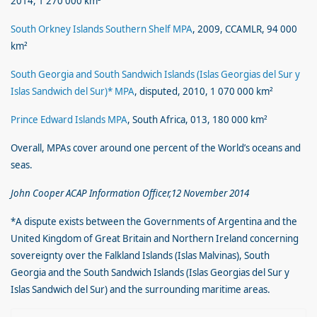
2014, 1 270 000 km²
South Orkney Islands Southern Shelf MPA
, 2009, CCAMLR, 94 000
km²
South Georgia and South Sandwich Islands (Islas Georgias del Sur y
Islas Sandwich del Sur)* MPA
, disputed, 2010, 1 070 000 km²
Prince Edward Islands MPA
, South Africa, 013, 180 000 km²
Overall, MPAs cover around one percent of the World’s oceans and
seas.
John Cooper ACAP Information Officer,12 November 2014
*A dispute exists between the Governments of Argentina and the
United Kingdom of Great Britain and Northern Ireland concerning
sovereignty over the Falkland Islands (Islas Malvinas), South
Georgia and the South Sandwich Islands (Islas Georgias del Sur y
Islas Sandwich del Sur) and the surrounding maritime areas.