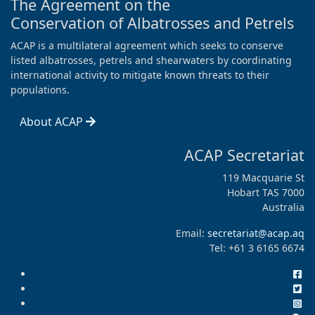
The Agreement on the
Conservation of Albatrosses and Petrels
ACAP is a multilateral agreement which seeks to conserve
listed albatrosses, petrels and shearwaters by coordinating
international activity to mitigate known threats to their
populations.
About ACAP
ACAP Secretariat
119 Macquarie St
Hobart TAS 7000
Australia
Email:
secretariat@acap.aq
Tel: +61 3 6165 6674