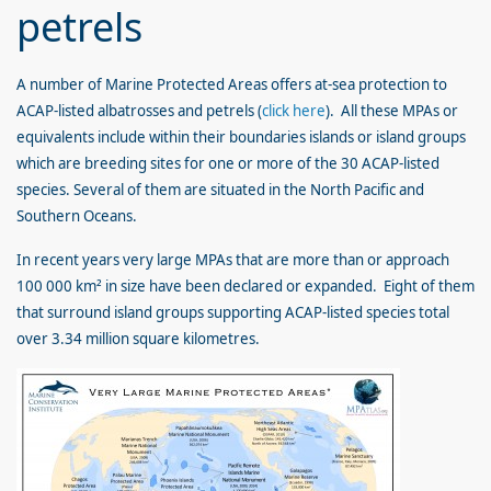
petrels
A number of Marine Protected Areas offers at-sea protection to
ACAP-listed albatrosses and petrels (
click here
). All these MPAs or
equivalents include within their boundaries islands or island groups
which are breeding sites for one or more of the 30 ACAP-listed
species. Several of them are situated in the North Pacific and
Southern Oceans.
In recent years very large MPAs that are more than or approach
100 000 km² in size have been declared or expanded. Eight of them
that surround island groups supporting ACAP-listed species total
over 3.34 million square kilometres.