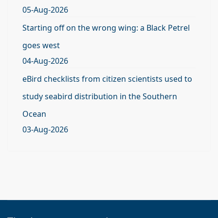
05-Aug-2026
Starting off on the wrong wing: a Black Petrel
goes west
04-Aug-2026
eBird checklists from citizen scientists used to
study seabird distribution in the Southern
Ocean
03-Aug-2026