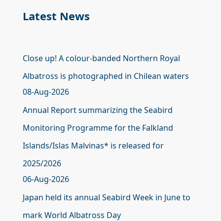
Latest News
Close up! A colour-banded Northern Royal
Albatross is photographed in Chilean waters
08-Aug-2026
Annual Report summarizing the Seabird
Monitoring Programme for the Falkland
Islands/Islas Malvinas* is released for
2025/2026
06-Aug-2026
Japan held its annual Seabird Week in June to
mark World Albatross Day