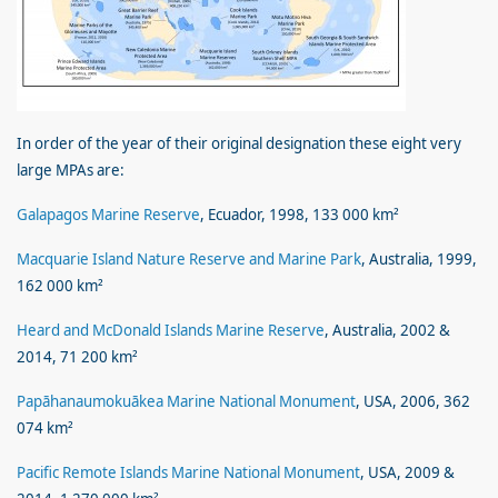
In order of the year of their original designation these eight very
large MPAs are:
Galapagos Marine Reserve
, Ecuador, 1998, 133 000 km²
Macquarie Island Nature Reserve and Marine Park
, Australia, 1999,
162 000 km²
Heard and McDonald Islands Marine Reserve
, Australia, 2002 &
2014, 71 200 km²
Papāhanaumokuākea Marine National Monument
, USA, 2006, 362
074 km²
Pacific Remote Islands Marine National Monument
, USA, 2009 &