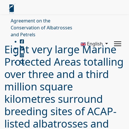
Agreement on the
Conservation of Albatrosses
and Petrels
English
Eight very large Marine
Protected Areas totalling
over three and a third
million square
kilometres surround
breeding sites of ACAP-
listed albatrosses and