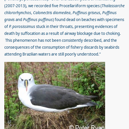
(2007-2013), we recorded five Procellariiform species (
Thalassarche
chlororhynchos
,
Calonectris diomedea
,
Puffinus griseus
,
Puffinus
gravis
and
Puffinus puffinus
) found dead on beaches with specimens
of
P. porosissimus
stuck in their throats, presenting evidences of
death by suffocation as a result of airway blockage due to choking.
This phenomenon has not been consistently described, and the
consequences of the consumption of fishery discards by seabirds
attending Brazilian waters are still poorly understood.”