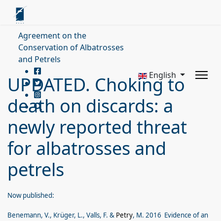
Agreement on the
Conservation of Albatrosses
and Petrels
English
UPDATED. Choking to
death on discards: a
newly reported threat
for albatrosses and
petrels
Now published:
Benemann, V., Krüger, L., Valls, F. &
Petry
, M. 2016 Evidence of an