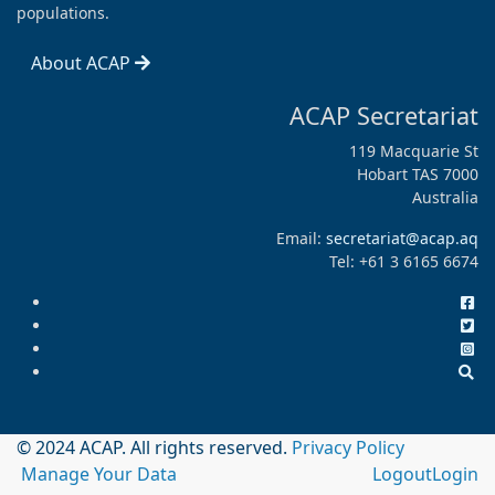
populations.
About ACAP
ACAP Secretariat
119 Macquarie St
Hobart TAS 7000
Australia
Email:
secretariat@acap.aq
Tel: +61 3 6165 6674
© 2024 ACAP. All rights reserved.
Privacy Policy
Manage Your Data
Logout
Login