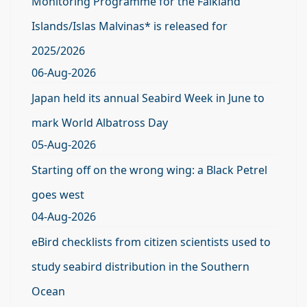
Monitoring Programme for the Falkland
Islands/Islas Malvinas* is released for
2025/2026
06-Aug-2026
Japan held its annual Seabird Week in June to
mark World Albatross Day
05-Aug-2026
Starting off on the wrong wing: a Black Petrel
goes west
04-Aug-2026
eBird checklists from citizen scientists used to
study seabird distribution in the Southern
Ocean