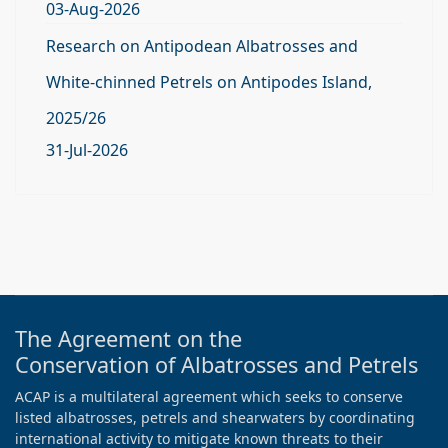
03-Aug-2026
Research on Antipodean Albatrosses and
White-chinned Petrels on Antipodes Island,
2025/26
31-Jul-2026
The Agreement on the
Conservation of Albatrosses and Petrels
ACAP is a multilateral agreement which seeks to conserve
listed albatrosses, petrels and shearwaters by coordinating
international activity to mitigate known threats to their