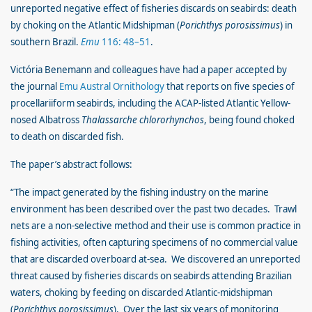
unreported negative effect of fisheries discards on seabirds: death
by choking on the Atlantic Midshipman (
Porichthys porosissimus
) in
southern Brazil.
Emu
116: 48–51
.
Victória Benemann and colleagues have had a paper accepted by
the journal
Emu Austral Ornithology
that reports on five species of
procellariiform seabirds, including the ACAP-listed Atlantic Yellow-
nosed Albatross
Thalassarche chlororhynchos
, being found choked
to death on discarded fish.
The paper’s abstract follows:
“The impact generated by the fishing industry on the marine
environment has been described over the past two decades. Trawl
nets are a non-selective method and their use is common practice in
fishing activities, often capturing specimens of no commercial value
that are discarded overboard at-sea. We discovered an unreported
threat caused by fisheries discards on seabirds attending Brazilian
waters, choking by feeding on discarded Atlantic-midshipman
(
Porichthys porosissimus
). Over the last six years of monitoring