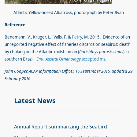
Atlantic Yellow-nosed Albatross, photograph by Peter Ryan
Reference:
Benemann, V., Krüger, L., Valls, F. &
Petry
, M. 2015. Evidence of an
unreported negative effect of fisheries discards on seabirds: death
by choking on the Atlantic-midshipman (
Porichthys porosissimus
) in
southern Brazil.
Emu
Austral Ornithology
accepted ms
.
John Cooper, ACAP Information Officer, 16 September 2015, updated 29
February 2016
Latest News
Annual Report summarizing the Seabird