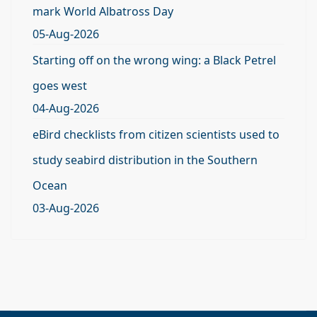
mark World Albatross Day
05-Aug-2026
Starting off on the wrong wing: a Black Petrel
goes west
04-Aug-2026
eBird checklists from citizen scientists used to
study seabird distribution in the Southern
Ocean
03-Aug-2026