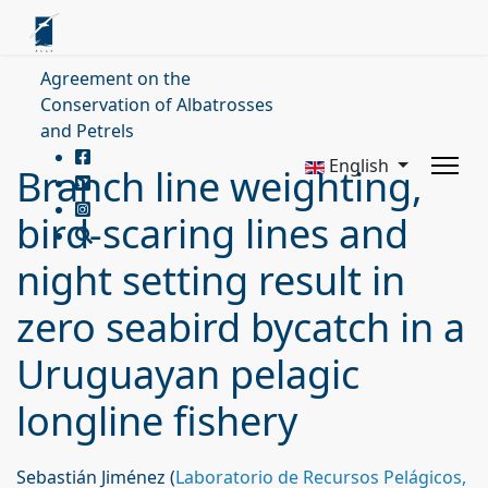
Agreement on the
Conservation of Albatrosses
and Petrels
English
Branch line weighting,
bird-scaring lines and
night setting result in
zero seabird bycatch in a
Uruguayan pelagic
longline fishery
Sebastián Jiménez (
Laboratorio de Recursos Pelágicos,