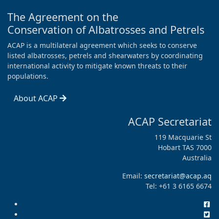
The Agreement on the
Conservation of Albatrosses and Petrels
ACAP is a multilateral agreement which seeks to conserve
listed albatrosses, petrels and shearwaters by coordinating
international activity to mitigate known threats to their
populations.
About ACAP
ACAP Secretariat
119 Macquarie St
Hobart TAS 7000
Australia
Email:
secretariat@acap.aq
Tel: +61 3 6165 6674