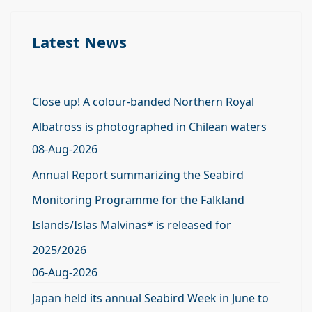
Latest News
Close up! A colour-banded Northern Royal
Albatross is photographed in Chilean waters
08-Aug-2026
Annual Report summarizing the Seabird
Monitoring Programme for the Falkland
Islands/Islas Malvinas* is released for
2025/2026
06-Aug-2026
Japan held its annual Seabird Week in June to