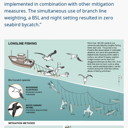
implemented in combination with other mitigation
measures. The simultaneous use of branch line
weighting, a BSL and night setting resulted in zero
seabird bycatch.”