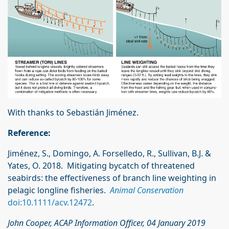
With thanks to Sebastián Jiménez.
Reference:
Jiménez, S., Domingo, A. Forselledo, R., Sullivan, B.J. &
Yates, O. 2018. Mitigating bycatch of threatened
seabirds: the effectiveness of branch line weighting in
pelagic longline fisheries.
Animal Conservation
doi:10.1111/acv.12472
.
John Cooper, ACAP Information Officer, 04 January 2019