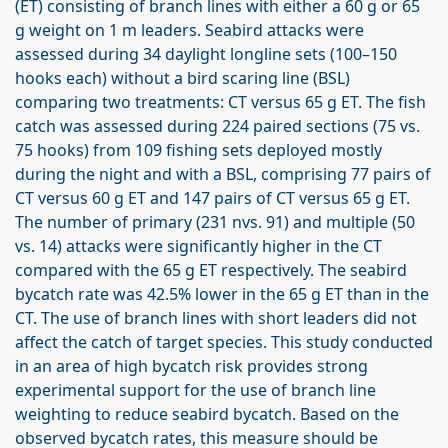
(ET) consisting of branch lines with either a 60 g or 65
g weight on 1 m leaders. Seabird attacks were
assessed during 34 daylight longline sets (100–150
hooks each) without a bird scaring line (BSL)
comparing two treatments: CT versus 65 g ET. The fish
catch was assessed during 224 paired sections (75 vs.
75 hooks) from 109 fishing sets deployed mostly
during the night and with a BSL, comprising 77 pairs of
CT versus 60 g ET and 147 pairs of CT versus 65 g ET.
The number of primary (231 nvs. 91) and multiple (50
vs. 14) attacks were significantly higher in the CT
compared with the 65 g ET respectively. The seabird
bycatch rate was 42.5% lower in the 65 g ET than in the
CT. The use of branch lines with short leaders did not
affect the catch of target species. This study conducted
in an area of high bycatch risk provides strong
experimental support for the use of branch line
weighting to reduce seabird bycatch. Based on the
observed bycatch rates, this measure should be