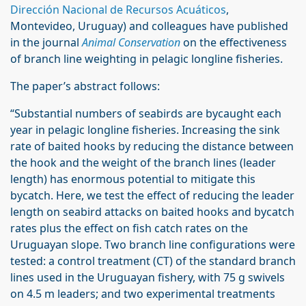
Dirección Nacional de Recursos Acuáticos
,
Montevideo, Uruguay) and colleagues have published
in the journal
Animal Conservation
on the effectiveness
of branch line weighting in pelagic longline fisheries.
The paper’s abstract follows:
“Substantial numbers of seabirds are bycaught each
year in pelagic longline fisheries. Increasing the sink
rate of baited hooks by reducing the distance between
the hook and the weight of the branch lines (leader
length) has enormous potential to mitigate this
bycatch. Here, we test the effect of reducing the leader
length on seabird attacks on baited hooks and bycatch
rates plus the effect on fish catch rates on the
Uruguayan slope. Two branch line configurations were
tested: a control treatment (CT) of the standard branch
lines used in the Uruguayan fishery, with 75 g swivels
on 4.5 m leaders; and two experimental treatments