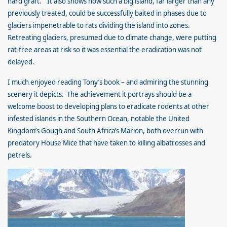
hard graft.” It also shows how such a big island, far larger than any
previously treated, could be successfully baited in phases due to
glaciers impenetrable to rats dividing the island into zones.
Retreating glaciers, presumed due to climate change, were putting
rat-free areas at risk so it was essential the eradication was not
delayed.
I much enjoyed reading Tony’s book – and admiring the stunning
scenery it depicts. The achievement it portrays should be a
welcome boost to developing plans to eradicate rodents at other
infested islands in the Southern Ocean, notable the United
Kingdom’s Gough and South Africa’s Marion, both overrun with
predatory House Mice that have taken to killing albatrosses and
petrels.