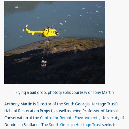
Flying a bait drop,
photographs courtesy of Tony Martin
Anthony Martin is Director of the South Georgia Heritage Trust’s
Habitat Restoration Project, as well as being Professor of Animal
Conservation at the
Centre for Remote Environments
, University of
Dundee in Scotland. The
South Georgia Heritage Trust
seeks to