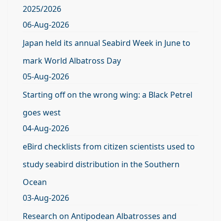
2025/2026
06-Aug-2026
Japan held its annual Seabird Week in June to
mark World Albatross Day
05-Aug-2026
Starting off on the wrong wing: a Black Petrel
goes west
04-Aug-2026
eBird checklists from citizen scientists used to
study seabird distribution in the Southern
Ocean
03-Aug-2026
Research on Antipodean Albatrosses and