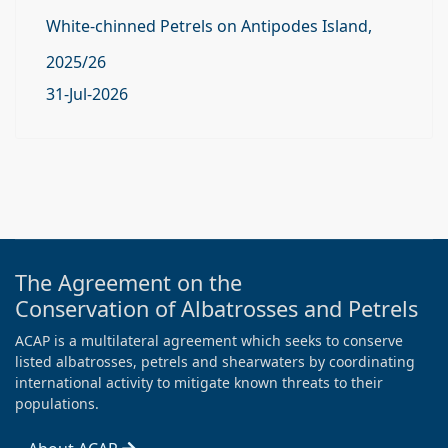
White-chinned Petrels on Antipodes Island,
2025/26
31-Jul-2026
The Agreement on the
Conservation of Albatrosses and Petrels
ACAP is a multilateral agreement which seeks to conserve
listed albatrosses, petrels and shearwaters by coordinating
international activity to mitigate known threats to their
populations.