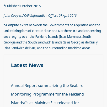
*Published October 2015.
John Cooper, ACAP Information Officer, 07 April 2016
*A dispute exists between the Governments of Argentina and the
United Kingdom of Great Britain and Northern Ireland concerning
sovereignty over the Falkland Islands (Islas Malvinas), South
Georgia and the South Sandwich Islands (Islas Georgias del Sur y
Islas Sandwich del Sur) and the surrounding maritime areas.
Latest News
Annual Report summarizing the Seabird
Monitoring Programme for the Falkland
Islands/Islas Malvinas* is released for