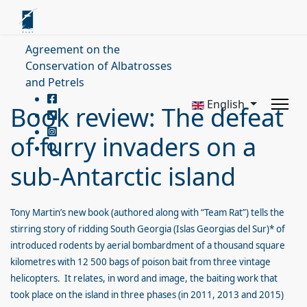
Agreement on the
Conservation of Albatrosses
and Petrels
English
Book review: The defeat
of furry invaders on a
sub-Antarctic island
Tony Martin’s new book (authored along with “Team Rat”) tells the
stirring story of ridding South Georgia (Islas Georgias del Sur)* of
introduced rodents by aerial bombardment of a thousand square
kilometres with 12 500 bags of poison bait from three vintage
helicopters. It relates, in word and image, the baiting work that
took place on the island in three phases (in 2011, 2013 and 2015)