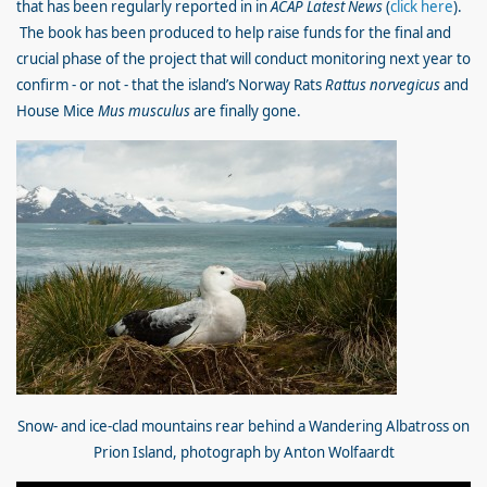
that has been regularly reported in in
ACAP Latest News
(
click here
).
The book has been produced to help raise funds for the final and
crucial phase of the project that will conduct monitoring next year to
confirm - or not - that the island’s Norway Rats
Rattus norvegicus
and
House Mice
Mus musculus
are finally gone.
Snow- and ice-clad mountains rear behind a Wandering Albatross on
Prion Island, photograph by Anton Wolfaardt