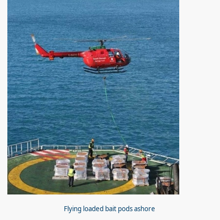
Flying loaded bait pods ashore