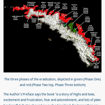
The three phases of the eradication, depicted in green (Phase One)
and red (Phase Two top, Phase Three bottom)
The Author’s Preface says the book “is a story of highs and lows,
excitement and frustration, fear and astonishment, and lots of plain