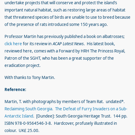
undertake projects that will conserve and protect the island’s
important natural habitat, such as restoring large areas of habitat
that threatened species of birds are unable to use to breed because
of the presence of rats introduced some 150 years ago.
Professor Martin has previously published a book on albatrosses;
click here
for its review in
ACAP Latest News
. His latest book,
reviewed here, comes with a Forward by HRH The Princess Royal,
Patron of the SGHT, who has been a great supporter of the
eradication project.
With thanks to Tony Martin.
Reference:
Martin, T. with photographs by members of Team Rat. undated*.
Reclaiming South Georgia. The Defeat of Furry Invaders on a Sub-
Antarctic Island
. [Dundee]: South Georgia Heritage Trust. 144 pp.
ISBN 978-0-9564546-3-8. Hardcover, profusely illustrated in
colour. UK£ 25.00.