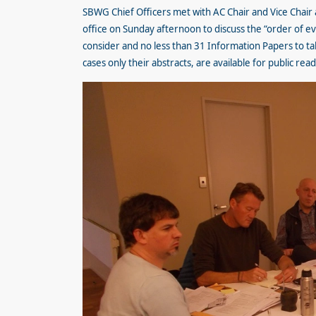
SBWG Chief Officers met with AC Chair and Vice Chair
office on Sunday afternoon to discuss the “order of e
consider and no less than 31 Information Papers to tak
cases only their abstracts, are available for public rea