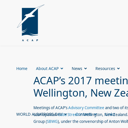
Home
About ACAP
News
Resources
ACAP’s 2017 meeting
Wellington, New Ze
Meetings of ACAP’s
Advisory Committee
and two of it
WORLD ALBATROSS DAY
Contacts
Links
cosmopolitan
Cuba Street
in Wellington, New Zealand.
Group (
SBWG
), under the convenorship of Anton Wol