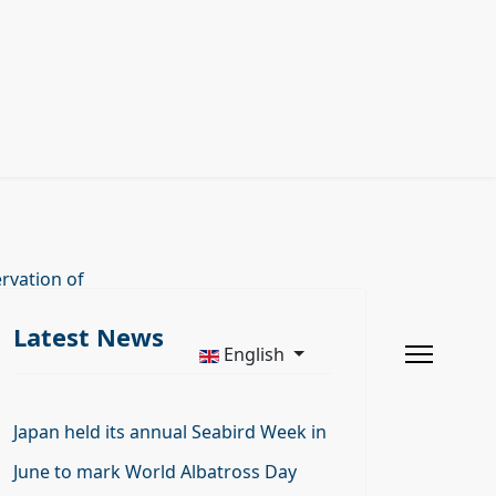
rvation of
Latest News
English
Japan held its annual Seabird Week in
June to mark World Albatross Day