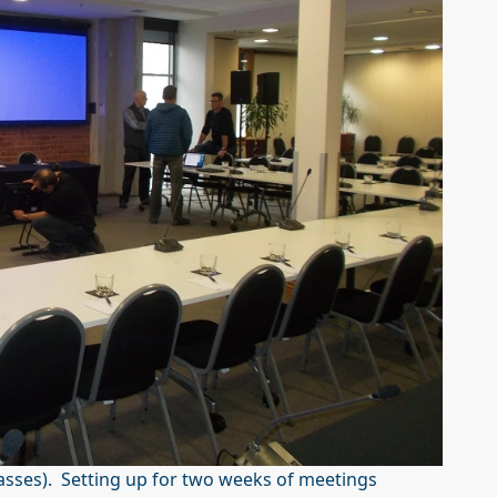
asses). Setting up for two weeks of meetings