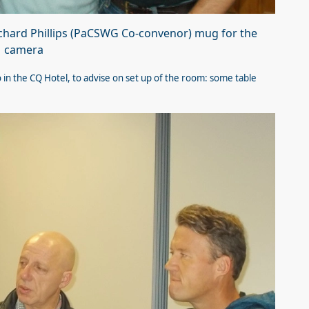
ichard Phillips (PaCSWG Co-convenor) mug for the
camera
in the CQ Hotel, to advise on set up of the room: some table