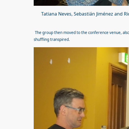
Tatiana Neves, Sebastián Jiménez and R
The group then moved to the conference venue, also 
shuffling transpired.