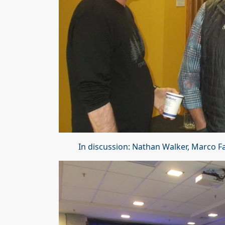
In discussion: Nathan Walker, Marco 