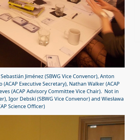
t Sebastián Jiménez (SBWG Vice Convenor), Anton
 (ACAP Executive Secretary), Nathan Walker (ACAP
eves (ACAP Advisory Committee Vice Chair). Not in
er), Igor Debski (SBWG Vice Convenor) and Wiesława
AP Science Officer)