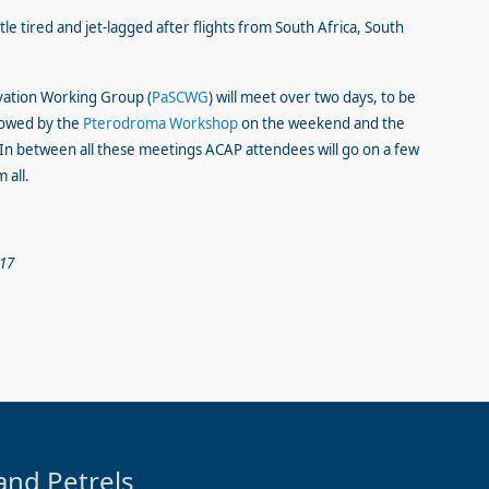
ttle tired and jet-lagged after flights from South Africa, South
vation Working Group (
PaSCWG
) will meet over two days, to be
llowed by the
Pterodroma Workshop
on the weekend and the
n between all these meetings ACAP attendees will go on a few
 all.
017
and Petrels