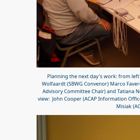
Planning the next day's work: from lef
Wolfaardt (SBWG Convenor) Marco Favero
Advisory Committee Chair) and Tatiana N
view: John Cooper (ACAP Information Offic
Misiak (AC