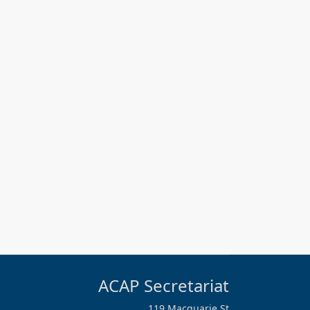
ACAP Secretariat
119 Macquarie St