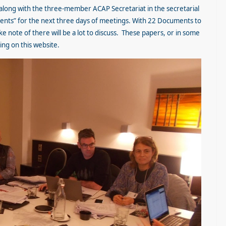
 along with the three-member ACAP Secretariat in the secretarial
vents” for the next three days of meetings. With 22 Documents to
e note of there will be a lot to discuss. These papers, or in some
ding on this website.