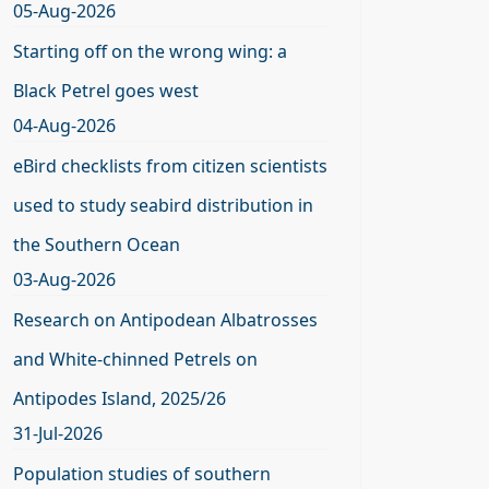
05-Aug-2026
Starting off on the wrong wing: a
Black Petrel goes west
04-Aug-2026
eBird checklists from citizen scientists
used to study seabird distribution in
the Southern Ocean
03-Aug-2026
Research on Antipodean Albatrosses
and White-chinned Petrels on
Antipodes Island, 2025/26
31-Jul-2026
Population studies of southern