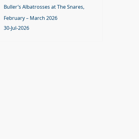
Buller’s Albatrosses at The Snares,
February – March 2026
30-Jul-2026