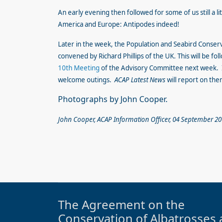
An early evening then followed for some of us still a li
America and Europe: Antipodes indeed!
Later in the week, the Population and Seabird Conser
convened by Richard Phillips of the UK. This will be fo
10th Meeting
of the Advisory Committee next week. I
welcome outings.
ACAP Latest News
will report on them
Photographs by John Cooper.
John Cooper, ACAP Information Officer, 04 September 2
The Agreement on the
Conservation of Albatrosses 