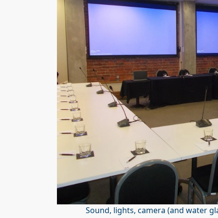
Sound, lights, camera (and water gl