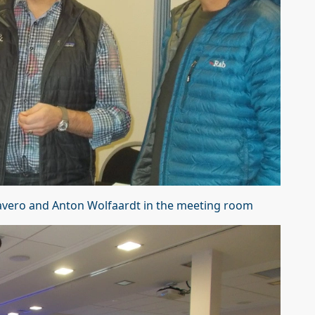
Favero and Anton Wolfaardt in the meeting room