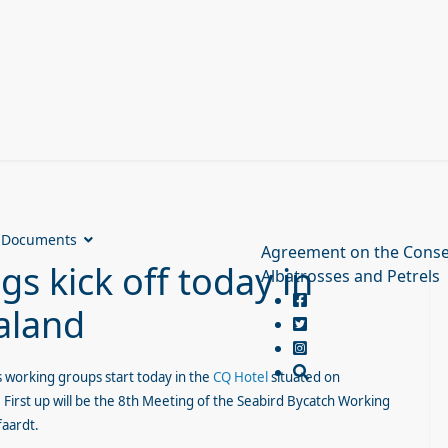
Documents
Agreement on the Conse
s kick off today in
Albatrosses and Petrels
aland
s working groups start today in the
CQ Hotel
situated on
 First up will be the 8th Meeting of the Seabird Bycatch Working
faardt.