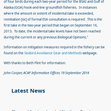
of four birds during each two-year period for the BSAI and Gulf of
Alaska (GOA) hook-and-line groundfish fisheries. In instances
where the amount or extent of incidental take is exceeded,
reinitiation [sic] of formal ESA consultation is required. This is the
first take in the two-year period that began on September 16,
2013. To date, the incidental take levels have not been reached
during the current or any previous Biological Opinions.”
Information on mitigation measures required in the fishery can be
found on the
Seabird Avoidance Gear and Methods
webpage.
With thanks to Beth Flint for information.
John Cooper, ACAP Information Officer, 19 September 2014
Latest News