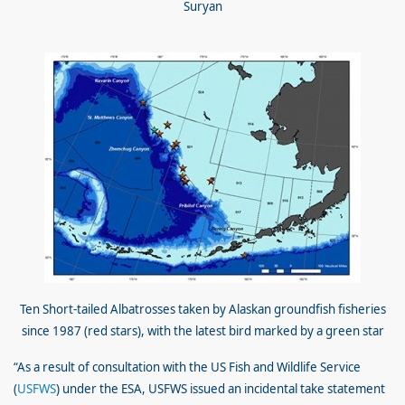
Suryan
Ten Short-tailed Albatrosses taken by Alaskan groundfish fisheries
since 1987 (red stars), with the latest bird marked by a green star
“As a result of consultation with the US Fish and Wildlife Service
(
USFWS
) under the ESA, USFWS issued an incidental take statement