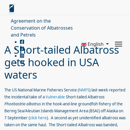
Agreement on the
Conservation of Albatrosses
and Petrels
English
A Short-tailed Albatross
gets hooked in USA
waters
The US National Marine Fisheries Service (
NMFS
) last week reported
the incidental take of a
Vulnerable
Short-tailed Albatross
Phoebastria albatrus
in the hook-and-line groundfish fishery of the
Bering Sea/Aleutian Islands Management Area (BSAI) off Alaska on
7 September (
click here
). A second as yet unidentified albatross was
taken on the same haul. The Short-tailed Albatross was banded,