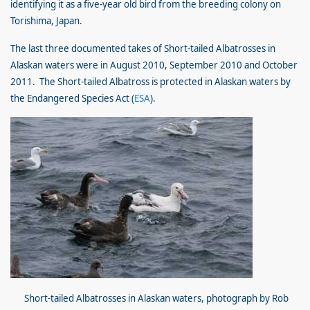
identifying it as a five-year old bird from the breeding colony on
Torishima, Japan.
The last three documented takes of Short-tailed Albatrosses in
Alaskan waters were in August 2010, September 2010 and October
2011. The Short-tailed Albatross is protected in Alaskan waters by
the Endangered Species Act (
ESA
).
Short-tailed Albatrosses in Alaskan waters, photograph by Ro
b