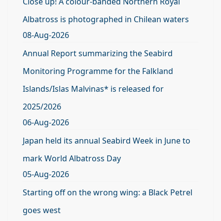
Close up! A colour-banded Northern Royal
Albatross is photographed in Chilean waters
08-Aug-2026
Annual Report summarizing the Seabird
Monitoring Programme for the Falkland
Islands/Islas Malvinas* is released for
2025/2026
06-Aug-2026
Japan held its annual Seabird Week in June to
mark World Albatross Day
05-Aug-2026
Starting off on the wrong wing: a Black Petrel
goes west