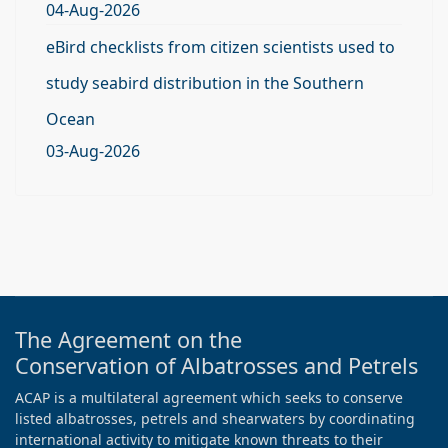
04-Aug-2026
eBird checklists from citizen scientists used to
study seabird distribution in the Southern
Ocean
03-Aug-2026
The Agreement on the
Conservation of Albatrosses and Petrels
ACAP is a multilateral agreement which seeks to conserve
listed albatrosses, petrels and shearwaters by coordinating
international activity to mitigate known threats to their