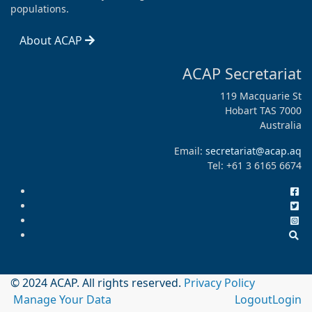
populations.
About ACAP
ACAP Secretariat
119 Macquarie St
Hobart TAS 7000
Australia
Email:
secretariat@acap.aq
Tel: +61 3 6165 6674
© 2024 ACAP. All rights reserved.
Privacy Policy
Manage Your Data
Logout
Login