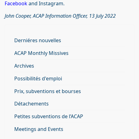
Facebook
and Instagram.
John Cooper, ACAP Information Officer, 13 July 2022
Derniéres nouvelles
ACAP Monthly Missives
Archives
Possibilités d'emploi
Prix, subventions et bourses
Détachements
Petites subventions de l’ACAP
Meetings and Events