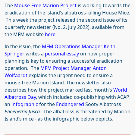
The
Mouse-Free Marion Project
is working towards the
eradication of the island’s albatross-killing House Mice.
This week the project released the second issue of its
quarterly newsletter (No. 2, July 2022), available from
the MFM website
here
.
In the issue, the
MFM Operations Manager Keith
Springer
writes a
personal essay
on how proper
planning is key to ensuring a successful eradication
operation. The
MFM Project Manager, Anton
Wolfaardt
explains the urgent need to ensure a
mouse-free Marion Island. The newsletter also
describes how the project marked last month’s
World
Albatross Day
, which included co-publishing with ACAP
an
infographic
for the
Endangered
Sooty Albatross
Phoebetria fusca
. The albatross is threatened by Marion
Island’s mice - as the infographic below depicts.