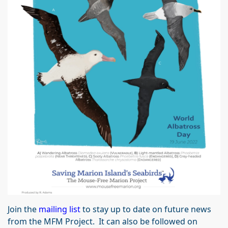
Join the
mailing list
to stay up to date on future news
from the MFM Project. It can also be followed on