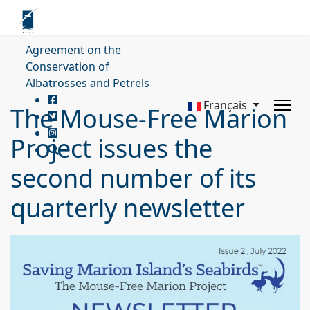
Agreement on the
Conservation of
Albatrosses and Petrels
Français
The Mouse-Free Marion
Project issues the
second number of its
quarterly newsletter