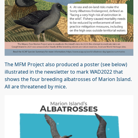
The MFM Project also produced a poster (see below)
illustrated in the newsletter to mark WAD2022 that
shows the four breeding albatrosses of Marion Island.
All are threatened by mice.