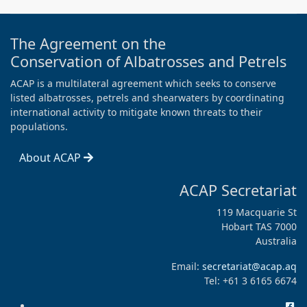
The Agreement on the
Conservation of Albatrosses and Petrels
ACAP is a multilateral agreement which seeks to conserve
listed albatrosses, petrels and shearwaters by coordinating
international activity to mitigate known threats to their
populations.
About ACAP
ACAP Secretariat
119 Macquarie St
Hobart TAS 7000
Australia
Email:
secretariat@acap.aq
Tel: +61 3 6165 6674