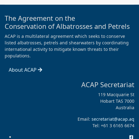
The Agreement on the
Conservation of Albatrosses and Petrels
ACAP is a multilateral agreement which seeks to conserve
listed albatrosses, petrels and shearwaters by coordinating
international activity to mitigate known threats to their
populations.
About ACAP
ACAP Secretariat
119 Macquarie St
Hobart TAS 7000
Australia
Email:
secretariat@acap.aq
Tel: +61 3 6165 6674