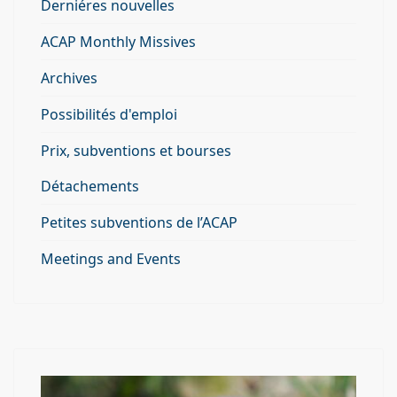
Derniéres nouvelles
ACAP Monthly Missives
Archives
Possibilités d'emploi
Prix, subventions et bourses
Détachements
Petites subventions de l’ACAP
Meetings and Events