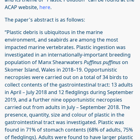
ACAP website,
here
.
The paper's abstract is as follows:
“Plastic debris is ubiquitous in the marine
environment, and seabirds are among the most
impacted marine vertebrates. Plastic ingestion was
investigated in an internationally-important breeding
population of Manx Shearwaters
Puffinus puffinus
on
Skomer Island, Wales in 2018–19. Opportunistic
necropsies were carried out on a total of 34 birds to
collect contents of the gastrointestinal tract: 13 adults
in April – July 2018 and 12 fledglings during September
2019, and a further nine opportunistic necropsies
carried out from adults in July – September 2018. The
presence, quantity, size and colour of plastic in the
gastrointestinal tract was investigated. Plastic was
found in 71% of stomach contents (68% of adults, 75%
of fledglings). Adults were found to have larger plastic