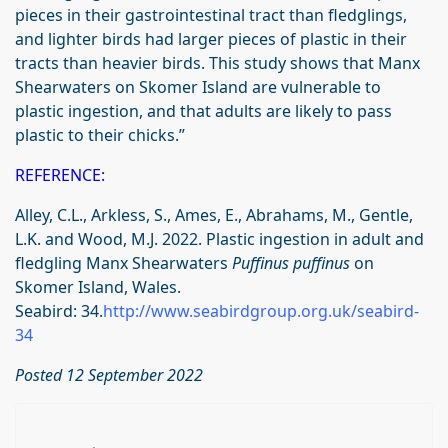
pieces in their gastrointestinal tract than fledglings,
and lighter birds had larger pieces of plastic in their
tracts than heavier birds. This study shows that Manx
Shearwaters on Skomer Island are vulnerable to
plastic ingestion, and that adults are likely to pass
plastic to their chicks.”
REFERENCE:
Alley, C.L., Arkless, S., Ames, E., Abrahams, M., Gentle,
L.K. and Wood, M.J. 2022. Plastic ingestion in adult and
fledgling Manx Shearwaters
Puffinus puffinus
on
Skomer Island, Wales.
Seabird: 34.
http://www.seabirdgroup.org.uk/seabird-
34
Posted 12 September 2022