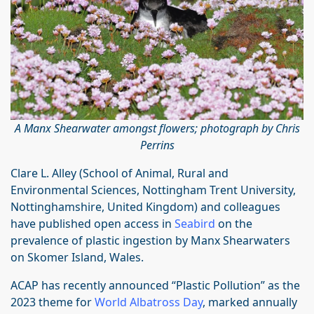
A Manx Shearwater amongst flowers; photograph by Chris
Perrins
Clare L. Alley (School of Animal, Rural and
Environmental Sciences, Nottingham Trent University,
Nottinghamshire, United Kingdom) and colleagues
have published open access in
Seabird
on the
prevalence of plastic ingestion by Manx Shearwaters
on Skomer Island, Wales.
ACAP has recently announced “Plastic Pollution” as the
2023 theme for
World Albatross Day
, marked annually