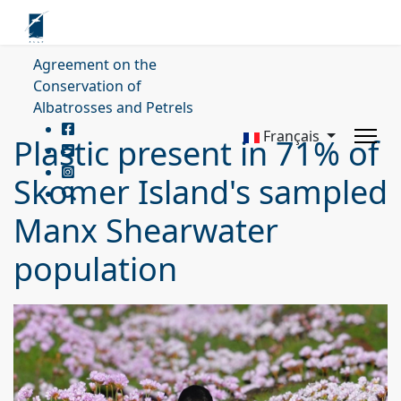
Agreement on the
Conservation of
Albatrosses and Petrels
Français
Plastic present in 71% of
Skomer Island's sampled
Manx Shearwater
population