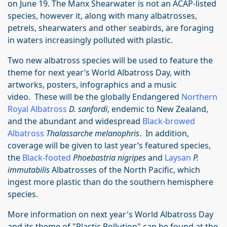
on June 19. The Manx Shearwater is not an ACAP-listed
species, however it, along with many albatrosses,
petrels, shearwaters and other seabirds, are foraging
in waters increasingly polluted with plastic.
Two new albatross species will be used to feature the
theme for next year’s World Albatross Day, with
artworks, posters, infographics and a music
video. These will be the globally Endangered
Northern
Royal Albatross
D. sanfordi
, endemic to New Zealand,
and the abundant and widespread
Black-browed
Albatross
Thalassarche melanophris
. In addition,
coverage will be given to last year’s featured species,
the
Black-footed
Phoebastria nigripes
and
Laysan
P.
immutabilis
Albatrosses of the North Pacific, which
ingest more plastic than do the southern hemisphere
species.
More information on next year's World Albatross Day
and its theme of "Plastic Pollution" can be found at the