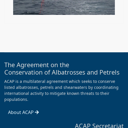
The Agreement on the
Conservation of Albatrosses and Petrels
ACAP is a multilateral agreement which seeks to conserve
listed albatrosses, petrels and shearwaters by coordinating
international activity to mitigate known threats to their
populations.
About ACAP
ACAP Secretariat