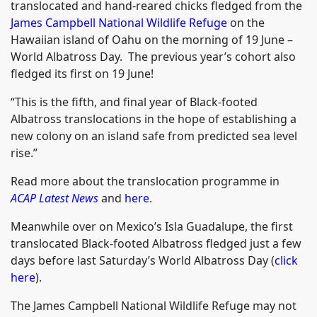
translocated and hand-reared chicks fledged from the
James Campbell National Wildlife Refuge
on the
Hawaiian island of Oahu on the morning of 19 June –
World Albatross Day. The previous year’s cohort also
fledged its first on 19 June!
“This is the fifth, and final year of Black-footed
Albatross translocations in the hope of establishing a
new colony on an island safe from predicted sea level
rise.”
Read more about the translocation programme in
ACAP Latest News
and
here
.
Meanwhile over on Mexico’s Isla Guadalupe, the first
translocated Black-footed Albatross fledged just a few
days before last Saturday’s World Albatross Day (
click
here
).
The James Campbell National Wildlife Refuge may not