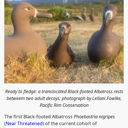
Ready to fledge: a translocated Black-footed Albatross rests
betweem two adult decoys; photograph by Leilani Fowlke,
Pacific Rim Conservation
The first Black-footed Albatross
Phoebastria nigripes
(
Near Threatened
) of the current cohort of