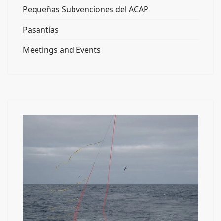
Pequeñas Subvenciones del ACAP
Pasantías
Meetings and Events