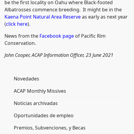
be the first locality on Oahu where Black-footed
Albatrosses commence breeding. It might be in the
Kaena Point Natural Area Reserve
as early as next year
(
click here
).
News from the
Facebook page
of Pacific Rim
Conservation.
John Cooper, ACAP Information Officer, 23 June 2021
Novedades
ACAP Monthly Missives
Noticias archivadas
Oportunidades de empleo
Premios, Subvenciones, y Becas