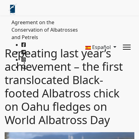
Agreement on the
Conservation of Albatrosses
and Petrels
Español
Repeating last year’s
achievement – the first
translocated Black-
footed Albatross chick
on Oahu fledges on
World Albatross Day