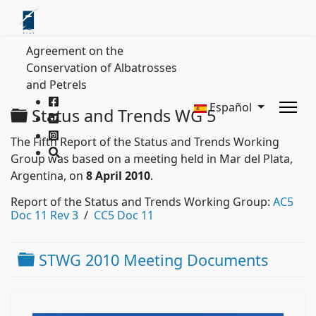
Agreement on the
Conservation of Albatrosses
and Petrels
Español
Carpeta
Status and Trends WG 5
The Fifth Report of the Status and Trends Working
Group was based on a meeting held in Mar del Plata,
Argentina, on
8 April 2010
.
Report of the Status and Trends Working Group:
AC5
Doc 11 Rev 3
/
CC5 Doc 11
Carpeta
STWG 2010 Meeting Documents