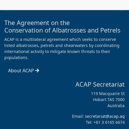
The Agreement on the
Conservation of Albatrosses and Petrels
ACAP is a multilateral agreement which seeks to conserve
listed albatrosses, petrels and shearwaters by coordinating
international activity to mitigate known threats to their
populations.
About ACAP
ACAP Secretariat
119 Macquarie St
Hobart TAS 7000
Australia
Email:
secretariat@acap.aq
Tel: +61 3 6165 6674