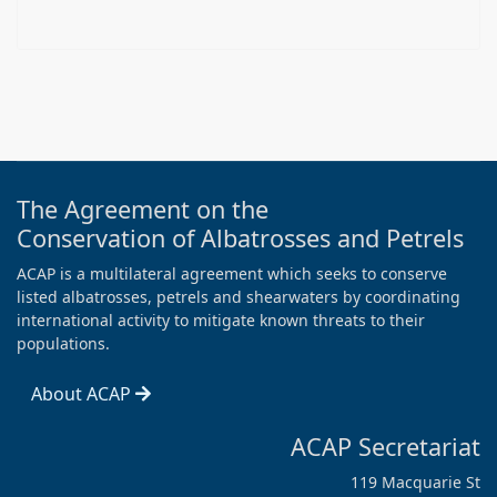
The Agreement on the
Conservation of Albatrosses and Petrels
ACAP is a multilateral agreement which seeks to conserve
listed albatrosses, petrels and shearwaters by coordinating
international activity to mitigate known threats to their
populations.
About ACAP
ACAP Secretariat
119 Macquarie St