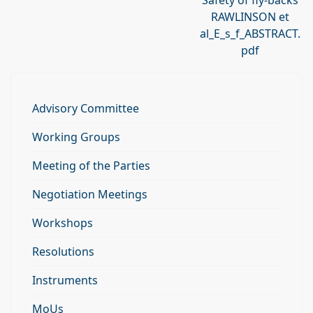
Safety of fly-backs
RAWLINSON et
al_E_s_f_ABSTRACT.
pdf
Advisory Committee
Working Groups
Meeting of the Parties
Negotiation Meetings
Workshops
Resolutions
Instruments
MoUs