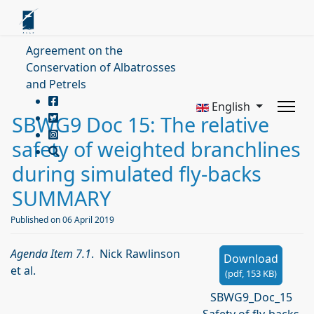
Agreement on the
Conservation of Albatrosses
and Petrels
English
SBWG9 Doc 15: The relative
safety of weighted branchlines
during simulated fly-backs
SUMMARY
Published on 06 April 2019
Agenda Item 7.1
. Nick Rawlinson
Download
et al.
(
pdf,
153 KB
)
SBWG9_Doc_15