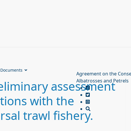
Documents
Agreement on the Conse
Albatrosses and Petrels
eliminary assessment
tions with the
al trawl fishery.