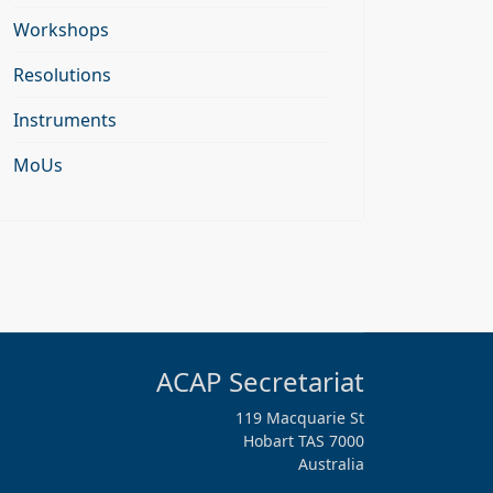
Workshops
Resolutions
Instruments
MoUs
ACAP Secretariat
119 Macquarie St
Hobart TAS 7000
Australia