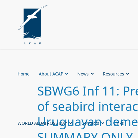
Home
About ACAP
News
Resources
SBWG6 Inf 11: Pr
of seabird interac
Uruguayan demers
WORLD ALBATROSS DAY
Contacts
Links
SUMMARY ONLY