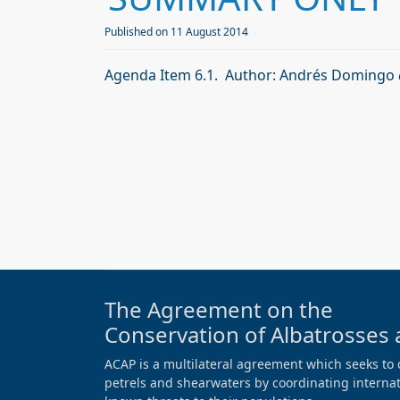
Published on 11 August 2014
Agenda Item 6.1. Author: Andrés Domingo
The Agreement on the
Conservation of Albatrosses 
ACAP is a multilateral agreement which seeks to 
petrels and shearwaters by coordinating internati