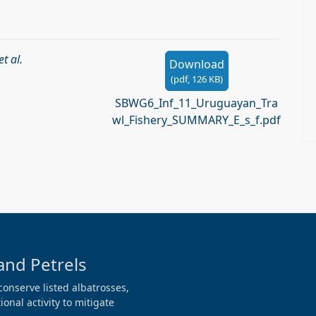
et al.
Download
(
pdf,
126 KB
)
SBWG6_Inf_11_Uruguayan_Tra
wl_Fishery_SUMMARY_E_s_f.pdf
and Petrels
conserve listed albatrosses,
onal activity to mitigate