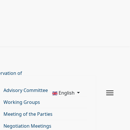
rvation of
Advisory Committee
English
Working Groups
Meeting of the Parties
Negotiation Meetings