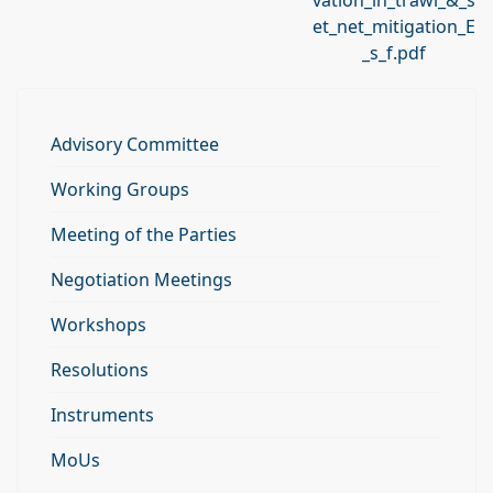
vation_in_trawl_&_s
et_net_mitigation_E
_s_f.pdf
Advisory Committee
Working Groups
Meeting of the Parties
Negotiation Meetings
Workshops
Resolutions
Instruments
MoUs