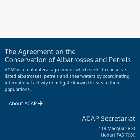
The Agreement on the
Conservation of Albatrosses and Petrels
ACAP is a multilateral agreement which seeks to conserve
listed albatrosses, petrels and shearwaters by coordinating
international activity to mitigate known threats to their
populations.
About ACAP
ACAP Secretariat
119 Macquarie St
Hobart TAS 7000