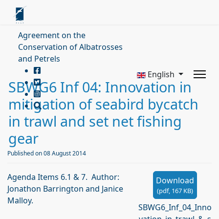
Agreement on the
Conservation of Albatrosses
and Petrels
English
SBWG6 Inf 04: Innovation in
mitigation of seabird bycatch
in trawl and set net fishing
gear
Published on 08 August 2014
Agenda Items 6.1 & 7. Author:
Download
Jonathon Barrington and Janice
(
pdf,
167 KB
)
Malloy.
SBWG6_Inf_04_Inno