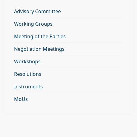
Advisory Committee
Working Groups
Meeting of the Parties
Negotiation Meetings
Workshops
Resolutions
Instruments
MoUs