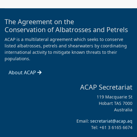
The Agreement on the
Conservation of Albatrosses and Petrels
ACAP is a multilateral agreement which seeks to conserve
listed albatrosses, petrels and shearwaters by coordinating
international activity to mitigate known threats to their
populations.
About ACAP
ACAP Secretariat
119 Macquarie St
Hobart TAS 7000
Australia
Email:
secretariat@acap.aq
Tel: +61 3 6165 6674