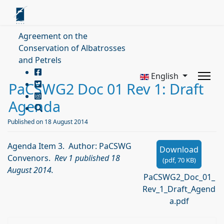
Agreement on the
Conservation of Albatrosses
and Petrels
English
PaCSWG2 Doc 01 Rev 1: Draft
Agenda
Published on 18 August 2014
Agenda Item 3. Author: PaCSWG
Download
Convenors.
Rev 1 published 18
(
pdf,
70 KB
)
August 2014.
PaCSWG2_Doc_01_
Rev_1_Draft_Agend
a.pdf