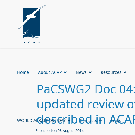
Home
About ACAP
News
Resources
PaCSWG2 Doc 04:
updated review o
described in ACA
WORLD ALBATROSS DAY
Contacts
Links
Published on 08 August 2014