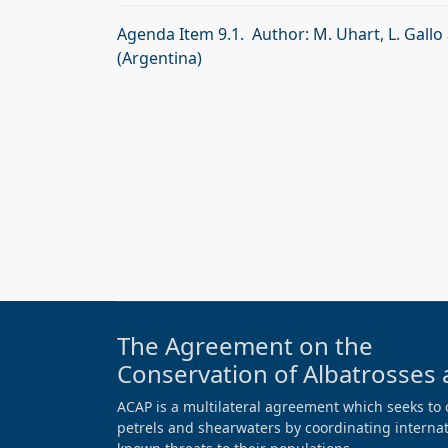
Agenda Item 9.1. Author: M. Uhart, L. Gallo
(Argentina)
The Agreement on the
Conservation of Albatrosses 
ACAP is a multilateral agreement which seeks to 
petrels and shearwaters by coordinating internati