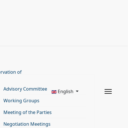
rvation of
Advisory Committee
English
Working Groups
Meeting of the Parties
Negotiation Meetings