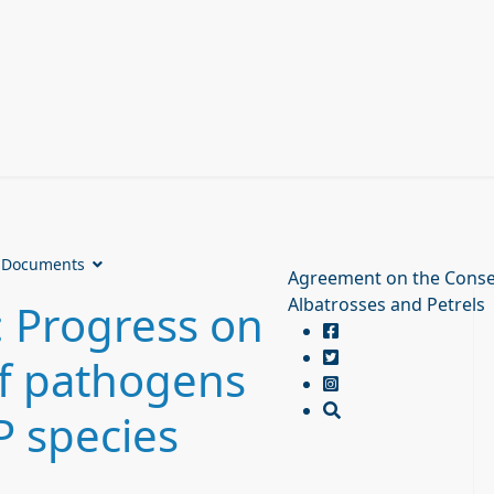
Documents
Agreement on the Conse
Albatrosses and Petrels
 Progress on
f pathogens
P species