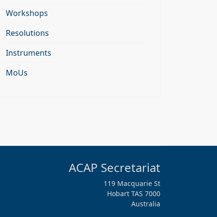
Workshops
Resolutions
Instruments
MoUs
ACAP Secretariat
119 Macquarie St
Hobart TAS 7000
Australia