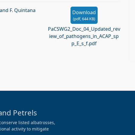
 and F. Quintana
Download
(
pdf,
644 KB
)
PaCSWG2_Doc_04_Updated_rev
iew_of_pathogens_in_ACAP_sp
p_E_s_f.pdf
and Petrels
conserve listed albatrosses,
onal activity to mitigate