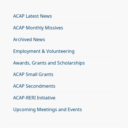
ACAP Latest News
ACAP Monthly Missives
Archived News
Employment & Volunteering
Awards, Grants and Scholarships
ACAP Small Grants
ACAP Secondments
ACAP-RERI Initiative
Upcoming Meetings and Events