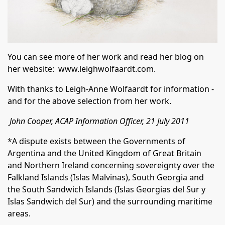
You can see more of her work and read her blog on
her website:
www.leighwolfaardt.com
.
With thanks to Leigh-Anne Wolfaardt for information -
and for the above selection from her work.
John Cooper, ACAP Information Officer, 21 July 2011
*A dispute exists between the Governments of
Argentina and the United Kingdom of Great Britain
and Northern Ireland concerning sovereignty over the
Falkland Islands (Islas Malvinas), South Georgia and
the South Sandwich Islands (Islas Georgias del Sur y
Islas Sandwich del Sur) and the surrounding maritime
areas.