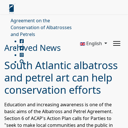
Agreement on the
Conservation of Albatrosses
and Petrels
English
Archived News
South Atlantic albatross
and petrel art can help
conservation efforts
Education and increasing awareness is one of the
basic aims of the Albatross and Petrel Agreement.
Section 6 of ACAP's Action Plan calls for Parties to
"seek to make local communities and the public in