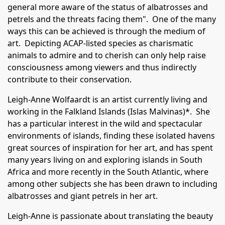
general more aware of the status of albatrosses and
petrels and the threats facing them". One of the many
ways this can be achieved is through the medium of
art. Depicting ACAP-listed species as charismatic
animals to admire and to cherish can only help raise
consciousness among viewers and thus indirectly
contribute to their conservation.
Leigh-Anne Wolfaardt is an artist currently living and
working in the Falkland Islands (Islas Malvinas)*. She
has a particular interest in the wild and spectacular
environments of islands, finding these isolated havens
great sources of inspiration for her art, and has spent
many years living on and exploring islands in South
Africa and more recently in the South Atlantic, where
among other subjects she has been drawn to including
albatrosses and giant petrels in her art.
Leigh-Anne is passionate about translating the beauty