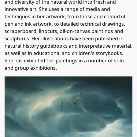
and diversity of the natural world into fresh and
innovative art. She uses a range of media and
techniques in her artwork, from loose and colourful
pen and ink artwork, to detailed technical drawings,
scraperboard, linocuts, oil-on-canvas paintings and
sculptures. Her illustrations have been published in
natural history guidebooks and interpretative material,
as well as in educational and children's storybooks.
She has exhibited her paintings in a number of solo
and group exhibitions.