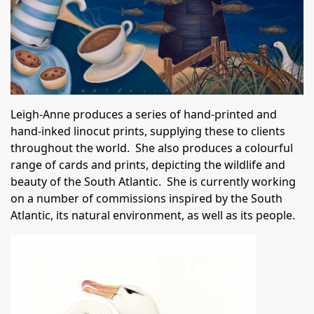
Leigh-Anne produces a series of hand-printed and
hand-inked linocut prints, supplying these to clients
throughout the world. She also produces a colourful
range of cards and prints, depicting the wildlife and
beauty of the South Atlantic. She is currently working
on a number of commissions inspired by the South
Atlantic, its natural environment, as well as its people.