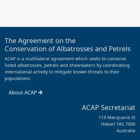
The Agreement on the
Conservation of Albatrosses and Petrels
ACAP is a multilateral agreement which seeks to conserve
listed albatrosses, petrels and shearwaters by coordinating
international activity to mitigate known threats to their
populations.
About ACAP
ACAP Secretariat
119 Macquarie St
Hobart TAS 7000
Australia