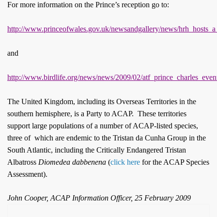
For more information on the Prince’s reception go to:
http://www.princeofwales.gov.uk/newsandgallery/news/hrh_hosts_a
and
http://www.birdlife.org/news/news/2009/02/atf_prince_charles_even
The United Kingdom, including its Overseas Territories in the
southern hemisphere, is a Party to ACAP. These territories
support large populations of a number of ACAP-listed species,
three of which are endemic to the Tristan da Cunha Group in the
South Atlantic, including the Critically Endangered Tristan
Albatross
Diomedea dabbenena
(
click here
for the ACAP Species
Assessment).
John Cooper, ACAP Information Officer, 25 February 2009