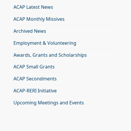
ACAP Latest News
ACAP Monthly Missives
Archived News
Employment & Volunteering
Awards, Grants and Scholarships
ACAP Small Grants
ACAP Secondments
ACAP-RERI Initiative
Upcoming Meetings and Events