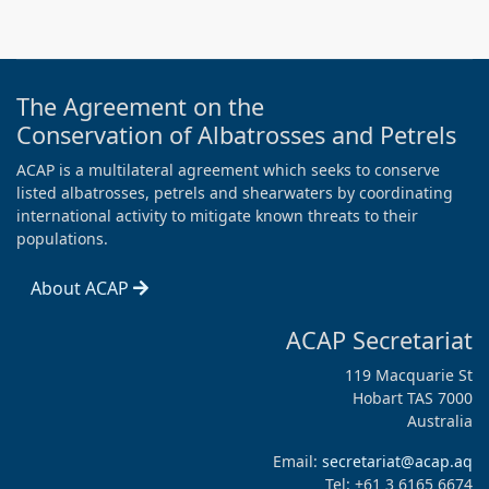
The Agreement on the
Conservation of Albatrosses and Petrels
ACAP is a multilateral agreement which seeks to conserve
listed albatrosses, petrels and shearwaters by coordinating
international activity to mitigate known threats to their
populations.
About ACAP
ACAP Secretariat
119 Macquarie St
Hobart TAS 7000
Australia
Email:
secretariat@acap.aq
Tel: +61 3 6165 6674