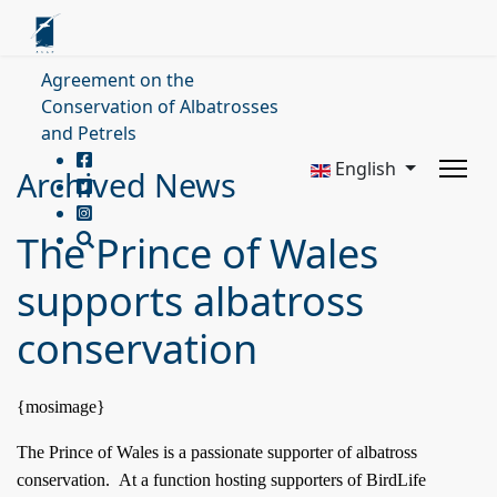
Agreement on the
Conservation of Albatrosses
and Petrels
English
Archived News
The Prince of Wales
supports albatross
conservation
{mosimage}
The Prince of Wales is a passionate supporter of albatross
conservation.
At a function hosting supporters of BirdLife