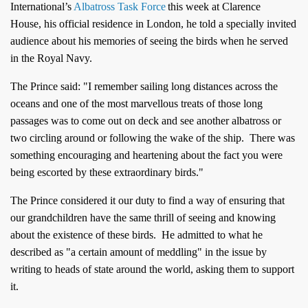
International’s
Albatross Task Force
this week at Clarence
House, his official residence in London, he
told a specially invited
audience about his memories of seeing the birds when he served
in the Royal Navy.
The Prince said: "I remember sailing long distances across the
oceans and one of the most marvellous treats of those long
passages was to come out on deck and see another albatross or
two circling around or following the wake of the ship.
There was
something encouraging and heartening about the fact you were
being escorted by these extraordinary birds."
The Prince considered it our duty to find a way of ensuring that
our grandchildren have the same thrill of seeing and knowing
about the existence of these birds. He
admitted to what he
described as "a certain amount of meddling" in the issue by
writing to heads of state around the world, asking them to support
it.