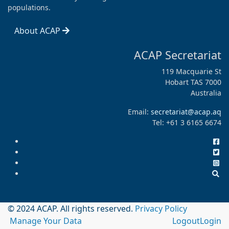
populations.
About ACAP
ACAP Secretariat
119 Macquarie St
Hobart TAS 7000
Australia
Email:
secretariat@acap.aq
Tel: +61 3 6165 6674
© 2024 ACAP. All rights reserved.
Privacy Policy
Manage Your Data
Logout
Login