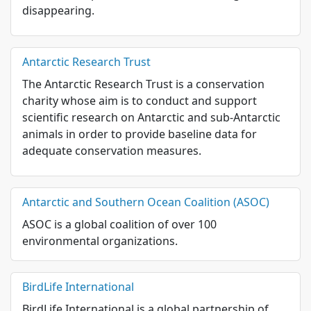
disappearing.
Antarctic Research Trust
The Antarctic Research Trust is a conservation
charity whose aim is to conduct and support
scientific research on Antarctic and sub-Antarctic
animals in order to provide baseline data for
adequate conservation measures.
Antarctic and Southern Ocean Coalition (ASOC)
ASOC is a global coalition of over 100
environmental organizations.
BirdLife International
BirdLife International is a global partnership of