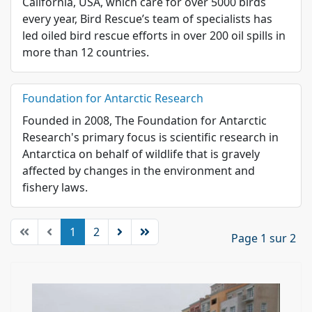
California, USA, which care for over 5000 birds
every year, Bird Rescue’s team of specialists has
led oiled bird rescue efforts in over 200 oil spills in
more than 12 countries.
Foundation for Antarctic Research
Founded in 2008, The Foundation for Antarctic
Research's primary focus is scientific research in
Antarctica on behalf of wildlife that is gravely
affected by changes in the environment and
fishery laws.
1
2
Page 1 sur 2