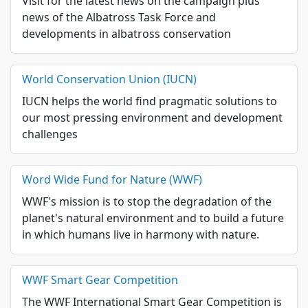
Visit for the latest news on the campaign plus
news of the Albatross Task Force and
developments in albatross conservation
World Conservation Union (IUCN)
IUCN helps the world find pragmatic solutions to
our most pressing environment and development
challenges
Word Wide Fund for Nature (WWF)
WWF's mission is to stop the degradation of the
planet's natural environment and to build a future
in which humans live in harmony with nature.
WWF Smart Gear Competition
The WWF International Smart Gear Competition is