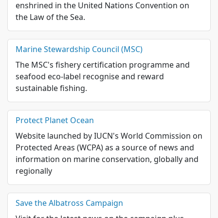
enshrined in the United Nations Convention on
the Law of the Sea.
Marine Stewardship Council (MSC)
The MSC's fishery certification programme and
seafood eco-label recognise and reward
sustainable fishing.
Protect Planet Ocean
Website launched by IUCN's World Commission on
Protected Areas (WCPA) as a source of news and
information on marine conservation, globally and
regionally
Save the Albatross Campaign