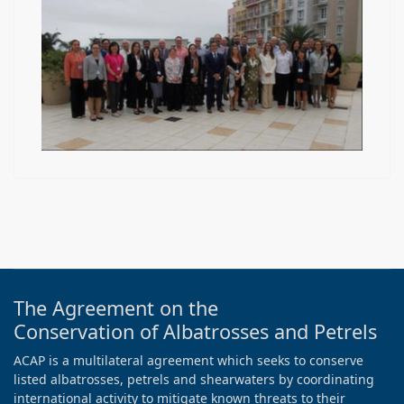
The Agreement on the
Conservation of Albatrosses and Petrels
ACAP is a multilateral agreement which seeks to conserve
listed albatrosses, petrels and shearwaters by coordinating
international activity to mitigate known threats to their