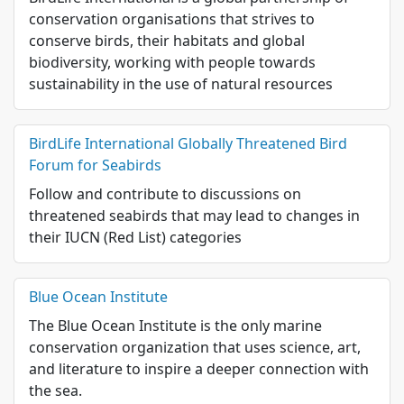
conservation organisations that strives to
conserve birds, their habitats and global
biodiversity, working with people towards
sustainability in the use of natural resources
BirdLife International Globally Threatened Bird
Forum for Seabirds
Follow and contribute to discussions on
threatened seabirds that may lead to changes in
their IUCN (Red List) categories
Blue Ocean Institute
The Blue Ocean Institute is the only marine
conservation organization that uses science, art,
and literature to inspire a deeper connection with
the sea.