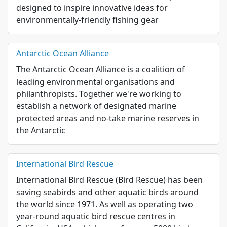
designed to inspire innovative ideas for
environmentally-friendly fishing gear
Antarctic Ocean Alliance
The Antarctic Ocean Alliance is a coalition of
leading environmental organisations and
philanthropists. Together we're working to
establish a network of designated marine
protected areas and no-take marine reserves in
the Antarctic
International Bird Rescue
International Bird Rescue (Bird Rescue) has been
saving seabirds and other aquatic birds around
the world since 1971. As well as operating two
year-round aquatic bird rescue centres in