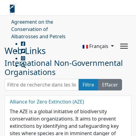
Agreement on the
Conservation of
Albatrosses and Petrels
Français
Web Links
International Non-Governmental
Organisations
Filtre de recherche dans les liens web.
Filtre
Effacer
Alliance for Zero Extinction (AZE)
The AZE is a global initiative of biodiversity
conservation organizations. It aims to prevent
extinctions by identifying and safeguarding key
sites where species are in imminent danger of