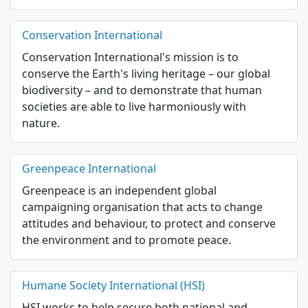
Conservation International
Conservation International's mission is to
conserve the Earth's living heritage – our global
biodiversity – and to demonstrate that human
societies are able to live harmoniously with
nature.
Greenpeace International
Greenpeace is an independent global
campaigning organisation that acts to change
attitudes and behaviour, to protect and conserve
the environment and to promote peace.
Humane Society International (HSI)
HSI works to help secure both national and