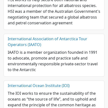
international protection for all albatross species.
HSI was a member of the Australian Government's
negotiating team that secured a global albatross
and petrel conservation agreement
International Association of Antarctica Tour
Operators (IAATO)
IAATO is a member organization founded in 1991
to advocate, promote and practice safe and
environmentally responsible private-sector travel
to the Antarctic
International Ocean Institute (IOI)
The IOI works to ensure the sustainability of the
oceans as “the source of life”, and to uphold and
expand the principle of the common heritage as