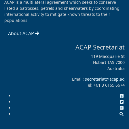
ACAP is a multilateral agreement which seeks to conserve
listed albatrosses, petrels and shearwaters by coordinating
international activity to mitigate known threats to their
populations.
About ACAP
ACAP Secretariat
119 Macquarie St
Hobart TAS 7000
Australia
Email:
secretariat@acap.aq
Tel: +61 3 6165 6674