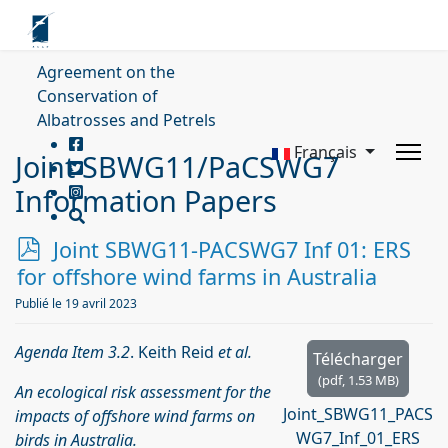
Agreement on the
Conservation of
Albatrosses and Petrels
Français
Joint SBWG11/PaCSWG7
Information Papers
p
Joint SBWG11-PACSWG7 Inf 01: ERS
d
for offshore wind farms in Australia
f
Publié le 19 avril 2023
Agenda Item 3.2
. Keith Reid
et al.
Télécharger
(
pdf,
1.53 MB
)
An ecological risk assessment for the
Joint_SBWG11_PACS
impacts of offshore wind farms on
WG7_Inf_01_ERS
birds in Australia.