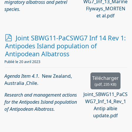
WG7_Inf_13_Marine
migratory albatross and petrel
Flyways_MORTEN
species.
et al.pdf
p
Joint SBWG11-PaCSWG7 Inf 14 Rev 1:
d
Antipodes Island population of
f
Antipodean Albatross
Publié le 20 avril 2023
Agenda Item 4.1.
New Zealand,
Télécharger
Australia ,Chile.
(
pdf,
235 KB
)
Joint_SBWG11_PaCS
Research and management actions
WG7_Inf_14_Rev_1
for the Antipodes Island population
Antip albie
of Antipodean Albatross.
update.pdf