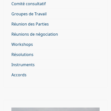
Comité consultatif
Groupes de Travail
Réunion des Parties
Réunions de négociation
Workshops
Résolutions
Instruments
Accords