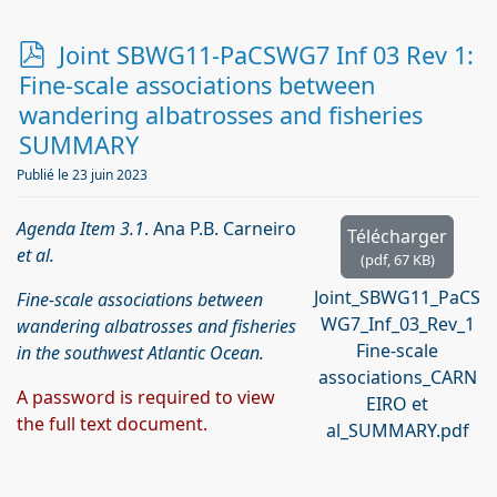
p
Joint SBWG11-PaCSWG7 Inf 03 Rev 1:
d
Fine-scale associations between
f
wandering albatrosses and fisheries
SUMMARY
Publié le 23 juin 2023
Agenda Item 3.1
. Ana P.B. Carneiro
Télécharger
et al.
(
pdf,
67 KB
)
Joint_SBWG11_PaCS
Fine-scale associations between
WG7_Inf_03_Rev_1
wandering albatrosses and fisheries
Fine-scale
in the southwest Atlantic Ocean.
associations_CARN
A password is required to view
EIRO et
the full text document.
al_SUMMARY.pdf