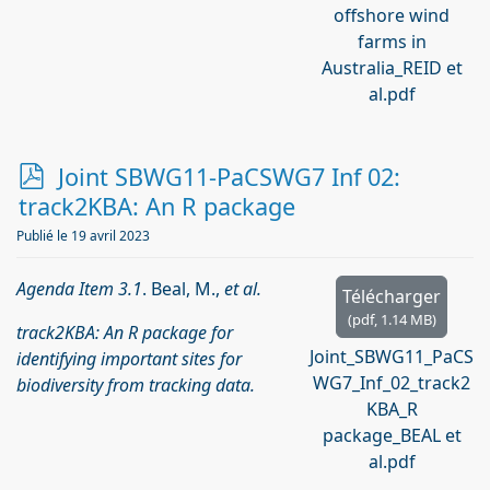
offshore wind
farms in
Australia_REID et
al.pdf
p
Joint SBWG11-PaCSWG7 Inf 02:
d
track2KBA: An R package
f
Publié le 19 avril 2023
Agenda Item 3.1
. Beal, M.,
et al.
Télécharger
(
pdf,
1.14 MB
)
track2KBA: An R package for
Joint_SBWG11_PaCS
identifying important sites for
WG7_Inf_02_track2
biodiversity from tracking data.
KBA_R
package_BEAL et
al.pdf