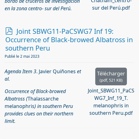
Chatham_centro-
bordo de cruceros de investigación
sur del Perú.pdf
en la zona centro- sur del Perú.
p
Joint SBWG11-PaCSWG7 Inf 19:
d
Occurrence of Black-browed Albatross in
f
southern Peru
Publié le 2 mai 2023
Agenda Item 3
. Javier Quiñones
et
Télécharger
al.
(
pdf,
521 KB
)
Joint_SBWG11_PaCS
Occurrence of Black-browed
WG7_Inf_19_T.
Albatross (
Thalassarche
melanophris in
melanophris
) in southern Peru
southern Peru.pdf
provides clues on their northern
limit.