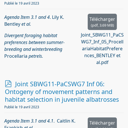
Publié le 19 avril 2023
Agenda Item 3.1 and 4
. Lily K.
Télécharger
Bentley
et al.
(
pdf,
3.69 MB
)
Joint_SBWG11_PaCS
Divergent foraging habitat
WG7_Inf_05_Procell
preferences between summer-
ariaHabitatPrefere
breeding and winterbreeding
nces_BENTLEY et
Procellaria
petrels.
al.pdf
p
Joint SBWG11-PaCSWG7 Inf 06:
d
Ontogeny of movement patterns and
f
habitat selection in juvenile albatrosses
Publié le 19 avril 2023
Agenda Item 3.1 and 4.1
. Caitlin K.
Télécharger
Frankish
et al
.