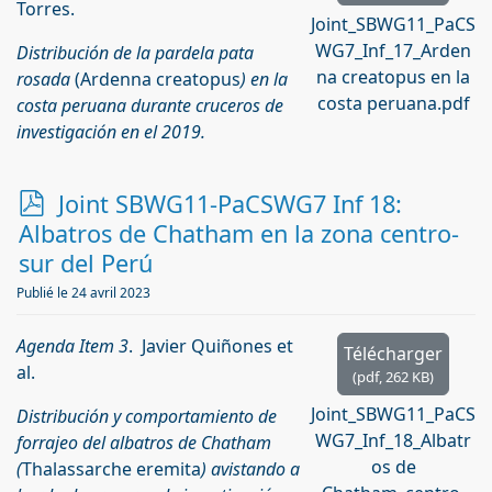
Torres.
Joint_SBWG11_PaCS
WG7_Inf_17_Arden
Distribución de la pardela pata
na creatopus en la
rosada
(Ardenna creatopus
) en la
costa peruana.pdf
costa peruana durante cruceros de
investigación en el 2019.
p
Joint SBWG11-PaCSWG7 Inf 18:
d
Albatros de Chatham en la zona centro-
f
sur del Perú
Publié le 24 avril 2023
Agenda Item 3
. Javier Quiñones et
Télécharger
al.
(
pdf,
262 KB
)
Joint_SBWG11_PaCS
Distribución y comportamiento de
WG7_Inf_18_Albatr
forrajeo del albatros de Chatham
os de
(
Thalassarche eremita
) avistando a