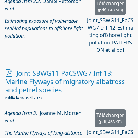
Agenda Item 3.3
. Daniel Petterson
Télécharger
et al.
(
pdf,
1.43 MB
)
Joint_SBWG11_PaCS
Estimating exposure of vulnerable
WG7_Inf_12_Estima
seabird populations to offshore light
ting offshore light
pollution.
pollution_PATTERS
ON et al.pdf
p
Joint SBWG11-PaCSWG7 Inf 13:
d
Marine Flyways of migratory albatross
f
and petrel species
Publié le 19 avril 2023
Agenda Item 3
. Joanne M. Morten
Télécharger
et al.
(
pdf,
468 KB
)
Joint_SBWG11_PaCS
The Marine Flyways of long-distance