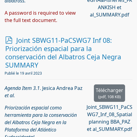
eGHA&Fisheries_FR
albatross.
ANKISH et
A password is required to view
al_SUMMARY.pdf
the full text document.
p
Joint SBWG11-PaCSWG7 Inf 08:
d
Priorización espacial para la
f
conservación del Albatros Ceja Negra
SUMMARY
Publié le 19 avril 2023
Agenda Item 3.1
. Jesica Andrea Paz
Télécharger
et al.
(
pdf,
108 KB
)
Joint_SBWG11_PaCS
Priorización espacial como
WG7_Inf_08_Spatial
herramienta para la conservación
planning BBA_PAZ
del Albatros Ceja Negra en la
et al_SUMMARY.pdf
Plataforma del Atlántico