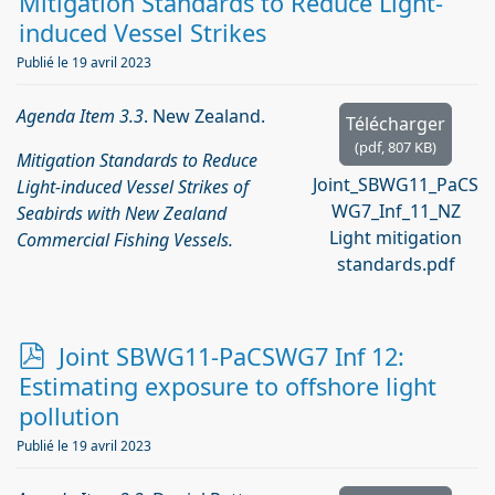
d
Mitigation Standards to Reduce Light-
f
induced Vessel Strikes
Publié le 19 avril 2023
Agenda Item 3.3
. New Zealand.
Télécharger
(
pdf,
807 KB
)
Mitigation Standards to Reduce
Joint_SBWG11_PaCS
Light-induced Vessel Strikes of
WG7_Inf_11_NZ
Seabirds with New Zealand
Light mitigation
Commercial Fishing Vessels.
standards.pdf
p
Joint SBWG11-PaCSWG7 Inf 12:
d
Estimating exposure to offshore light
f
pollution
Publié le 19 avril 2023