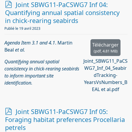
p
Joint SBWG11-PaCSWG7 Inf 04:
d
Quantifying annual spatial consistency
f
in chick-rearing seabirds
Publié le 19 avril 2023
Agenda Item 3.1 and 4.1
. Martin
Télécharger
Beal
et al.
(
pdf,
4.81 MB
)
Joint_SBWG11_PaCS
Quantifying annual spatial
WG7_Inf_04_Seabir
consistency in chick-rearing seabirds
dTracking-
to inform important site
YearsVsNumbers_B
identification.
EAL et al.pdf
p
Joint SBWG11-PaCSWG7 Inf 05:
d
Foraging habitat preferences Procellaria
f
petrels