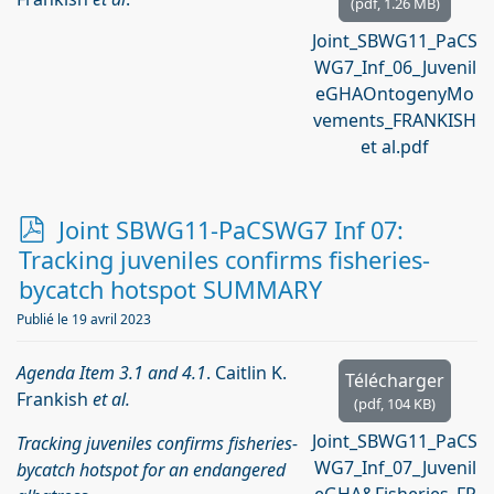
(
pdf,
1.26 MB
)
Joint_SBWG11_PaCS
WG7_Inf_06_Juvenil
eGHAOntogenyMo
vements_FRANKISH
et al.pdf
p
Joint SBWG11-PaCSWG7 Inf 07:
d
Tracking juveniles confirms fisheries-
f
bycatch hotspot SUMMARY
Publié le 19 avril 2023
Agenda Item 3.1 and 4.1
. Caitlin K.
Télécharger
Frankish
et al.
(
pdf,
104 KB
)
Joint_SBWG11_PaCS
Tracking juveniles confirms fisheries-
WG7_Inf_07_Juvenil
bycatch hotspot for an endangered