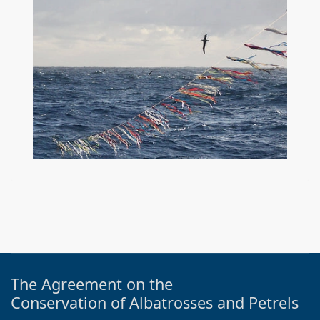
The Agreement on the
Conservation of Albatrosses and Petrels