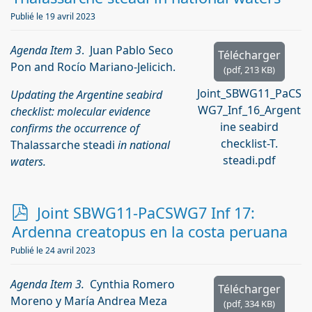
Publié le 19 avril 2023
Agenda Item 3
. Juan Pablo Seco
Télécharger
Pon and Rocío Mariano-Jelicich.
(
pdf,
213 KB
)
Joint_SBWG11_PaCS
Updating the Argentine seabird
WG7_Inf_16_Argent
checklist: molecular evidence
ine seabird
confirms the occurrence of
checklist-T.
Thalassarche steadi
in national
steadi.pdf
waters.
p
Joint SBWG11-PaCSWG7 Inf 17:
d
Ardenna creatopus en la costa peruana
f
Publié le 24 avril 2023
Agenda Item 3.
Cynthia Romero
Télécharger
Moreno y María Andrea Meza
(
pdf,
334 KB
)