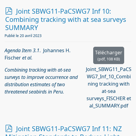
p
Joint SBWG11-PaCSWG7 Inf 10:
d
Combining tracking with at sea surveys
f
SUMMARY
Publié le 20 avril 2023
Agenda Item 3.1
. Johannes H.
Télécharger
Fischer
et al.
(
pdf,
108 KB
)
Joint_SBWG11_PaCS
Combining tracking with at-sea
WG7_Inf_10_Combi
surveys to improve occurrence and
ning tracking with
distribution estimates of two
at-sea
threatened seabirds in Peru.
surveys_FISCHER et
al_SUMMARY.pdf
p
Joint SBWG11-PaCSWG7 Inf 11: NZ