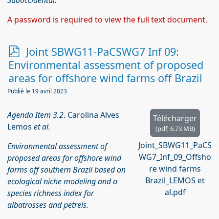
Sudoccidental.
A password is required to view the full text document.
p
Joint SBWG11-PaCSWG7 Inf 09:
d
Environmental assessment of proposed
f
areas for offshore wind farms off Brazil
Publié le 19 avril 2023
Agenda Item 3.2
. Carolina Alves
Télécharger
Lemos
et al.
(
pdf,
6.73 MB
)
Joint_SBWG11_PaCS
Environmental assessment of
WG7_Inf_09_Offsho
proposed areas for offshore wind
re wind farms
farms off southern Brazil based on
Brazil_LEMOS et
ecological niche modeling and a
al.pdf
species richness index for
albatrosses and petrels.