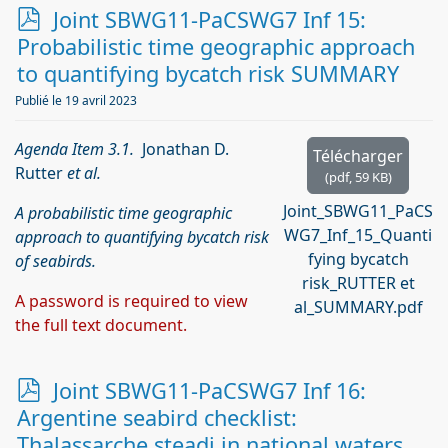
p
Joint SBWG11-PaCSWG7 Inf 15:
d
Probabilistic time geographic approach
f
to quantifying bycatch risk SUMMARY
Publié le 19 avril 2023
Agenda Item 3.1.
Jonathan D.
Télécharger
Rutter
et al.
(
pdf,
59 KB
)
Joint_SBWG11_PaCS
A probabilistic time geographic
WG7_Inf_15_Quanti
approach to quantifying bycatch risk
fying bycatch
of seabirds.
risk_RUTTER et
A password is required to view
al_SUMMARY.pdf
the full text document.
p
Joint SBWG11-PaCSWG7 Inf 16:
d
Argentine seabird checklist:
f
Thalassarche steadi in national waters