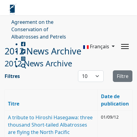
Agreement on the
Conservation of
Albatrosses and Petrels
Français
2012 News Archive
2012 News Archive
Affichage #
Filtres
Filtre
Date de
Titre
publication
A tribute to Hiroshi Hasegawa: three
01/09/12
thousand Short-tailed Albatrosses
are flying the North Pacific