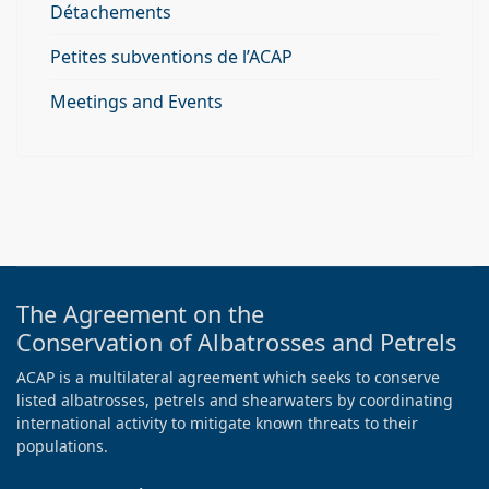
Détachements
Petites subventions de l’ACAP
Meetings and Events
The Agreement on the
Conservation of Albatrosses and Petrels
ACAP is a multilateral agreement which seeks to conserve
listed albatrosses, petrels and shearwaters by coordinating
international activity to mitigate known threats to their
populations.