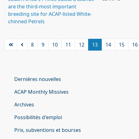
are the third-most important
breeding site for ACAP-listed White-
chinned Petrels
8
9
10
11
12
13
14
15
16
Derniéres nouvelles
ACAP Monthly Missives
Archives
Possibilités d'emploi
Prix, subventions et bourses