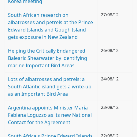
Korea meeting
South African research on
27/08/12
albatrosses and petrels at the Prince
Edward Islands and Gough Island
gets exposure in New Zealand
Helping the Critically Endangered
26/08/12
Balearic Shearwater by identifying
marine Important Bird Areas
Lots of albatrosses and petrels: a
24/08/12
South Atlantic island gets a write-up
as an Important Bird Area
Argentina appoints Minister María
23/08/12
Fabiana Loguzzo as its new National
Contact for the Agreement
South Africa's Prince Edward Islands
22/08/12