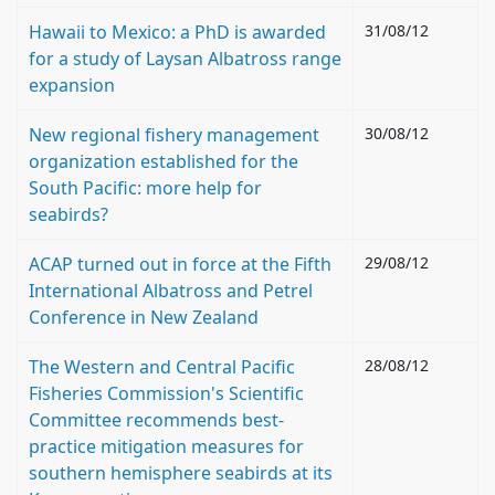
Hawaii to Mexico: a PhD is awarded
31/08/12
for a study of Laysan Albatross range
expansion
New regional fishery management
30/08/12
organization established for the
South Pacific: more help for
seabirds?
ACAP turned out in force at the Fifth
29/08/12
International Albatross and Petrel
Conference in New Zealand
The Western and Central Pacific
28/08/12
Fisheries Commission's Scientific
Committee recommends best-
practice mitigation measures for
southern hemisphere seabirds at its