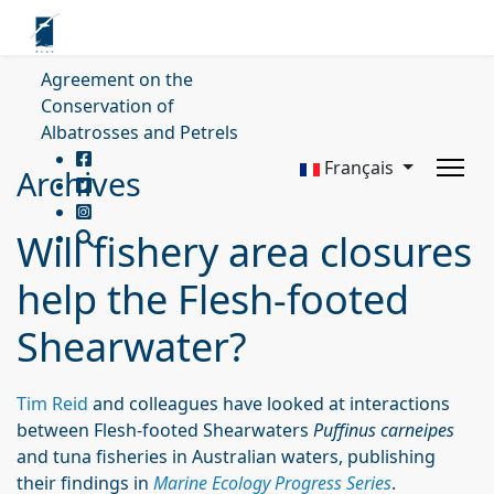
Agreement on the
Conservation of
Albatrosses and Petrels
Français
Archives
Will fishery area closures
help the Flesh-footed
Shearwater?
Tim Reid
and colleagues have looked at interactions
between Flesh-footed Shearwaters
Puffinus carneipes
and tuna fisheries in Australian waters, publishing
their findings in
Marine Ecology Progress Series
.