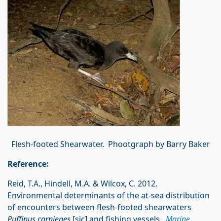
Flesh-footed Shearwater. Phootgraph by Barry Baker
Reference:
Reid, T.A., Hindell, M.A. & Wilcox, C. 2012.
Environmental determinants of the at-sea distribution
of encounters between flesh-footed shearwaters
Puffinus carniepes
[sic] and fishing vessels.
Marine