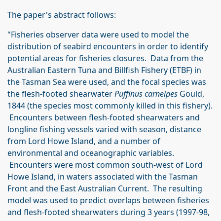
The paper's abstract follows:
"Fisheries observer data were used to model the
distribution of seabird encounters in order to identify
potential areas for fisheries closures. Data from the
Australian Eastern Tuna and Billfish Fishery (ETBF) in
the Tasman Sea were used, and the focal species was
the flesh-footed shearwater
Puffinus carneipes
Gould,
1844 (the species most commonly killed in this fishery).
Encounters between flesh-footed shearwaters and
longline fishing vessels varied with season, distance
from Lord Howe Island, and a number of
environmental and oceanographic variables.
Encounters were most common south-west of Lord
Howe Island, in waters associated with the Tasman
Front and the East Australian Current. The resulting
model was used to predict overlaps between fisheries
and flesh-footed shearwaters during 3 years (1997-98,