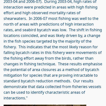
2003-04 and 2006-07). During 2003-04, high rates of
interaction were predicted in areas with high fishing
effort and high observed mortality rates of
shearwaters. In 2006-07 most fishing was well to the
north of areas with predictions of high interaction
rates, and seabird bycatch was low. The shift in fishing
locations coincided, and was likely driven by, a change
in the fish species targeted by the majority of the
fishery. This indicates that the most likely reason for
falling bycatch rates in this fishery were movements of
the fishing effort away from the birds, rather than
changes in fishing technique. These results emphasise
the potential of area closures as a method of bycatch
mitigation for species that are proving intractable to
standard bycatch reduction methods. Our results
demonstrate that data collected from fisheries vessels
can be used to identify characteristic areas of
interactions."