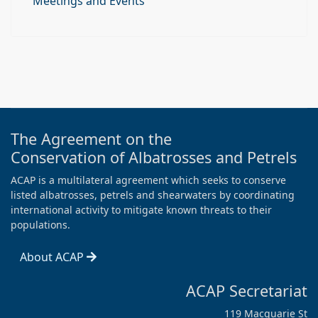
Meetings and Events
The Agreement on the
Conservation of Albatrosses and Petrels
ACAP is a multilateral agreement which seeks to conserve
listed albatrosses, petrels and shearwaters by coordinating
international activity to mitigate known threats to their
populations.
About ACAP
ACAP Secretariat
119 Macquarie St