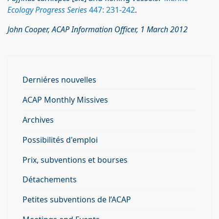
Ecology Progress Series
447: 231-242
.
John Cooper, ACAP Information Officer, 1 March 2012
Derniéres nouvelles
ACAP Monthly Missives
Archives
Possibilités d'emploi
Prix, subventions et bourses
Détachements
Petites subventions de l’ACAP