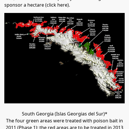
sponsor a hectare (
click here
).
South Georgia (Islas Georgias del Sur)*
The four green areas were treated with poison bait in
2011 (Phase 1); the red areas are to be treated in 2013