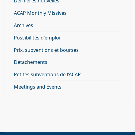
Derniéres nouvelles
ACAP Monthly Missives
Archives
Possibilités d'emploi
Prix, subventions et bourses
Détachements
Petites subventions de l’ACAP
Meetings and Events