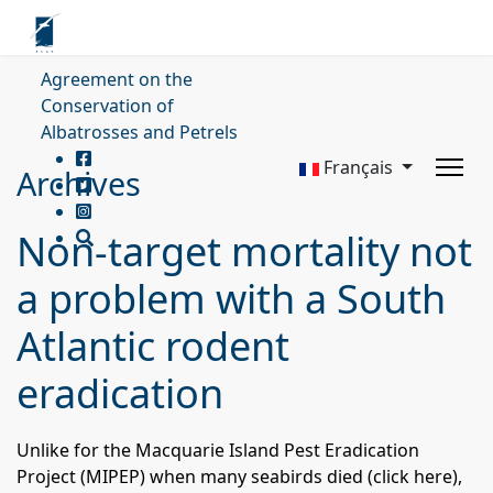
Agreement on the
Conservation of
Albatrosses and Petrels
Français
Archives
Non-target mortality not
a problem with a South
Atlantic rodent
eradication
Unlike for the Macquarie Island Pest Eradication
Project (
MIPEP
) when many seabirds died (
click here
),