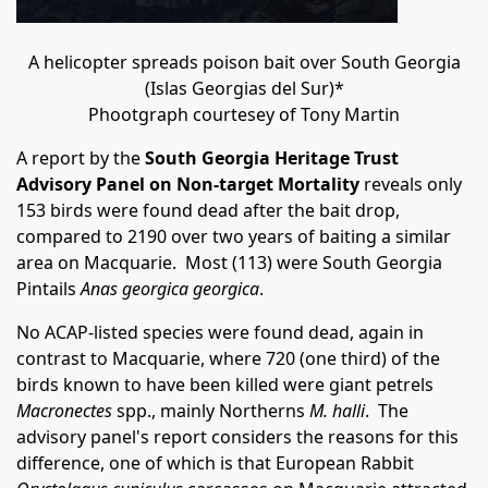
A helicopter spreads poison bait over South Georgia
(Islas Georgias del Sur)*
Phootgraph courtesey of Tony Martin
A report by the
South Georgia Heritage Trust
Advisory Panel on Non-target Mortality
reveals only
153 birds were found dead after the bait drop,
compared to 2190 over two years of baiting a similar
area on Macquarie. Most (113) were South Georgia
Pintails
Anas georgica georgica
.
No ACAP-listed species were found dead, again in
contrast to Macquarie, where 720 (one third) of the
birds known to have been killed were giant petrels
Macronectes
spp., mainly Northerns
M. halli
. The
advisory panel's report considers the reasons for this
difference, one of which is that European Rabbit