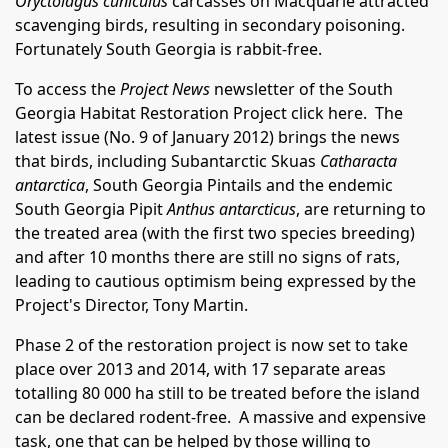
Oryctolagus cuniculus
carcasses on Macquarie attracted
scavenging birds, resulting in secondary poisoning.
Fortunately South Georgia is rabbit-free.
To access the
Project News
newsletter of the South
Georgia Habitat Restoration Project
click here
. The
latest issue (No. 9 of January 2012) brings the news
that birds, including Subantarctic Skuas
Catharacta
antarctica
, South Georgia Pintails and the endemic
South Georgia Pipit
Anthus antarcticus
, are returning to
the treated area (with the first two species breeding)
and after 10 months there are still no signs of rats,
leading to cautious optimism being expressed by the
Project's Director, Tony Martin.
Phase 2 of the restoration project is now set to take
place over 2013 and 2014, with 17 separate areas
totalling 80 000 ha still to be treated before the island
can be declared rodent-free. A massive and expensive
task, one that can be helped by those willing to