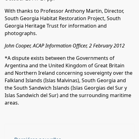
With thanks to Professor Anthony Martin, Director,
South Georgia Habitat Restoration Project, South
Georgia Heritage Trust for information and
photographs.
John Cooper, ACAP Information Officer, 2 February 2012
*A dispute exists between the Governments of
Argentina and the United Kingdom of Great Britain
and Northern Ireland concerning sovereignty over the
Falkland Islands (Islas Malvinas), South Georgia and
the South Sandwich Islands (Islas Georgias del Sur y
Islas Sandwich del Sur) and the surrounding maritime
areas.