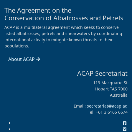
The Agreement on the
Conservation of Albatrosses and Petrels
ACAP is a multilateral agreement which seeks to conserve
listed albatrosses, petrels and shearwaters by coordinating
international activity to mitigate known threats to their
populations.
About ACAP
ACAP Secretariat
119 Macquarie St
Hobart TAS 7000
Australia
Email:
secretariat@acap.aq
Tel: +61 3 6165 6674