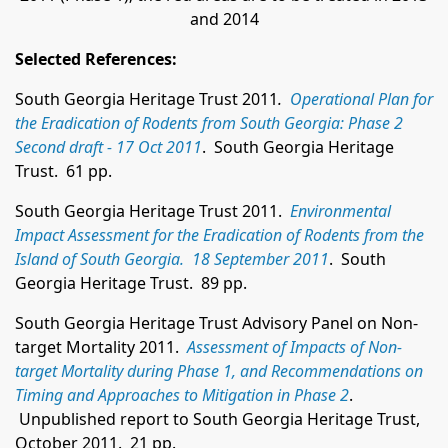
and 2014
Selected References:
South Georgia Heritage Trust 2011
.
Operational Plan for
the Eradication of Rodents from South Georgia: Phase 2
Second draft - 17 Oct 2011
. South Georgia Heritage
Trust. 61 pp.
South Georgia Heritage Trust 2011.
Environmental
Impact Assessment for the Eradication of Rodents from the
Island of South Georgia. 18 September 2011
. South
Georgia Heritage Trust. 89 pp.
South Georgia Heritage Trust Advisory Panel on Non-
target Mortality 2011.
Assessment of Impacts of Non-
target Mortality during Phase 1, and Recommendations on
Timing and Approaches to Mitigation in Phase 2
.
Unpublished report to South Georgia Heritage Trust,
October 2011. 21 pp.