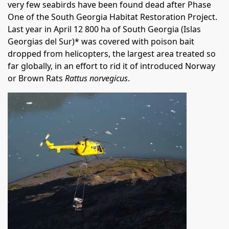
very few seabirds have been found dead after Phase
One of the South Georgia Habitat Restoration Project.
Last year in April 12 800 ha of South Georgia (Islas
Georgias del Sur)* was covered with poison bait
dropped from helicopters, the largest area treated so
far globally, in an effort to rid it of introduced Norway
or Brown Rats
Rattus norvegicus
.