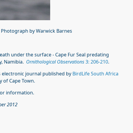
. Photograph by Warwick Barnes
. Death under the surface - Cape Fur Seal predating
ay, Namibia.
Ornithological Observations
3: 206-210
.
 electronic journal published by
BirdLife South Africa
ty of Cape Town.
or information.
ober 2012