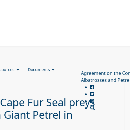
sources
Documents
Agreement on the Con
Albatrosses and Petre
 Cape Fur Seal preys
Giant Petrel in