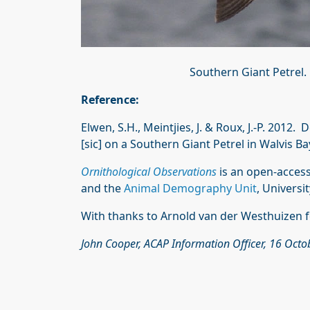
Southern Giant Petrel
Reference:
Elwen, S.H., Meintjies, J. & Roux, J.-P. 2012
[sic] on a Southern Giant Petrel in Walvis B
Ornithological Observations
is an open-access
and the
Animal Demography Unit
, Universi
With thanks to Arnold van der Westhuizen f
John Cooper, ACAP Information Officer, 16 Oct