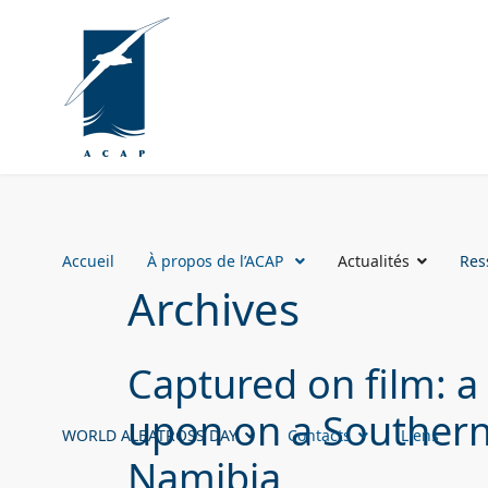
Accueil
À propos de l’ACAP
Actualités
Res
Archives
Captured on film: a
upon on a Southern 
WORLD ALBATROSS DAY
Contacts
Liens
Namibia