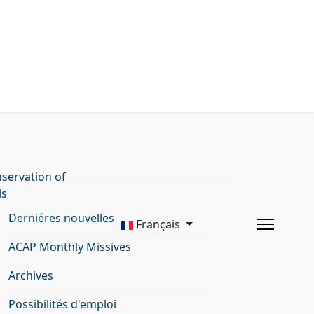
servation of
ls
Derniéres nouvelles
Français
ACAP Monthly Missives
Archives
Possibilités d'emploi