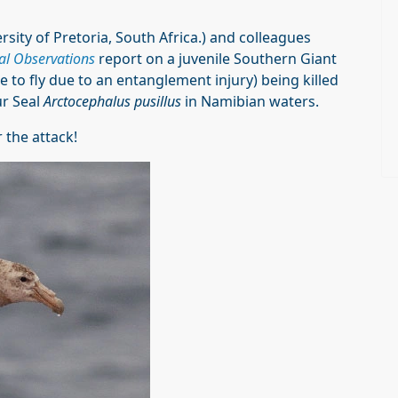
ersity of Pretoria, South Africa.) and colleagues
al Observations
report on a juvenile Southern Giant
 to fly due to an entanglement injury) being killed
ur Seal
Arctocephalus pusillus
in Namibian waters.
 the attack!