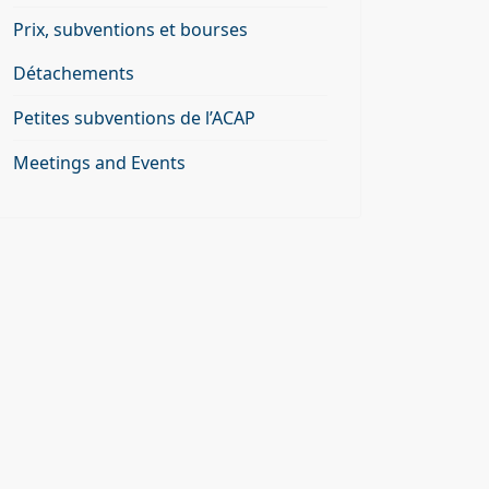
Prix, subventions et bourses
Détachements
Petites subventions de l’ACAP
Meetings and Events