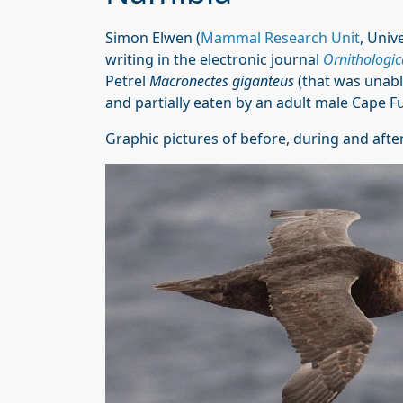
Simon Elwen (
Mammal Research Unit
, Univ
writing in the electronic journal
Ornithologic
Petrel
Macronectes giganteus
(that was unable
and partially eaten by an adult male Cape F
Graphic pictures of before, during and after