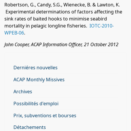
Robertson, G., Candy, S.G., Wienecke, B. & Lawton, K.
Experimental determinations of factors affecting the
sink rates of baited hooks to minimise seabird
mortality in pelagic longline fisheries.
IOTC-2010-
WPEB-06
.
John Cooper, ACAP Information Officer, 21 October 2012
Derniéres nouvelles
ACAP Monthly Missives
Archives
Possibilités d'emploi
Prix, subventions et bourses
Détachements