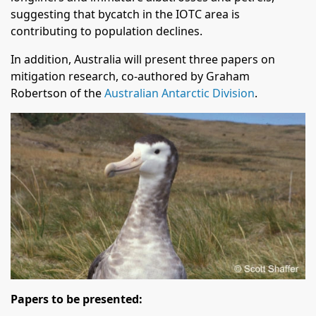
suggesting that bycatch in the IOTC area is
contributing to population declines.
In addition, Australia will present three papers on
mitigation research, co-authored by Graham
Robertson of the
Australian Antarctic Division
.
Papers to be presented: