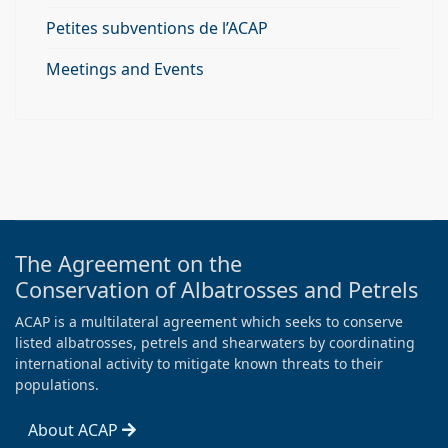
Petites subventions de l’ACAP
Meetings and Events
The Agreement on the
Conservation of Albatrosses and Petrels
ACAP is a multilateral agreement which seeks to conserve
listed albatrosses, petrels and shearwaters by coordinating
international activity to mitigate known threats to their
populations.
About ACAP