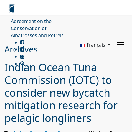
Agreement on the
Conservation of
Albatrosses and Petrels
Français
Archives
Indian Ocean Tuna
Commission (IOTC) to
consider new bycatch
mitigation research for
pelagic longliners