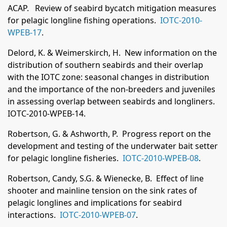
ACAP. Review of seabird bycatch mitigation measures
for pelagic longline fishing operations.
IOTC-2010-
WPEB-17
.
Delord, K. & Weimerskirch, H. New information on the
distribution of southern seabirds and their overlap
with the IOTC zone: seasonal changes in distribution
and the importance of the non-breeders and juveniles
in assessing overlap between seabirds and longliners.
IOTC-2010-WPEB-14.
Robertson, G. & Ashworth, P. Progress report on the
development and testing of the underwater bait setter
for pelagic longline fisheries.
IOTC-2010-WPEB-08
.
Robertson, Candy, S.G. & Wienecke, B. Effect of line
shooter and mainline tension on the sink rates of
pelagic longlines and implications for seabird
interactions.
IOTC-2010-WPEB-07
.