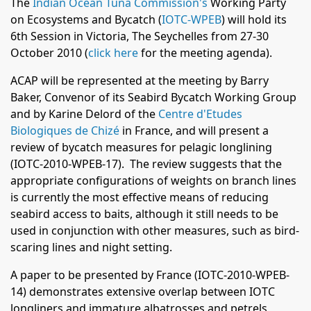
The
Indian Ocean Tuna Commission's
Working Party
on Ecosystems and Bycatch (
IOTC-WPEB
) will hold its
6th Session in Victoria, The Seychelles from 27-30
October 2010 (
click here
for the meeting agenda
).
ACAP will be represented at the meeting by Barry
Baker, Convenor of its Seabird Bycatch Working Group
and by Karine Delord of the
Centre d'Etudes
Biologiques de Chizé
in France, and will present a
review of bycatch measures for pelagic longlining
(IOTC-2010-WPEB-17). The review suggests that the
appropriate configurations of weights on branch lines
is currently the most effective means of reducing
seabird access to baits, although it still needs to be
used in conjunction with other measures, such as bird-
scaring lines and night setting.
A paper to be presented by France (IOTC-2010-WPEB-
14) demonstrates extensive overlap between IOTC
longliners and immature albatrosses and petrels,