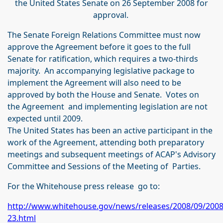
the United States Senate on 26 September 2008 for
approval.
The Senate Foreign Relations Committee must now
approve the Agreement before it goes to the full
Senate for ratification, which requires a two-thirds
majority. An accompanying legislative package to
implement the Agreement will also need to be
approved by both the House and Senate. Votes on
the Agreement and implementing legislation are not
expected until 2009.
The United States has been an active participant in the
work of the Agreement, attending both preparatory
meetings and subsequent meetings of ACAP's Advisory
Committee and Sessions of the Meeting of Parties.
For the Whitehouse press release go to:
http://www.whitehouse.gov/news/releases/2008/09/200
23.html