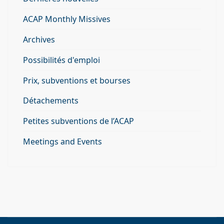
ACAP Monthly Missives
Archives
Possibilités d'emploi
Prix, subventions et bourses
Détachements
Petites subventions de l’ACAP
Meetings and Events