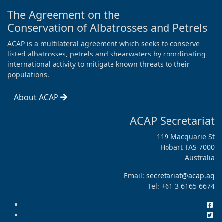
The Agreement on the
Conservation of Albatrosses and Petrels
ACAP is a multilateral agreement which seeks to conserve
listed albatrosses, petrels and shearwaters by coordinating
international activity to mitigate known threats to their
populations.
About ACAP
ACAP Secretariat
119 Macquarie St
Hobart TAS 7000
Australia
Email:
secretariat@acap.aq
Tel: +61 3 6165 6674