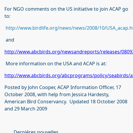
For NGO comments on the US initiative to join ACAP go
to:
http://www.birdlife.org/news/news/2008/10/USA_acap.h
and
http://www.abcbirds.org/newsandreports/releases/0809
More information on the USA and ACAP is at:
http://www.abcbirds.org/abcprograms/policy/seabirds/a
Posted by John Cooper, ACAP Information Officer, 17
October 2008, with help from Jessica Hardesty,
American Bird Conservancy. Updated 18 October 2008
and 29 March 2009
Derniéres nouvelles