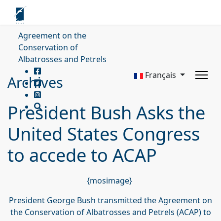
Agreement on the
Conservation of
Albatrosses and Petrels
Français
Archives
President Bush Asks the
United States Congress
to accede to ACAP
{mosimage}
President George Bush transmitted the Agreement on
the Conservation of Albatrosses and Petrels (ACAP) to