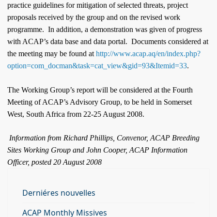
practice guidelines for mitigation of selected threats, project
proposals received by the group and on the revised work
programme.
In addition, a demonstration was given of progress
with ACAP’s data base and data portal.
Documents considered at
the meeting may be found at
http://www.acap.aq/en/index.php?
option=com_docman&task=cat_view&gid=93&Itemid=33
.
The Working Group’s report will be considered at the Fourth
Meeting of ACAP’s Advisory Group, to be held in Somerset
West,
South Africa
from 22-25 August 2008.
Information from Richard Phillips, Convenor, ACAP Breeding
Sites Working Group and John Cooper, ACAP Information
Officer, posted 20 August 2008
Derniéres nouvelles
ACAP Monthly Missives