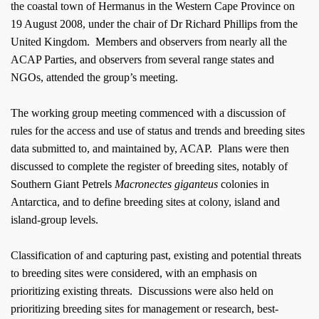
the coastal town of
Hermanus
in the Western Cape Province on
19 August 2008, under the chair of Dr Richard Phillips from the
United Kingdom
.
Members and observers from nearly all the
ACAP Parties, and observers from several range states and
NGOs, attended the group’s meeting.
The working group meeting commenced with a discussion of
rules for the access and use of status and trends and breeding sites
data submitted to, and maintained by, ACAP.
Plans were then
discussed to complete the register of breeding sites, notably of
Southern Giant Petrels
Macronectes giganteus
colonies in
Antarctica
, and to define breeding sites at colony, island and
island-group levels.
Classification of and capturing past, existing and potential threats
to breeding sites were considered, with an emphasis on
prioritizing existing threats.
Discussions were also held on
prioritizing breeding sites for management or research, best-