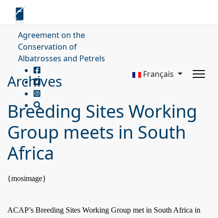
Agreement on the
Conservation of
Albatrosses and Petrels
Français
Archives
Breeding Sites Working
Group meets in South
Africa
{mosimage}
ACAP’s Breeding Sites Working Group met in
South Africa
in