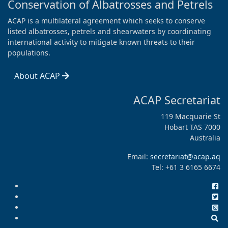
Conservation of Albatrosses and Petrels
ACAP is a multilateral agreement which seeks to conserve
listed albatrosses, petrels and shearwaters by coordinating
international activity to mitigate known threats to their
populations.
About ACAP
ACAP Secretariat
119 Macquarie St
Hobart TAS 7000
Australia
Email:
secretariat@acap.aq
Tel: +61 3 6165 6674