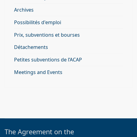
Archives
Possibilités d'emploi
Prix, subventions et bourses
Détachements
Petites subventions de l’ACAP
Meetings and Events
The Agreement on the