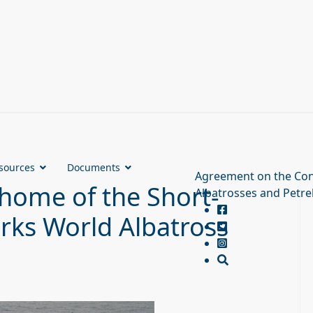
sources
Documents
Agreement on the Con
 home of the Short-
Albatrosses and Petre
arks World Albatross