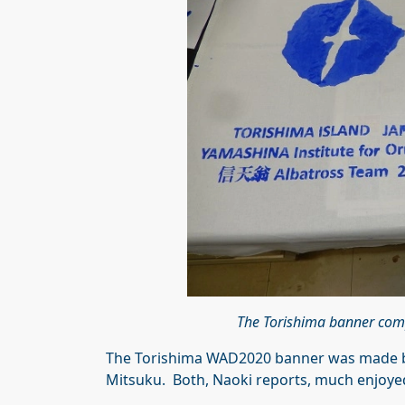
The Torishima banner com
The Torishima WAD2020 banner was made by
Mitsuku. Both, Naoki reports, much enjoyed