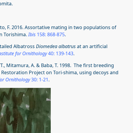
omita.
ato, F. 2016. Assortative mating in two populations of
n Torishima.
Ibis
158: 868-875
.
-tailed Albatross
Diomedea albatrus
at an artificial
stitute for Ornithology
40: 139-143
.
YT., Mitamura, A. & Baba, T. 1998. The first breeding
y Restoration Project on Tori-shima, using decoys and
for Ornithology
30: 1-21
.