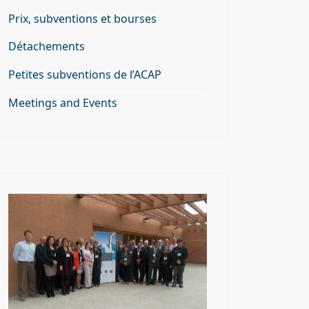
Prix, subventions et bourses
Détachements
Petites subventions de l’ACAP
Meetings and Events