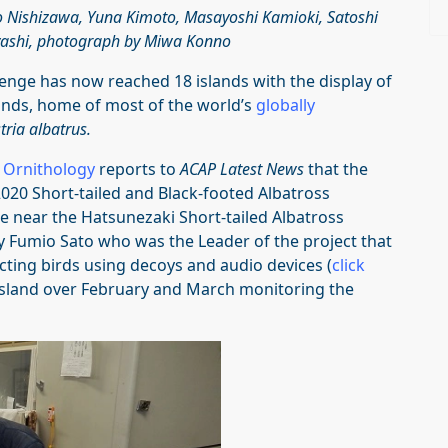
o Nishizawa, Yuna Kimoto, Masayoshi Kamioki, Satoshi
ashi, photograph by Miwa Konno
enge has now reached 18 islands with the display of
lands, home of most of the world’s
globally
ria albatrus.
r Ornithology
reports to
ACAP Latest News
that the
020 Short-tailed and Black-footed Albatross
 near the Hatsunezaki Short-tailed Albatross
by Fumio Sato who was the Leader of the project that
acting birds using decoys and audio devices (
click
island over February and March monitoring the