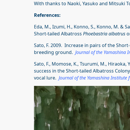
With thanks to Naoki, Yasuko and Mitsuki T
References:
Eda, M., Izumi, H., Konno, S., Konno, M. & S
Short-tailed Albatross
Phoebastria albatrus
o
Sato, F. 2009. Increase in pairs of the Short
breeding ground.
Journal of the Yamashina In
Sato, F., Momose, K., Tsurumi, M., Hiraoka, 
success in the Short-tailed Albatross Colon
vocal lure.
Journal of the Yamashina Institute 