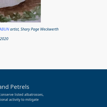
ABUN
artist, Shary Page Weckwerth‎
 2020
and Petrels
conserve listed albatrosses,
onal activity to mitigate