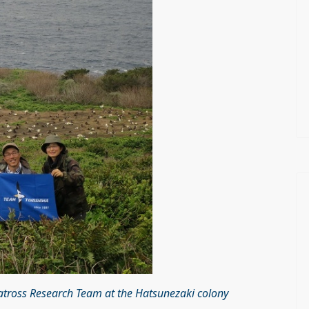
batross Research Team at the Hatsunezaki colony