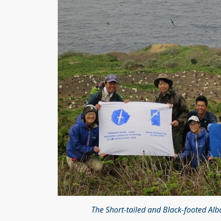
The Short-tailed and Black-footed Al