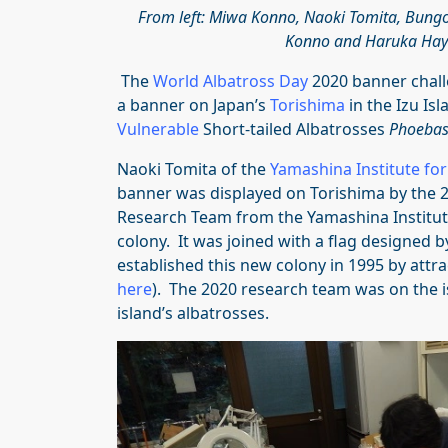
From left: Miwa Konno, Naoki Tomita, Bung
Konno and Haruka Hay
The
World Albatross Day
2020 banner chall
a banner on Japan’s
Torishima
in the Izu Is
Vulnerable
Short-tailed Albatrosses
Phoebast
Naoki Tomita of the
Yamashina Institute fo
banner was displayed on Torishima by the 2
Research Team from the Yamashina Institute
colony. It was joined with a flag designed 
established this new colony in 1995 by attr
here
). The 2020 research team was on the 
island’s albatrosses.