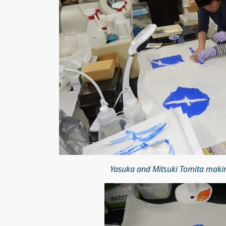
Yasuka and Mitsuki Tomita maki