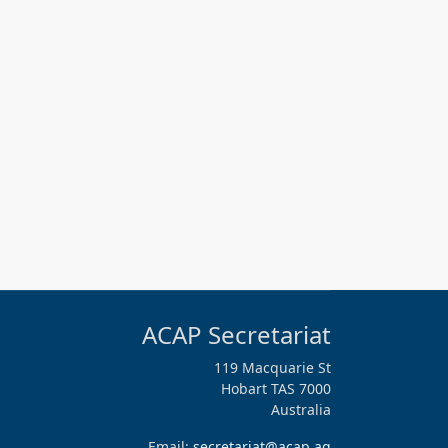
ACAP Secretariat
119 Macquarie St
Hobart TAS 7000
Australia
Email:
secretariat@acap.aq