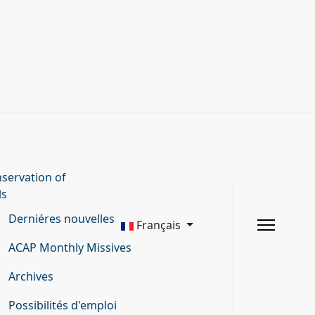
servation of
ls
Derniéres nouvelles
Français
ACAP Monthly Missives
Archives
Possibilités d'emploi