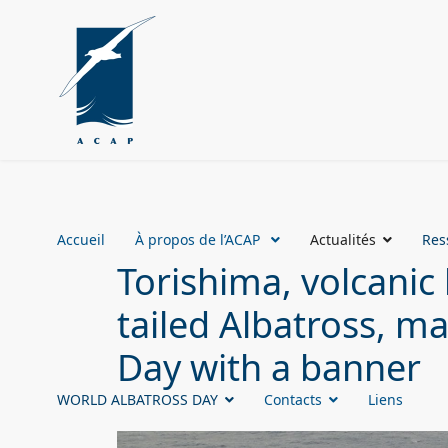
Accueil
À propos de l’ACAP
Actualités
Res
Torishima, volcanic
tailed Albatross, m
Day with a banner
WORLD ALBATROSS DAY
Contacts
Liens