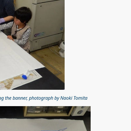
ng the banner, photograph by Naoki Tomita