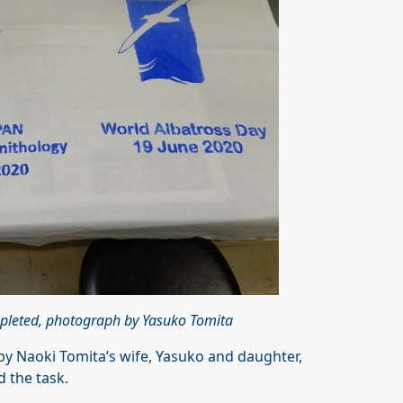
pleted, photograph by Yasuko Tomita
 Naoki Tomita’s wife, Yasuko and daughter,
 the task.