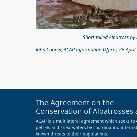
Short-tailed Albatross by
John Cooper, ACAP Information Officer, 25 April
The Agreement on the
Conservation of Albatrosses 
ACAP is a multilateral agreement which seeks to 
petrels and shearwaters by coordinating internati
known threats to their populations.