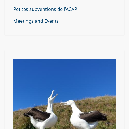
Petites subventions de l’ACAP
Meetings and Events