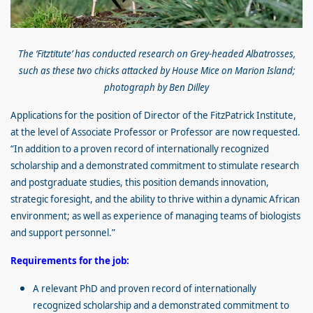
The ‘Fitztitute’ has conducted research on Grey-headed Albatrosses,
such as these two chicks attacked by House Mice on Marion Island;
photograph by Ben Dilley
Applications for the position of Director of the FitzPatrick Institute,
at the level of Associate Professor or Professor are now requested.
“In addition to a proven record of internationally recognized
scholarship and a demonstrated commitment to stimulate research
and postgraduate studies, this position demands innovation,
strategic foresight, and the ability to thrive within a dynamic African
environment; as well as experience of managing teams of biologists
and support personnel.”
Requirements for the job:
A relevant PhD and proven record of internationally
recognized scholarship and a demonstrated commitment to