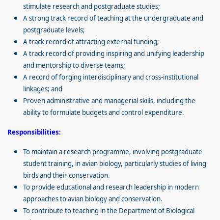
stimulate research and postgraduate studies;
A strong track record of teaching at the undergraduate and
postgraduate levels;
A track record of attracting external funding;
A track record of providing inspiring and unifying leadership
and mentorship to diverse teams;
A record of forging interdisciplinary and cross-institutional
linkages; and
Proven administrative and managerial skills, including the
ability to formulate budgets and control expenditure.
Responsibilities:
To maintain a research programme, involving postgraduate
student training, in avian biology, particularly studies of living
birds and their conservation.
To provide educational and research leadership in modern
approaches to avian biology and conservation.
To contribute to teaching in the Department of Biological