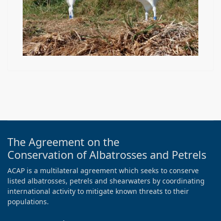
The Agreement on the
Conservation of Albatrosses and Petrels
ACAP is a multilateral agreement which seeks to conserve
listed albatrosses, petrels and shearwaters by coordinating
international activity to mitigate known threats to their
populations.