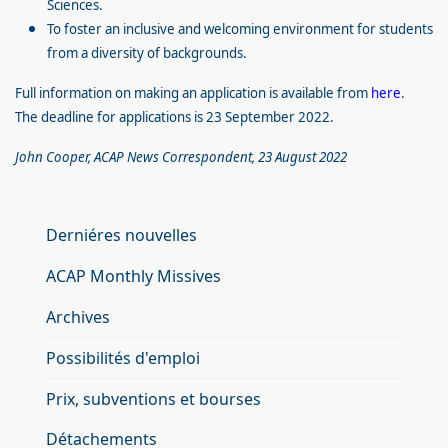
Sciences.
To foster an inclusive and welcoming environment for students
from a diversity of backgrounds.
Full information on making an application is available from
here
.
The deadline for applications is 23 September 2022.
John Cooper, ACAP News Correspondent, 23 August 2022
Derniéres nouvelles
ACAP Monthly Missives
Archives
Possibilités d'emploi
Prix, subventions et bourses
Détachements