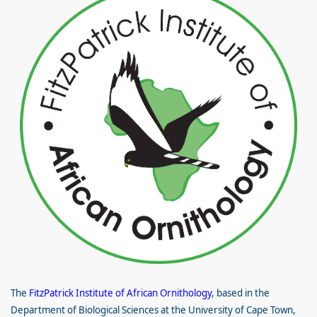
The
FitzPatrick Institute of African Ornithology
, based in the
Department of Biological Sciences at the University of Cape Town,