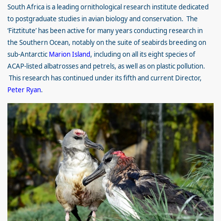
South Africa is a leading ornithological research institute dedicated
to postgraduate studies in avian biology and conservation. The
‘Fitztitute’ has been active for many years conducting research in
the Southern Ocean, notably on the suite of seabirds breeding on
sub-Antarctic
Marion Island
, including on all its eight species of
ACAP-listed albatrosses and petrels, as well as on plastic pollution.
This research has continued under its fifth and current Director,
Peter Ryan
.