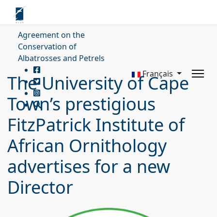
Agreement on the
Conservation of
Albatrosses and Petrels
Français
The University of Cape
Town’s prestigious
FitzPatrick Institute of
African Ornithology
advertises for a new
Director