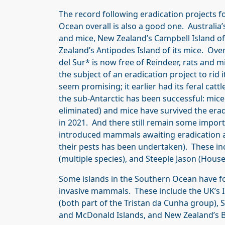
The record following eradication projects f
Ocean overall is also a good one. Australia’s
and mice, New Zealand’s Campbell Island of
Zealand’s Antipodes Island of its mice. Ove
del Sur* is now free of Reindeer, rats and 
the subject of an eradication project to rid i
seem promising; it earlier had its feral cat
the sub-Antarctic has been successful: mice
eliminated) and mice have survived the era
in 2021. And there still remain some impor
introduced mammals awaiting eradication 
their pests has been undertaken). These in
(multiple species), and Steeple Jason (House
Some islands in the Southern Ocean have fo
invasive mammals. These include the UK’s In
(both part of the Tristan da Cunha group), S
and McDonald Islands, and New Zealand’s B