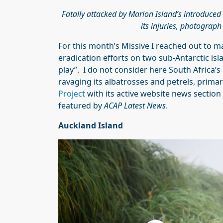
Fatally attacked by Marion Island’s introduced
its injuries, photograp
For this month’s Missive I reached out to m
eradication efforts on two sub-Antarctic isl
play”. I do not consider here South Africa’
ravaging its albatrosses and petrels, prima
Project
with its active website news section
featured by
ACAP Latest News
.
Auckland Island