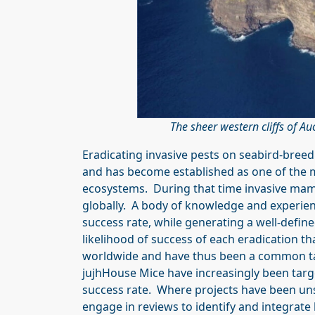
The sheer western cliffs of A
Eradicating invasive pests on seabird-bree
and has become established as one of the 
ecosystems. During that time invasive mam
globally. A body of knowledge and experienc
success rate, while generating a well-define
likelihood of success of each eradication th
worldwide and have thus been a common tar
jujhHouse Mice have increasingly been targ
success rate. Where projects have been uns
engage in reviews to identify and integrate 