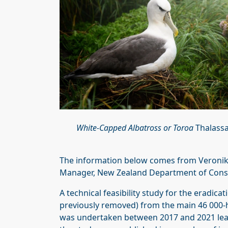
White-Capped Albatross or Toroa
Thalassa
The information below comes from Veronika
Manager, New Zealand Department of Cons
A technical feasibility study for the eradica
previously removed) from the main 46 000-h
was undertaken between 2017 and 2021 lead