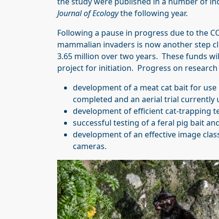
the study were published in a number of ind
Journal of Ecology
the following year.
Following a pause in progress due to the C
mammalian invaders is now another step c
3.65 million over two years. These funds wi
project for initiation. Progress on researc
development of a meat cat bait for use 
completed and an aerial trial currently 
development of efficient cat-trapping 
successful testing of a feral pig bait a
development of an effective image classif
cameras.