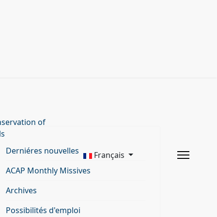
servation of
ls
Derniéres nouvelles
Français
ACAP Monthly Missives
Archives
Possibilités d'emploi