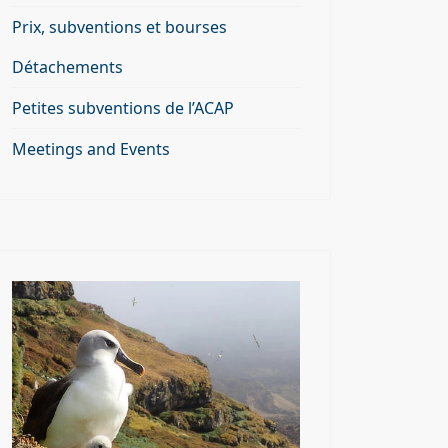
Prix, subventions et bourses
Détachements
Petites subventions de l’ACAP
Meetings and Events