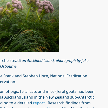
rche steadi
on Auckland Island, photograph by Jake
Osbourne
 Frank and Stephen Horn, National Eradication
ervation.
tion of pigs, feral cats and mice (feral goats had been
a Auckland Island in the New Zealand sub-Antarctic
ing to a detailed
report
. Research findings from