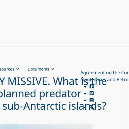
sources
Documents
Agreement on the Con
MISSIVE. What is the
Albatrosses and Petre
h planned predator
 sub-Antarctic islands?