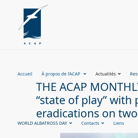
Accueil
À propos de l’ACAP
Actualités
Res
THE ACAP MONTHLY 
“state of play” wit
eradications on two
WORLD ALBATROSS DAY
Contacts
Liens