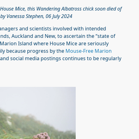
 House Mice, this Wandering Albatross chick soon died of
h by Vanessa Stephen, 06 July 2024
anagers and scientists involved with intended
ands, Auckland and New, to ascertain the “state of
s Marion Island where House Mice are seriously
rily because progress by the
Mouse-Free Marion
 and social media postings continues to be regularly