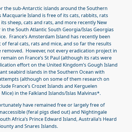
or the sub-Antarctic islands around the Southern
 Macquarie Island is free of its cats, rabbits, rats
 its sheep, cats and rats, and more recently New
r in the South Atlantic South Georgia/Islas Georgias
mice. France’s Amsterdam Island has recently been
t of feral cats, rats and mice, and so far the results
tle removed. However, not every eradication project in
 remain on France’s St Paul (although its rats were
dication effort on the United Kingdom’s Gough Island
tant seabird islands in the Southern Ocean with
attempts (although on some of them research on
clude France’s Crozet Islands and Kerguelen
 Mice) in the Falkland Islands/Islas Malvinas*.
rtunately have remained free or largely free of
accessible (feral pigs died out) and Nightingale
outh Africa’s Prince Edward Island, Australia’s Heard
ounty and Snares Islands.