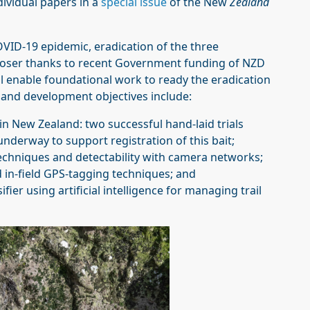
ividual papers in a
special issue
of the New
Zealand
OVID-19 epidemic, eradication of the three
loser thanks to recent Government funding of NZD
ll enable foundational work to ready the eradication
h and development objectives include:
in New Zealand: two successful hand-laid trials
underway to support registration of this bait;
techniques and detectability with camera networks;
nd in-field GPS-tagging techniques; and
ier using artificial intelligence for managing trail