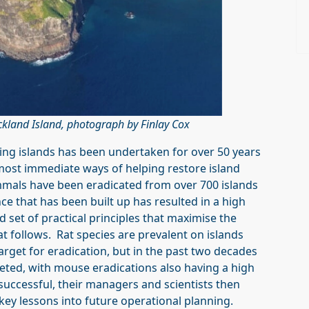
uckland Island, photograph by Finlay Cox
ding islands has been undertaken for over 50 years
most immediate ways of helping restore island
mals have been eradicated from over 700 islands
e that has been built up has resulted in a high
d set of practical principles that maximise the
at follows. Rat species are prevalent on islands
get for eradication, but in the past two decades
eted, with mouse eradications also having a high
uccessful, their managers and scientists then
key lessons into future operational planning.