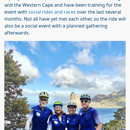
and the Western Cape and have been training for the
event with
social rides and races
over the last several
months. Not all have yet met each other, so the ride will
also be a social event with a planned gathering
afterwards.