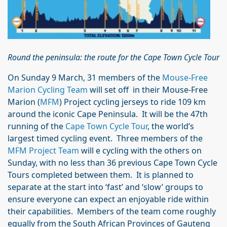
Round the peninsula: the route for the Cape Town Cycle Tour
On Sunday 9 March, 31 members of the
Mouse-Free
Marion Cycling Team
will set off in their Mouse-Free
Marion (
MFM
) Project cycling jerseys to ride 109 km
around the iconic Cape Peninsula. It will be the 47th
running of the
Cape Town Cycle Tour
, the world’s
largest timed cycling event. Three members of the
MFM Project Team
will e cycling with the others on
Sunday, with no less than 36 previous Cape Town Cycle
Tours completed between them. It is planned to
separate at the start into ‘fast’ and ‘slow’ groups to
ensure everyone can expect an enjoyable ride within
their capabilities. Members of the team come roughly
equally from the South African Provinces of Gauteng