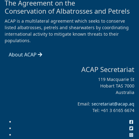
The Agreement on the
Conservation of Albatrosses and Petrels
ACAP is a multilateral agreement which seeks to conserve
listed albatrosses, petrels and shearwaters by coordinating
international activity to mitigate known threats to their
populations.
About ACAP
ACAP Secretariat
119 Macquarie St
Hobart TAS 7000
Australia
Email:
secretariat@acap.aq
Tel: +61 3 6165 6674