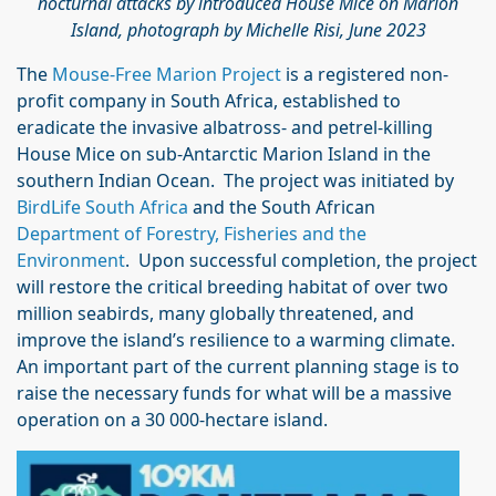
nocturnal attacks by introduced House Mice on Marion
Island, photograph by Michelle Risi, June 2023
The
Mouse-Free Marion Project
is a registered non-
profit company in South Africa, established to
eradicate the invasive albatross- and petrel-killing
House Mice on sub-Antarctic Marion Island in the
southern Indian Ocean. The project was initiated by
BirdLife South Africa
and the South African
Department of Forestry, Fisheries and the
Environment
. Upon successful completion, the project
will restore the critical breeding habitat of over two
million seabirds, many globally threatened, and
improve the island’s resilience to a warming climate.
An important part of the current planning stage is to
raise the necessary funds for what will be a massive
operation on a 30 000-hectare island.