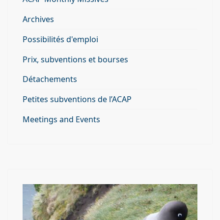
Archives
Possibilités d'emploi
Prix, subventions et bourses
Détachements
Petites subventions de l’ACAP
Meetings and Events