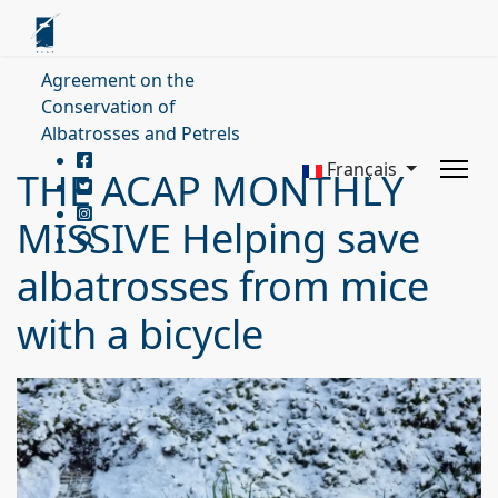
Agreement on the
Conservation of
Albatrosses and Petrels
Français
THE ACAP MONTHLY
MISSIVE Helping save
albatrosses from mice
with a bicycle