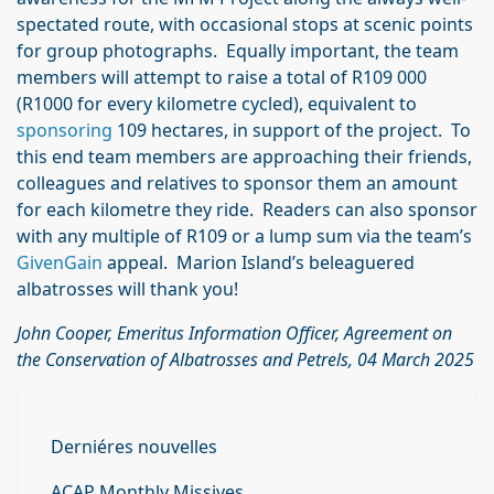
spectated route, with occasional stops at scenic points
for group photographs. Equally important, the team
members will attempt to raise a total of R109 000
(R1000 for every kilometre cycled), equivalent to
sponsoring
109 hectares, in support of the project. To
this end team members are approaching their friends,
colleagues and relatives to sponsor them an amount
for each kilometre they ride. Readers can also sponsor
with any multiple of R109 or a lump sum via the team’s
GivenGain
appeal. Marion Island’s beleaguered
albatrosses will thank you!
John Cooper, Emeritus Information Officer, Agreement on
the Conservation of Albatrosses and Petrels
, 04 March 2025
Derniéres nouvelles
ACAP Monthly Missives