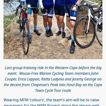
Last group training ride in the Western Cape before the big
event. Mouse-Free Marion Cycling Team members John
Cooper, Erica Leppan, Katta Ludynia and Jeremy George on
the decent from Chapman’s Peak into Hout Bay on the Cape
Town Cycle Tour route
Wearing MFM ‘colours’, the team’s aim will be to raise
awareness for the MFM Project along the always well-