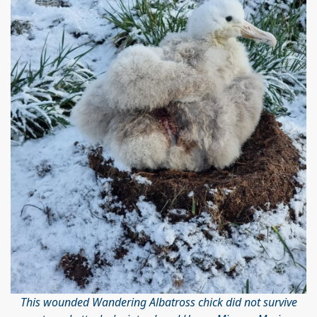
This wounded Wandering Albatross chick did not survive