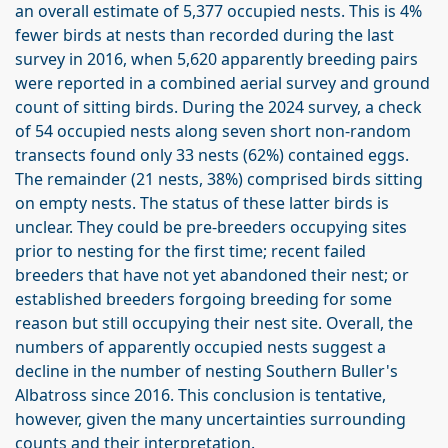
an overall estimate of 5,377 occupied nests. This is 4%
fewer birds at nests than recorded during the last
survey in 2016, when 5,620 apparently breeding pairs
were reported in a combined aerial survey and ground
count of sitting birds. During the 2024 survey, a check
of 54 occupied nests along seven short non-random
transects found only 33 nests (62%) contained eggs.
The remainder (21 nests, 38%) comprised birds sitting
on empty nests. The status of these latter birds is
unclear. They could be pre-breeders occupying sites
prior to nesting for the first time; recent failed
breeders that have not yet abandoned their nest; or
established breeders forgoing breeding for some
reason but still occupying their nest site. Overall, the
numbers of apparently occupied nests suggest a
decline in the number of nesting Southern Buller's
Albatross since 2016. This conclusion is tentative,
however, given the many uncertainties surrounding
counts and their interpretation.