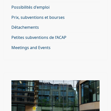
Possibilités d'emploi
Prix, subventions et bourses
Détachements
Petites subventions de l’ACAP
Meetings and Events