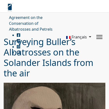
Agreement on the
Conservation of
Albatrosses and Petrels
Français
Surveying Buller’s
Albatrosses on the
Solander Islands from
the air