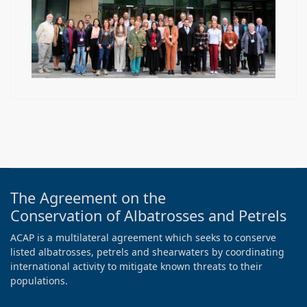
The Agreement on the
Conservation of Albatrosses and Petrels
ACAP is a multilateral agreement which seeks to conserve
listed albatrosses, petrels and shearwaters by coordinating
international activity to mitigate known threats to their
populations.