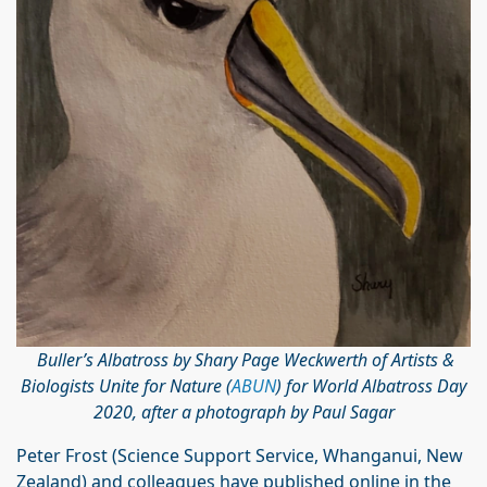
Buller’s Albatross by Shary Page Weckwerth of Artists &
Biologists Unite for Nature (
ABUN
) for World Albatross Day
2020, after a photograph by Paul Sagar
Peter Frost (Science Support Service, Whanganui, New
Zealand) and colleagues have published online in the