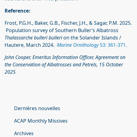
Reference:
Frost, P.G.H., Baker, G.B., Fischer, J.H., & Sagar, P.M. 2025.
Population survey of Southern Buller’s Albatross
Thalassarche bulleri bulleri
on the Solander Islands /
Hautere, March 2024.
Marine Ornithology
53: 361-371
.
John Cooper, Emeritus Information Officer, Agreement on
the Conservation of Albatrosses
and Petrels, 15 October
2025
Derniéres nouvelles
ACAP Monthly Missives
Archives