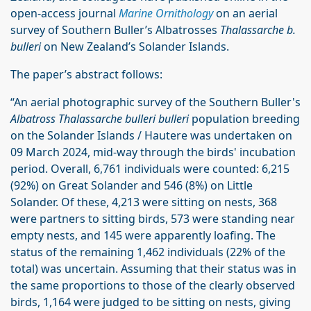
open-access journal
Marine Ornithology
on an aerial
survey of Southern Buller’s Albatrosses
Thalassarche b.
bulleri
on New Zealand’s Solander Islands.
The paper’s abstract follows:
“An aerial photographic survey of the Southern Buller's
Albatross Thalassarche bulleri bulleri
population breeding
on the Solander Islands / Hautere was undertaken on
09 March 2024, mid-way through the birds' incubation
period. Overall, 6,761 individuals were counted: 6,215
(92%) on Great Solander and 546 (8%) on Little
Solander. Of these, 4,213 were sitting on nests, 368
were partners to sitting birds, 573 were standing near
empty nests, and 145 were apparently loafing. The
status of the remaining 1,462 individuals (22% of the
total) was uncertain. Assuming that their status was in
the same proportions to those of the clearly observed
birds, 1,164 were judged to be sitting on nests, giving